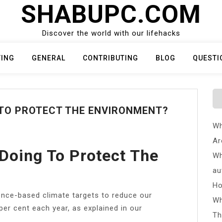
SHABUPC.COM
Discover the world with our lifehacks
TING
GENERAL
CONTRIBUTING
BLOG
QUESTI
 TO PROTECT THE ENVIRONMENT?
Wh
Ar
Doing To Protect The
Wh
au
Ho
ence-based climate targets to reduce our
Wh
per cent each year, as explained in our
Th