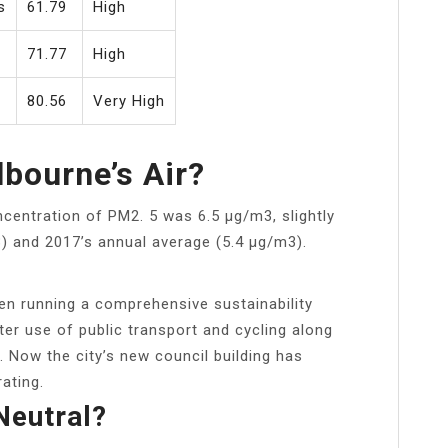
s
61.79
High
71.77
High
y
80.56
Very High
bourne’s Air?
centration of PM2. 5 was 6.5 μg/m3, slightly
) and 2017’s annual average (5.4 μg/m3).
en running a comprehensive sustainability
ter use of public transport and cycling along
. Now the city’s new council building has
rating.
Neutral?