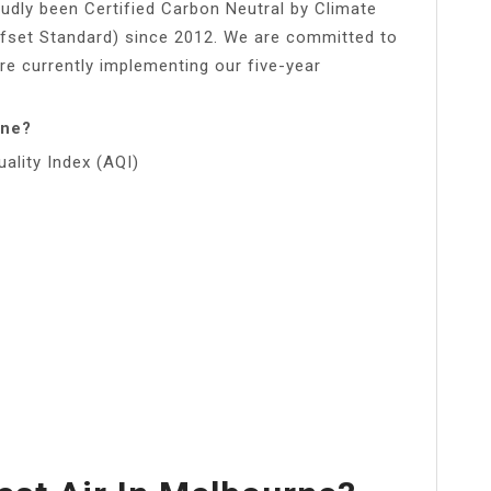
udly been Certified Carbon Neutral by Climate
ffset Standard) since 2012. We are committed to
re currently implementing our five-year
rne?
uality Index (AQI)