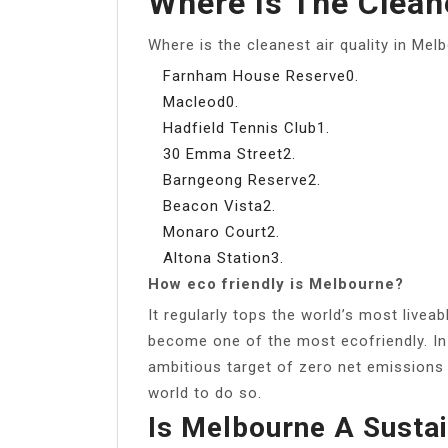
Where Is The Clean
Where is the cleanest air quality in Mel
Farnham House Reserve0.
Macleod0.
Hadfield Tennis Club1.
30 Emma Street2.
Barngeong Reserve2.
Beacon Vista2.
Monaro Court2.
Altona Station3.
How eco friendly is Melbourne?
It regularly tops the world’s most liveab
become one of the most ecofriendly. In 
ambitious target of zero net emissions b
world to do so.
Is Melbourne A Sustai