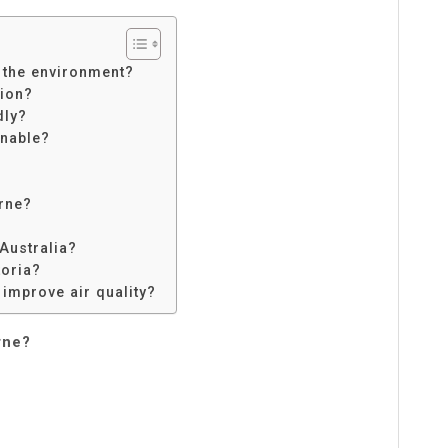
 the environment?
tion?
dly?
nable?
urne?
 Australia?
toria?
 improve air quality?
rne?