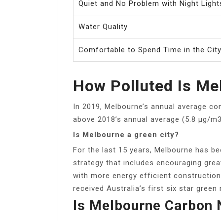
Quiet and No Problem with Night Light
Water Quality
Comfortable to Spend Time in the Cit
How Polluted Is Mel
In 2019, Melbourne’s annual average con
above 2018’s annual average (5.8 μg/m3
Is Melbourne a green city?
For the last 15 years, Melbourne has be
strategy that includes encouraging grea
with more energy efficient construction
received Australia’s first six star green 
Is Melbourne Carbon 