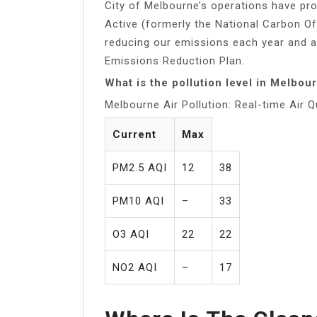
City of Melbourne’s operations have pro
Active (formerly the National Carbon O
reducing our emissions each year and a
Emissions Reduction Plan.
What is the pollution level in Melbou
Melbourne Air Pollution: Real-time Air Q
Current
Max
PM2.5 AQI
12
38
PM10 AQI
–
33
O3 AQI
22
22
NO2 AQI
–
17