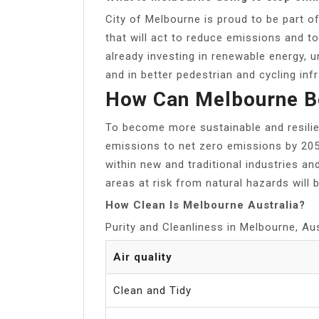
City of Melbourne is proud to be part o
that will act to reduce emissions and 
already investing in renewable energy, u
and in better pedestrian and cycling inf
How Can Melbourne B
To become more sustainable and resili
emissions to net zero emissions by 2050
within new and traditional industries an
areas at risk from natural hazards will b
How Clean Is Melbourne Australia?
Purity and Cleanliness in Melbourne, Aus
Air quality
Clean and Tidy