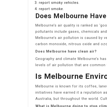
report smoky vehicles.
report smoke.
Does Melbourne Have 
Melbourne’s air quality is ranked as ‘go
pollutants include gases, chemicals and
Melbourne’s air pollution is caused by 
carbon monoxide, nitrous oxide and ozo
Does Melbourne have clean air?
Geography and climate Melbourne’s has c
levels of air pollution that are common 
Is Melbourne Envir
Melbourne is known for its coffee, lanew
initiatives have earned it a reputation a
Australia, but throughout the world. Cult
What is Melbourne doing to stop cli