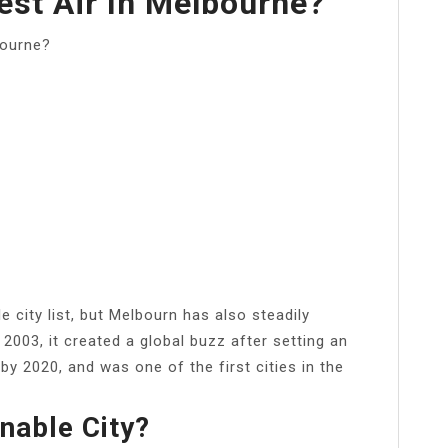
est Air In Melbourne?
bourne?
le city list, but Melbourn has also steadily
2003, it created a global buzz after setting an
y 2020, and was one of the first cities in the
nable City?