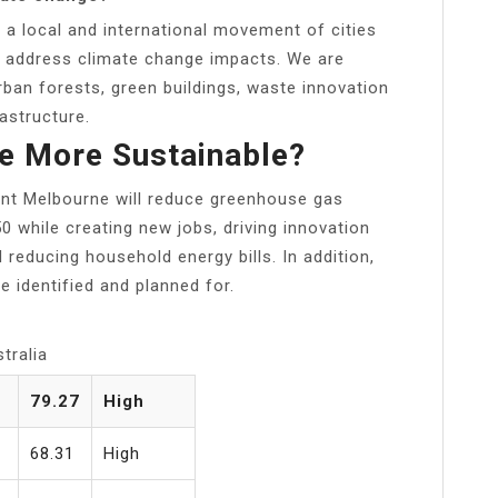
f a local and international movement of cities
to address climate change impacts. We are
rban forests, green buildings, waste innovation
rastructure.
e More Sustainable?
ent Melbourne will reduce greenhouse gas
 while creating new jobs, driving innovation
d reducing household energy bills. In addition,
e identified and planned for.
tralia
79.27
High
68.31
High