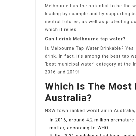
Melbourne has the potential to be the wo
leading by example and by supporting b
neutral futures, as well as protecting 
which it relies.
Can I drink Melbourne tap water?
Is Melbourne Tap Water Drinkable? Yes 
drink. In fact, it’s among the best tap 
‘best municipal water’ category at the 
2016 and 2019!
Which Is The Most 
Australia?
NSW town ranked worst air in Australia
In 2016, around 4.2 million premature
matter, according to WHO.
If the 2021 guidelines had been appli