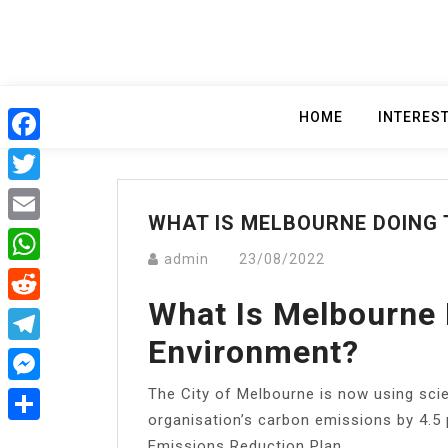
Skip
to
content
HOME
INTERES
Facebook
Twitter
WHAT IS MELBOURNE DOING
Email
admin
23/08/2022
WhatsApp
What Is Melbourne 
Reddit
Environment?
Telegram
​The City of Melbourne is now using sci
Messenger
organisation’s carbon emissions by 4.5 
Share
Emissions Reduction Plan.