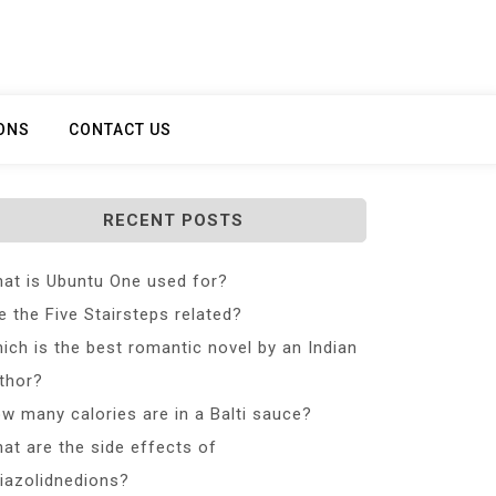
ONS
CONTACT US
RECENT POSTS
at is Ubuntu One used for?
e the Five Stairsteps related?
ich is the best romantic novel by an Indian
thor?
w many calories are in a Balti sauce?
at are the side effects of
iazolidnedions?