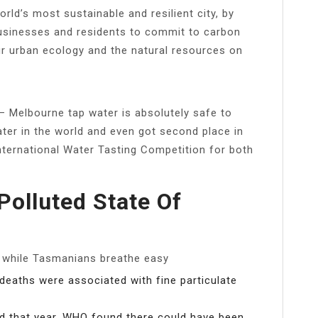
rld’s most sustainable and resilient city, by
usinesses and residents to commit to carbon
our urban ecology and the natural resources on
– Melbourne tap water is absolutely safe to
water in the world and even got second place in
International Water Tasting Competition for both
Polluted State Of
, while Tasmanians breathe easy
 deaths were associated with fine particulate
ed that year, WHO found there could have been