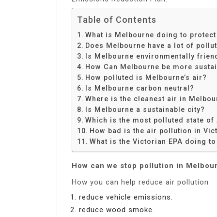
Table of Contents
What is Melbourne doing to protect
Does Melbourne have a lot of pollu
Is Melbourne environmentally frien
How Can Melbourne be more sustai
How polluted is Melbourne’s air?
Is Melbourne carbon neutral?
Where is the cleanest air in Melbo
Is Melbourne a sustainable city?
Which is the most polluted state of
How bad is the air pollution in Vic
What is the Victorian EPA doing to
How can we stop pollution in Melbou
How you can help reduce air pollution
reduce vehicle emissions.
reduce wood smoke.