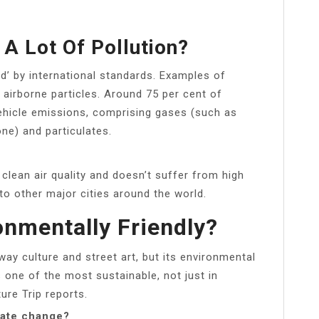
A Lot Of Pollution?
od’ by international standards. Examples of
 airborne particles. Around 75 per cent of
vehicle emissions, comprising gases (such as
ne) and particulates.
lean air quality and doesn’t suffer from high
to other major cities around the world.
onmentally Friendly?
ay culture and street art, but its environmental
s one of the most sustainable, not just in
ure Trip reports.
mate change?