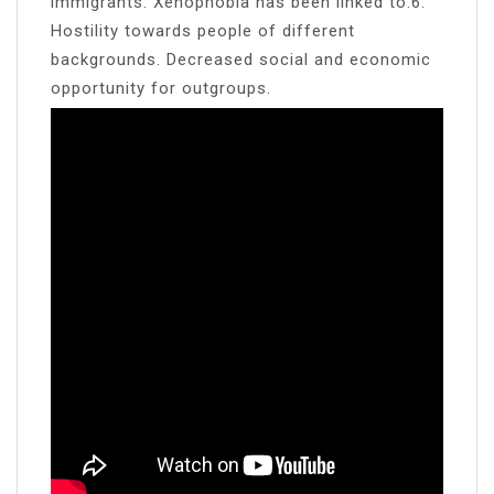
immigrants. Xenophobia has been linked to:6.
Hostility towards people of different
backgrounds. Decreased social and economic
opportunity for outgroups.