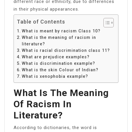
different race or ethnicity, due to differences
in their physical appearances.
Table of Contents
What is meant by racism Class 10?
What is the meaning of racism in
literature?
What is racial discrimination class 11?
What are prejudice examples?
What is discrimination example?
What is the skin Colour of Indian?
What is xenophobia example?
What Is The Meaning
Of Racism In
Literature?
According to dictionaries, the word is