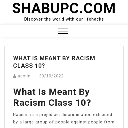
SHABUPC.COM
Skip
to
content
Discover the world with our lifehacks
Close
Menu
WHAT IS MEANT BY RACISM
CLASS 10?
admin
30/10/2022
What Is Meant By
Racism Class 10?
Racism is a prejudice, discrimination exhibited
by a large group of people against people from