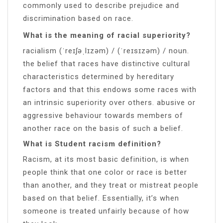
commonly used to describe prejudice and
discrimination based on race.
What is the meaning of racial superiority?
racialism (ˈreɪʃəˌlɪzəm) / (ˈreɪsɪzəm) / noun.
the belief that races have distinctive cultural
characteristics determined by hereditary
factors and that this endows some races with
an intrinsic superiority over others. abusive or
aggressive behaviour towards members of
another race on the basis of such a belief.
What is Student racism definition?
Racism, at its most basic definition, is when
people think that one color or race is better
than another, and they treat or mistreat people
based on that belief. Essentially, it’s when
someone is treated unfairly because of how