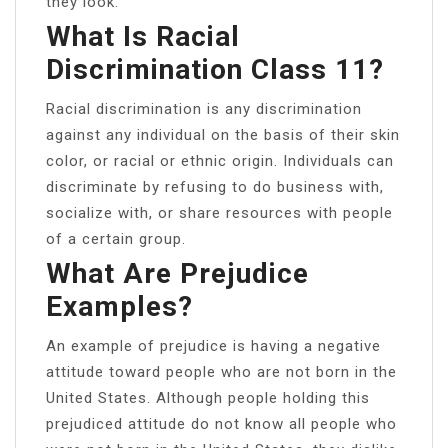
they look.
What Is Racial
Discrimination Class 11?
Racial discrimination is any discrimination
against any individual on the basis of their skin
color, or racial or ethnic origin. Individuals can
discriminate by refusing to do business with,
socialize with, or share resources with people
of a certain group.
What Are Prejudice
Examples?
An example of prejudice is having a negative
attitude toward people who are not born in the
United States. Although people holding this
prejudiced attitude do not know all people who