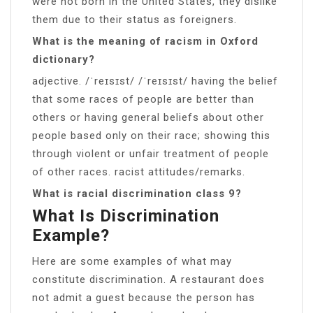
were not born in the United States, they dislike
them due to their status as foreigners.
What is the meaning of racism in Oxford
dictionary?
adjective. /ˈreɪsɪst/ /ˈreɪsɪst/ ​having the belief
that some races of people are better than
others or having general beliefs about other
people based only on their race; showing this
through violent or unfair treatment of people
of other races. racist attitudes/remarks.
What is racial discrimination class 9?
What Is Discrimination
Example?
Here are some examples of what may
constitute discrimination. A restaurant does
not admit a guest because the person has