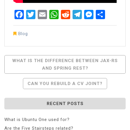
Facebook
Twitter
Email
WhatsApp
Reddit
Telegram
Messen
Share
Blog
Post
WHAT IS THE DIFFERENCE BETWEEN JAX-RS
AND SPRING REST?
Navigation
CAN YOU REBUILD A CV JOINT?
RECENT POSTS
What is Ubuntu One used for?
Are the Five Stairsteps related?