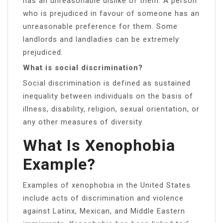
has an unreasonable dislike of them. A person
who is prejudiced in favour of someone has an
unreasonable preference for them. Some
landlords and landladies can be extremely
prejudiced.
What is social discrimination?
Social discrimination is defined as sustained
inequality between individuals on the basis of
illness, disability, religion, sexual orientation, or
any other measures of diversity.
What Is Xenophobia
Example?
Examples of xenophobia in the United States
include acts of discrimination and violence
against Latinx, Mexican, and Middle Eastern