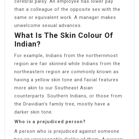
cerebral palsy. An employee has lower pay
than a colleague of the opposite sex with the
same or equivalent work. A manager makes
unwelcome sexual advances.
What Is The Skin Colour Of
Indian?
For example, Indians from the northernmost
region are fair skinned while Indians from the
northeastern region are commonly known as
having a yellow skin tone and facial features
more akin to our Southeast Asian
counterparts. Southern Indians, or those from
the Dravidian’s family tree, mostly have a
darker skin tone.
Who is a prejudiced person?
A person who is prejudiced against someone