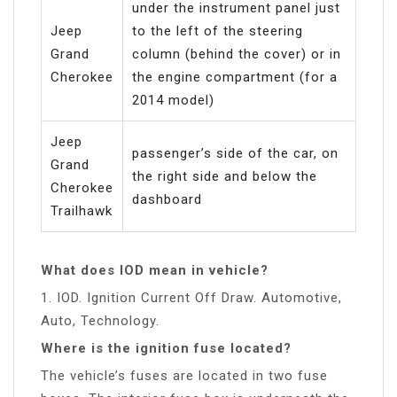
under the instrument panel just
Jeep
to the left of the steering
Grand
column (behind the cover) or in
Cherokee
the engine compartment (for a
2014 model)
Jeep
passenger’s side of the car, on
Grand
the right side and below the
Cherokee
dashboard
Trailhawk
What does IOD mean in vehicle?
1. IOD. Ignition Current Off Draw. Automotive,
Auto, Technology.
Where is the ignition fuse located?
The vehicle’s fuses are located in two fuse