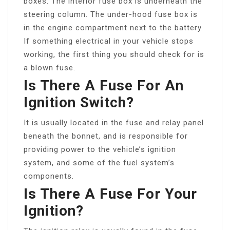
boxes. The interior fuse box is underneath the
steering column. The under-hood fuse box is
in the engine compartment next to the battery.
If something electrical in your vehicle stops
working, the first thing you should check for is
a blown fuse.
Is There A Fuse For An
Ignition Switch?
It is usually located in the fuse and relay panel
beneath the bonnet, and is responsible for
providing power to the vehicle’s ignition
system, and some of the fuel system’s
components.
Is There A Fuse For Your
Ignition?