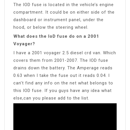
The IOD fuse is located in the vehicle’s engine
compartment. It could be on either side of the
dashboard or instrument panel, under the
hood, or below the steering wheel.
What does the IoD fuse do on a 2001
Voyager?
I have a 2001 voyager 2.5 diesel crd van. Which
covers them from 2001-2007. The IOD fuse
drains down the battery. The Amperage reads
0.63 when I take the fuse out it reads 0.04. I
can’t find any info on the net what belongs to
this IOD fuse. If you guys have any idea what
else,can you please add to the list.