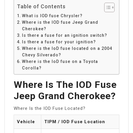
Table of Contents
What is IOD fuse Chrysler?
Where is the IOD fuse Jeep Grand
Cherokee?
Is there a fuse for an ignition switch?
Is there a fuse for your ignition?
Where is the IoD fuse located on a 2004
Chevy Silverado?
Where is the IoD fuse on a Toyota
Corolla?
Where Is The IOD Fuse
Jeep Grand Cherokee?
Where Is the IOD Fuse Located?
Vehicle
TIPM / IOD Fuse Location