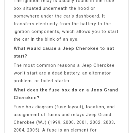
The ignition relay is usually found in the fuse
box situated underneath the hood or
somewhere under the car’s dashboard. It
transfers electricity from the battery to the
ignition components, which allows you to start
the car in the blink of an eye.
What would cause a Jeep Cherokee to not
start?
The most common reasons a Jeep Cherokee
won’t start are a dead battery, an alternator
problem, or failed starter.
What does the fuse box do on a Jeep Grand
Cherokee?
Fuse box diagram (fuse layout), location, and
assignment of fuses and relays Jeep Grand
Cherokee (WJ) (1999, 2000, 2001, 2002, 2003,
2004, 2005). A fuse is an element for