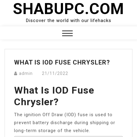
SHABUPC.COM
Skip
to
content
Discover the world with our lifehacks
Close
Menu
WHAT IS IOD FUSE CHRYSLER?
admin
21/11/2022
What Is IOD Fuse
Chrysler?
The ignition Off Draw (IOD) fuse is used to
prevent battery discharge during shipping or
long-term storage of the vehicle.