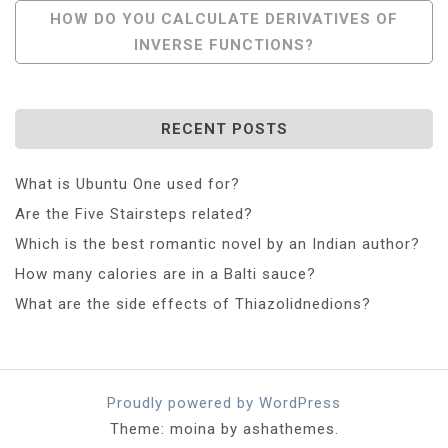
Post
HOW DO YOU CALCULATE DERIVATIVES OF
INVERSE FUNCTIONS?
Navigation
RECENT POSTS
What is Ubuntu One used for?
Are the Five Stairsteps related?
Which is the best romantic novel by an Indian author?
How many calories are in a Balti sauce?
What are the side effects of Thiazolidnedions?
Proudly powered by WordPress
Theme: moina by ashathemes.