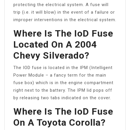
protecting the electrical system. A fuse will
trip (i.e. it will blow) in the event of a failure or
improper interventions in the electrical system.
Where Is The IoD Fuse
Located On A 2004
Chevy Silverado?
The IOD fuse is located in the IPM (Intelligent
Power Module – a fancy term for the main
fuse box) which is in the engine compartment
right next to the battery. The IPM lid pops off
by releasing two tabs indicated on the cover.
Where Is The IoD Fuse
On A Toyota Corolla?