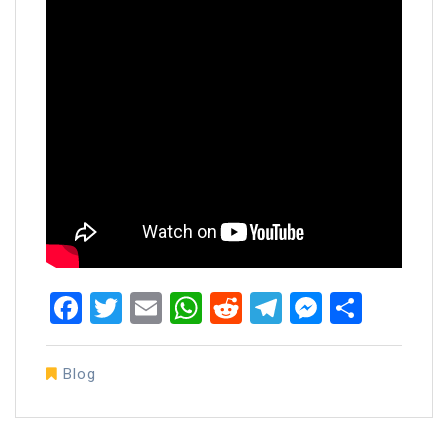
Facebook
Twitter
Email
WhatsApp
Reddit
Telegram
Messen
Share
Blog