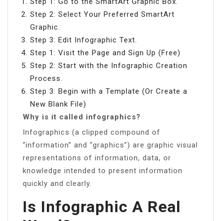
Step 1: Go to the SmartArt Graphic Box.
Step 2: Select Your Preferred SmartArt
Graphic.
Step 3: Edit Infographic Text.
Step 1: Visit the Page and Sign Up (Free)
Step 2: Start with the Infographic Creation
Process.
Step 3: Begin with a Template (Or Create a
New Blank File)
Why is it called infographics?
Infographics (a clipped compound of
“information” and “graphics”) are graphic visual
representations of information, data, or
knowledge intended to present information
quickly and clearly.
Is Infographic A Real