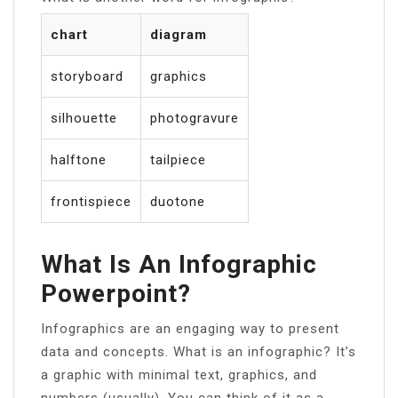
chart
diagram
storyboard
graphics
silhouette
photogravure
halftone
tailpiece
frontispiece
duotone
What Is An Infographic
Powerpoint?
Infographics are an engaging way to present
data and concepts. What is an infographic? It’s
a graphic with minimal text, graphics, and
numbers (usually). You can think of it as a