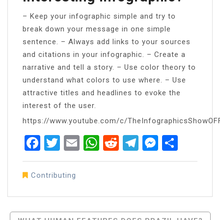
– Keep your infographic simple and try to
break down your message in one simple
sentence. – Always add links to your sources
and citations in your infographic. – Create a
narrative and tell a story. – Use color theory to
understand what colors to use where. – Use
attractive titles and headlines to evoke the
interest of the user.
https://www.youtube.com/c/TheInfographicsShowOF
Facebook
Twitter
Email
WhatsApp
Reddit
Telegram
Messen
Share
Contributing