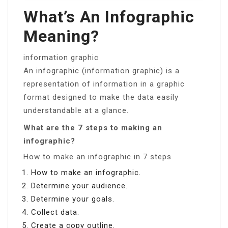
What’s An Infographic
Meaning?
information graphic
An infographic (information graphic) is a
representation of information in a graphic
format designed to make the data easily
understandable at a glance.
What are the 7 steps to making an
infographic?
How to make an infographic in 7 steps
How to make an infographic.
Determine your audience.
Determine your goals.
Collect data.
Create a copy outline.