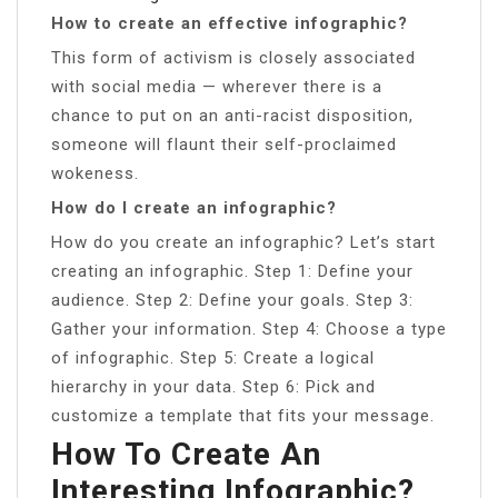
How to create an effective infographic?
This form of activism is closely associated
with social media — wherever there is a
chance to put on an anti-racist disposition,
someone will flaunt their self-proclaimed
wokeness.
How do I create an infographic?
How do you create an infographic? Let’s start
creating an infographic. Step 1: Define your
audience. Step 2: Define your goals. Step 3:
Gather your information. Step 4: Choose a type
of infographic. Step 5: Create a logical
hierarchy in your data. Step 6: Pick and
customize a template that fits your message.
How To Create An
Interesting Infographic?