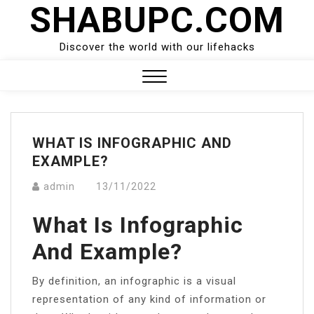
SHABUPC.COM
Skip
to
content
Discover the world with our lifehacks
Close
Menu
WHAT IS INFOGRAPHIC AND
EXAMPLE?
admin
13/11/2022
What Is Infographic
And Example?
By definition, an infographic is a visual
representation of any kind of information or