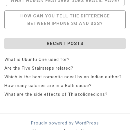
Post
WHAT HUMAN FEATURES DOES BRAZIL HAVE?
Navigation
HOW CAN YOU TELL THE DIFFERENCE
BETWEEN IPHONE 3G AND 3GS?
RECENT POSTS
What is Ubuntu One used for?
Are the Five Stairsteps related?
Which is the best romantic novel by an Indian author?
How many calories are in a Balti sauce?
What are the side effects of Thiazolidnedions?
Proudly powered by WordPress