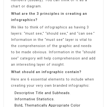
chart or diagram.
What are the 3 principles in creating an
infographics?
We like to think of infographics as having 3
layers: “must see,” “should see,” and “can see.”
Information in the “must see” layer is vital to
the comprehension of the graphic and needs
to be made obvious. Information in the “should
see” category will help comprehension and add
an interesting layer of insight.
What should an infographic contain?
Here are 6 essential elements to include when
creating your very own branded infographic:
Descriptive Title and Subheads.
Informative Statistics.
Bold, Thematically Appropriate Color