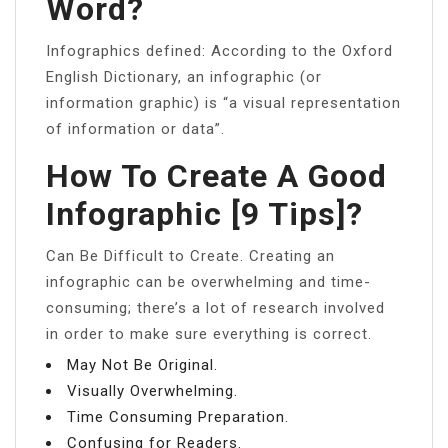
Word?
Infographics defined: According to the Oxford
English Dictionary, an infographic (or
information graphic) is “a visual representation
of information or data”.
How To Create A Good
Infographic [9 Tips]?
Can Be Difficult to Create. Creating an
infographic can be overwhelming and time-
consuming; there’s a lot of research involved
in order to make sure everything is correct.
May Not Be Original.
Visually Overwhelming.
Time Consuming Preparation.
Confusing for Readers.