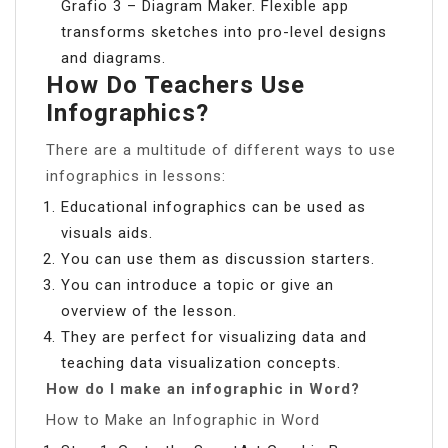
Grafio 3 – Diagram Maker. Flexible app
transforms sketches into pro-level designs
and diagrams.
How Do Teachers Use
Infographics?
There are a multitude of different ways to use
infographics in lessons:
Educational infographics can be used as
visuals aids.
You can use them as discussion starters.
You can introduce a topic or give an
overview of the lesson.
They are perfect for visualizing data and
teaching data visualization concepts.
How do I make an infographic in Word?
How to Make an Infographic in Word