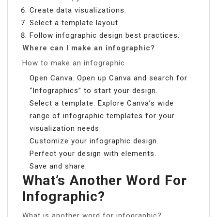
Create data visualizations.
Select a template layout.
Follow infographic design best practices.
Where can I make an infographic?
How to make an infographic
Open Canva. Open up Canva and search for
“Infographics” to start your design.
Select a template. Explore Canva’s wide
range of infographic templates for your
visualization needs.
Customize your infographic design.
Perfect your design with elements.
Save and share.
What’s Another Word For
Infographic?
What is another word for infographic?