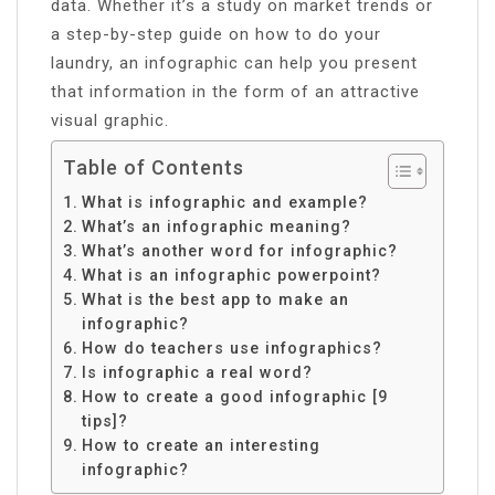
data. Whether it’s a study on market trends or
a step-by-step guide on how to do your
laundry, an infographic can help you present
that information in the form of an attractive
visual graphic.
Table of Contents
What is infographic and example?
What’s an infographic meaning?
What’s another word for infographic?
What is an infographic powerpoint?
What is the best app to make an
infographic?
How do teachers use infographics?
Is infographic a real word?
How to create a good infographic [9
tips]?
How to create an interesting
infographic?