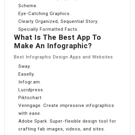
Scheme.
Eye-Catching Graphics.
Clearly Organized, Sequential Story.
Specially Formatted Facts.
What Is The Best App To
Make An Infographic?
Best Infographic Design Apps and Websites
Sway.
Easelly.
Infogr.am.
Lucidpress.
Piktochart.
Venngage. Create impressive infographics
with ease.
Adobe Spark. Super-flexible design tool for
crafting fab images, videos, and sites.