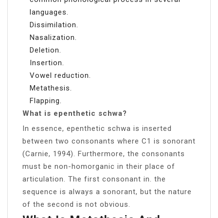
languages.
Dissimilation.
Nasalization.
Deletion.
Insertion.
Vowel reduction.
Metathesis.
Flapping.
What is epenthetic schwa?
In essence, epenthetic schwa is inserted
between two consonants where C1 is sonorant
(Carnie, 1994). Furthermore, the consonants
must be non-homorganic in their place of
articulation. The first consonant in. the
sequence is always a sonorant, but the nature
of the second is not obvious.