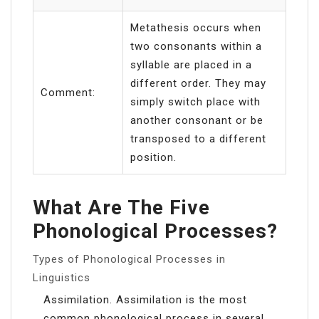
Metathesis occurs when
two consonants within a
syllable are placed in a
different order. They may
Comment:
simply switch place with
another consonant or be
transposed to a different
position.
What Are The Five
Phonological Processes?
Types of Phonological Processes in
Linguistics
Assimilation. Assimilation is the most
common phonological process in several