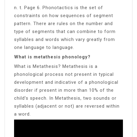
n. t. Page 6. Phonotactics is the set of
constraints on how sequences of segment
pattern. There are rules on the number and
type of segments that can combine to form
syllables and words which vary greatly from
one language to language.
What is metathesis phonology?
What is Metathesis? Metathesis is a
phonological process not present in typical
development and indicative of a phonological
disorder if present in more than 10% of the
child’s speech. In Metathesis, two sounds or
syllables (adjacent or not) are reversed within
a word.