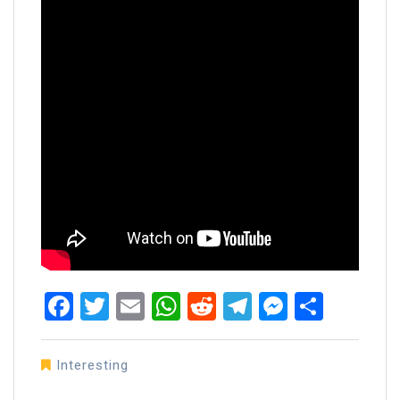
Facebook
Twitter
Email
WhatsApp
Reddit
Telegram
Messen
Share
Interesting