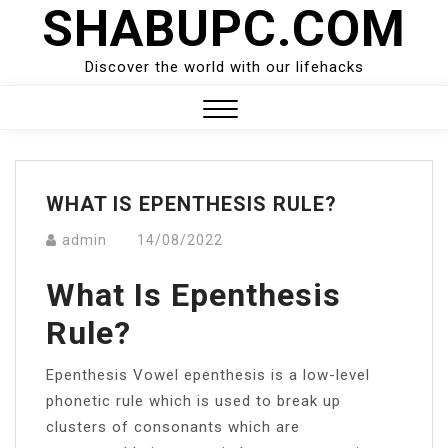
SHABUPC.COM
Skip
to
content
Discover the world with our lifehacks
Close
Menu
WHAT IS EPENTHESIS RULE?
admin
14/08/2022
What Is Epenthesis
Rule?
Epenthesis Vowel epenthesis is a low-level
phonetic rule which is used to break up
clusters of consonants which are