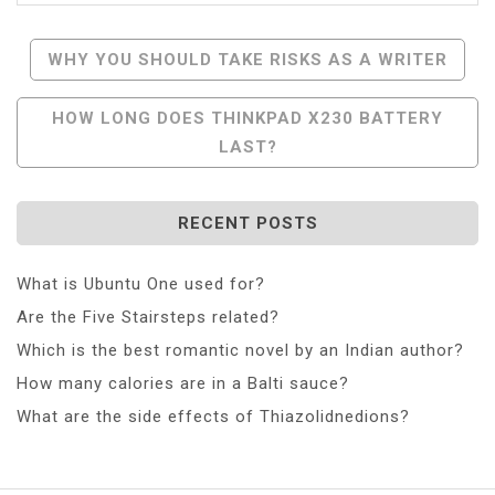
Post
WHY YOU SHOULD TAKE RISKS AS A WRITER
Navigation
HOW LONG DOES THINKPAD X230 BATTERY
LAST?
RECENT POSTS
What is Ubuntu One used for?
Are the Five Stairsteps related?
Which is the best romantic novel by an Indian author?
How many calories are in a Balti sauce?
What are the side effects of Thiazolidnedions?