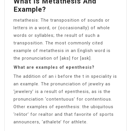
What Is Metathesis And
Example?
metathesis: The transposition of sounds or
letters in a word, or (occasionally) of whole
words or syllables; the result of such a
transposition. The most commonly cited
example of metathesis in an English word is
the pronunciation of [aks] for [ask].
What are examples of epenthesis?
The addition of an i before the t in speciality is
an example. The pronunciation of jewelry as
‘jewelery’ is a result of epenthesis, as is the
pronunciation ‘contentuous’ for contentious.
Other examples of epenthesis: the ubiquitous
‘relitor’ for realtor and that favorite of sports
announcers, ‘athalete’ for athlete.