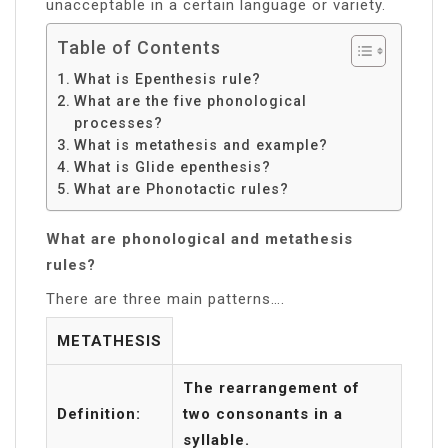
unacceptable in a certain language or variety.
Table of Contents
What is Epenthesis rule?
What are the five phonological
processes?
What is metathesis and example?
What is Glide epenthesis?
What are Phonotactic rules?
What are phonological and metathesis
rules?
There are three main patterns….
METATHESIS
The rearrangement of
Definition:
two consonants in a
syllable.