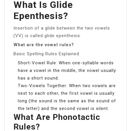
What Is Glide
Epenthesis?
Insertion of a glide between the two vowels
(VV) is called glide epenthesis.
What are the vowel rules?
Basic Spelling Rules Explained
Short-Vowel Rule: When one-syllable words
have a vowel in the middle, the vowel usually
has a short sound.
Two-Vowels Together: When two vowels are
next to each other, the first vowel is usually
long (the sound is the same as the sound of
the letter) and the second vowel is silent.
What Are Phonotactic
Rules?