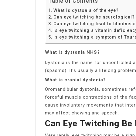
Table of Contents
What is dystonia of the eye?
Can eye twitching be neurological?
Can eye twitching lead to blindnes
Is eye twitching a vitamin deficienc
Is eye twitching a symptom of Tou
What is dystonia NHS?
Dystonia is the name for uncontrolled
(spasms). It’s usually a lifelong proble
What is cranial dystonia?
Oromandibular dystonia, sometimes refer
forceful muscle contractions of the fa
cause involuntary movements that inter
may affect chewing and speech.
Can Eye Twitching Be 
Very rarely, eye twitching may be a sig