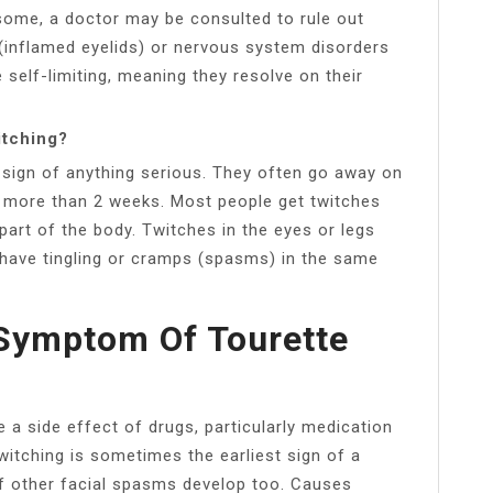
rsome, a doctor may be consulted to rule out
 (inflamed eyelids) or nervous system disorders
 self-limiting, meaning they resolve on their
itching?
sign of anything serious. They often go away on
ts more than 2 weeks. Most people get twitches
part of the body. Twitches in the eyes or legs
have tingling or cramps (spasms) in the same
 Symptom Of Tourette
a side effect of drugs, particularly medication
witching is sometimes the earliest sign of a
if other facial spasms develop too. Causes