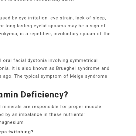
ed by eye irritation, eye strain, lack of sleep,
or long lasting eyelid spasms may be a sign of
yokymia, is a repetitive, involuntary spasm of the
 oral facial dystonia involving symmetrical
nia. It is also known as Brueghel syndrome and
rs ago. The typical symptom of Meige syndrome
tamin Deficiency?
nd minerals are responsible for proper muscle
d by an imbalance in these nutrients:
 magnesium.
ps twitching?