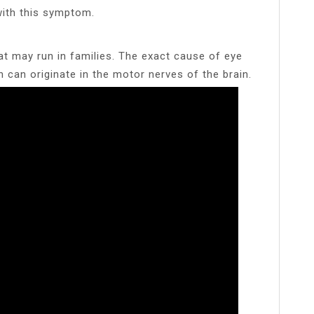
ith this symptom.
t may run in families. The exact cause of eye
n can originate in the motor nerves of the brain.