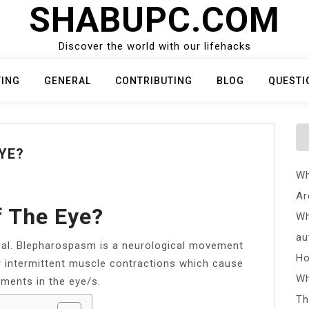
SHABUPC.COM
Discover the world with our lifehacks
TING
GENERAL
CONTRIBUTING
BLOG
QUESTI
YE?
Wh
Ar
f The Eye?
Wh
au
al. Blepharospasm is a neurological movement
Ho
r intermittent muscle contractions which cause
Wh
ements in the eye/s.
Th