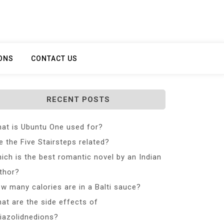
ONS
CONTACT US
RECENT POSTS
at is Ubuntu One used for?
e the Five Stairsteps related?
ich is the best romantic novel by an Indian
thor?
w many calories are in a Balti sauce?
at are the side effects of
iazolidnedions?