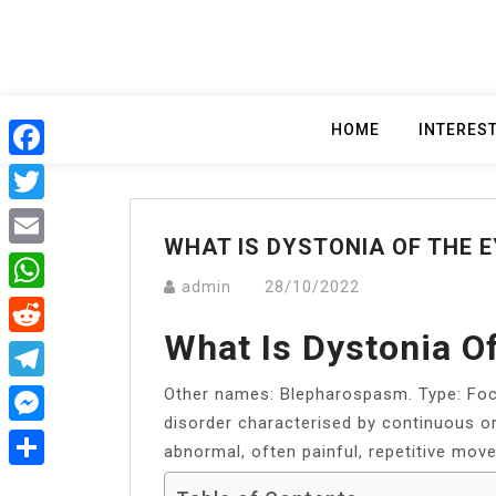
Skip
to
content
HOME
INTERES
Facebook
Twitter
WHAT IS DYSTONIA OF THE E
Email
admin
28/10/2022
WhatsApp
What Is Dystonia O
Reddit
Other names: Blepharospasm. Type: Foc
Telegram
disorder characterised by continuous o
Messenger
abnormal, often painful, repetitive mov
Share