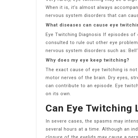
When it is, it’s almost always accompa
nervous system disorders that can cause 
What diseases can cause eye twitchi
Eye Twitching Diagnosis If episodes of
consulted to rule out other eye problem
nervous system disorders such as: Bell’s
Why does my eye keep twitching?
The exact cause of eye twitching is not
motor nerves of the brain. Dry eyes, str
can contribute to an episode. Eye twit
on its own.
Can Eye Twitching 
In severe cases, the spasms may intensi
several hours at a time. Although an ind
closure of the eyelids may cause a pers