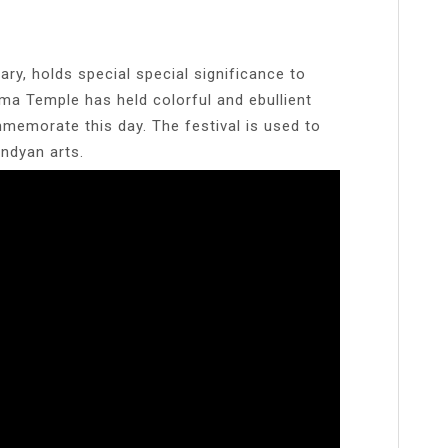
y, holds special special significance to
ma Temple has held colorful and ebullient
memorate this day. The festival is used to
ndyan arts.