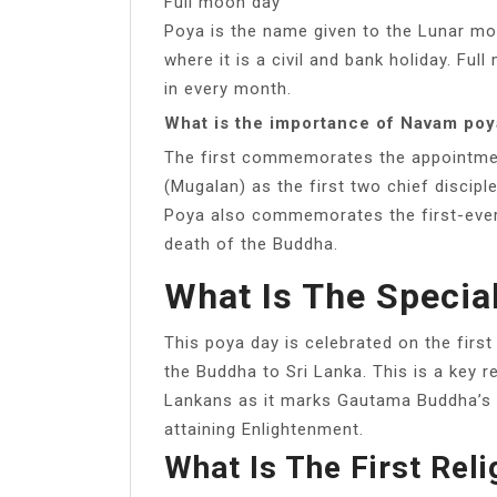
Full moon day
Poya is the name given to the Lunar mon
where it is a civil and bank holiday. Fu
in every month.
What is the importance of Navam poy
The first commemorates the appointmen
(Mugalan) as the first two chief disc
Poya also commemorates the first-ever 
death of the Buddha.
What Is The Specia
This poya day is celebrated on the first
the Buddha to Sri Lanka. This is a key re
Lankans as it marks Gautama Buddha’s fi
attaining Enlightenment.
What Is The First Reli