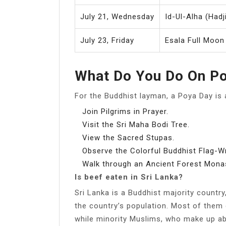
July 21, Wednesday
Id-Ul-Alha (Hadji
July 23, Friday
Esala Full Moon
What Do You Do On P
For the Buddhist layman, a Poya Day is 
Join Pilgrims in Prayer.
Visit the Sri Maha Bodi Tree.
View the Sacred Stupas.
Observe the Colorful Buddhist Flag-
Walk through an Ancient Forest Monas
Is beef eaten in Sri Lanka?
Sri Lanka is a Buddhist majority country
the country’s population. Most of them
while minority Muslims, who make up ab