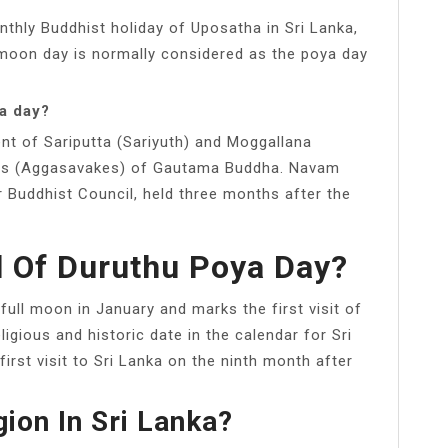
thly Buddhist holiday of Uposatha in Sri Lanka,
ll moon day is normally considered as the poya day
a day?
t of Sariputta (Sariyuth) and Moggallana
iples (Aggasavakes) of Gautama Buddha. Navam
Buddhist Council, held three months after the
l Of Duruthu Poya Day?
 full moon in January and marks the first visit of
ligious and historic date in the calendar for Sri
rst visit to Sri Lanka on the ninth month after
gion In Sri Lanka?