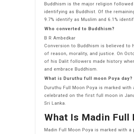
Buddhism is the major religion followed 
identifying as Buddhist. Of the remainin
9.7% identify as Muslim and 6.1% identif
Who converted to Buddhism?
B R Ambedkar
Conversion to Buddhism is believed to
of reason, morality, and justice. On Oc
of his Dalit followers made history whe
and embrace Buddhism.
What is Duruthu full moon Poya day?
Duruthu Full Moon Poya is marked with a 
celebrated on the first full moon in Jan
Sri Lanka.
What Is Madin Full
Madin Full Moon Poya is marked with a p