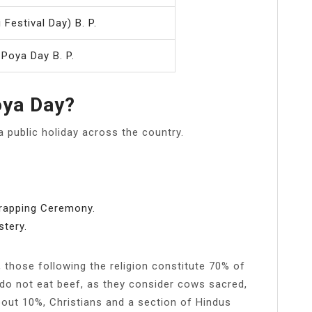
 Festival Day) B. P.
 Poya Day B. P.
oya Day?
a public holiday across the country.
Wrapping Ceremony.
tery.
, those following the religion constitute 70% of
 do not eat beef, as they consider cows sacred,
out 10%, Christians and a section of Hindus