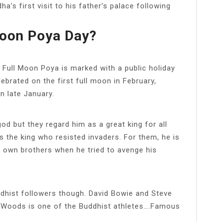
a’s first visit to his father’s palace following
Moon Poya Day?
ull Moon Poya is marked with a public holiday
lebrated on the first full moon in February,
n late January.
od but they regard him as a great king for all
s the king who resisted invaders. For them, he is
s own brothers when he tried to avenge his
ddhist followers though. David Bowie and Steve
 Woods is one of the Buddhist athletes….Famous