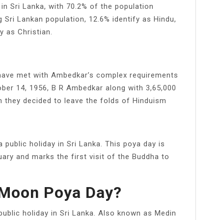
in Sri Lanka, with 70.2% of the population
g Sri Lankan population, 12.6% identify as Hindu,
y as Christian.
 have met with Ambedkar’s complex requirements
tober 14, 1956, B R Ambedkar along with 3,65,000
n they decided to leave the folds of Hinduism
public holiday in Sri Lanka. This poya day is
uary and marks the first visit of the Buddha to
 Moon Poya Day?
ublic holiday in Sri Lanka. Also known as Medin