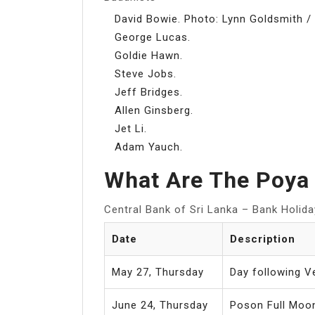
David Bowie. Photo: Lynn Goldsmith /
George Lucas.
Goldie Hawn.
Steve Jobs.
Jeff Bridges.
Allen Ginsberg.
Jet Li.
Adam Yauch.
What Are The Poya 
Central Bank of Sri Lanka – Bank Holid
Date
Description
May 27, Thursday
Day following V
June 24, Thursday
Poson Full Moon