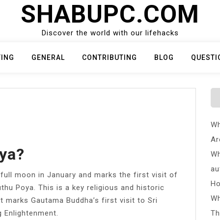
SHABUPC.COM
Discover the world with our lifehacks
TING
GENERAL
CONTRIBUTING
BLOG
QUESTI
Wh
Ar
ya?
Wh
au
 full moon in January and marks the first visit of
Ho
thu Poya. This is a key religious and historic
Wh
it marks Gautama Buddha’s first visit to Sri
g Enlightenment.
Th