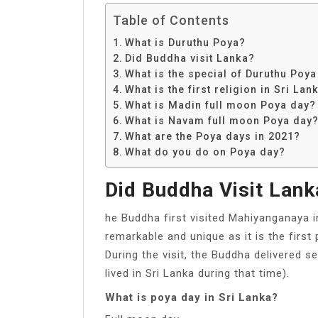
Table of Contents
What is Duruthu Poya?
Did Buddha visit Lanka?
What is the special of Duruthu Poya
What is the first religion in Sri Lan
What is Madin full moon Poya day?
What is Navam full moon Poya day
What are the Poya days in 2021?
What do you do on Poya day?
Did Buddha Visit Lank
he Buddha first visited Mahiyanganaya i
remarkable and unique as it is the first
During the visit, the Buddha delivered 
lived in Sri Lanka during that time).
What is poya day in Sri Lanka?