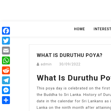
Skip
to
content
HOME
INTERES
Facebook
Twitter
WHAT IS DURUTHU POYA?
Email
admin
30/09/2022
WhatsApp
What Is Duruthu Po
Reddit
This poya day is celebrated on the first
Telegram
the Buddha to Sri Lanka. History of Duru
Messenger
date in the calendar for Sri Lankans as 
Lanka on the ninth month after attainin
Share