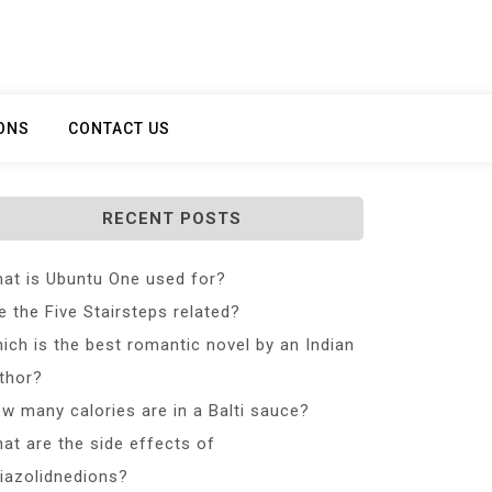
ONS
CONTACT US
RECENT POSTS
at is Ubuntu One used for?
e the Five Stairsteps related?
ich is the best romantic novel by an Indian
thor?
w many calories are in a Balti sauce?
at are the side effects of
iazolidnedions?