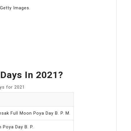
 Getty Images.
Days In 2021?
ays for 2021
esak Full Moon Poya Day B. P. M.
 Poya Day B. P.