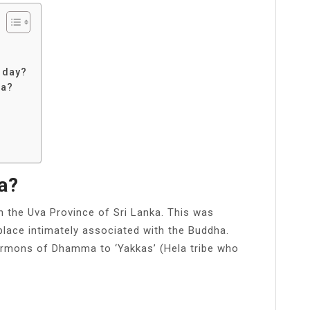
 day?
ka?
?
a?
n the Uva Province of Sri Lanka. This was
 place intimately associated with the Buddha.
sermons of Dhamma to ‘Yakkas’ (Hela tribe who