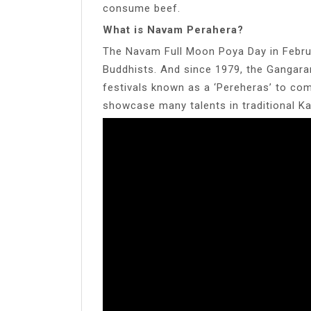
consume beef.
What is Navam Perahera?
The Navam Full Moon Poya Day in Februar
Buddhists. And since 1979, the Gangara
festivals known as a ‘Pereheras’ to com
showcase many talents in traditional Ka