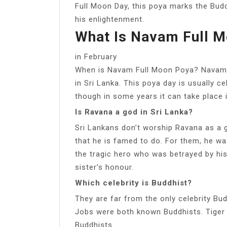
Full Moon Day, this poya marks the Buddh
his enlightenment.
What Is Navam Full 
in February
When is Navam Full Moon Poya? Navam F
in Sri Lanka. This poya day is usually ce
though in some years it can take place i
Is Ravana a god in Sri Lanka?
Sri Lankans don’t worship Ravana as a g
that he is famed to do. For them, he wa
the tragic hero who was betrayed by hi
sister’s honour.
Which celebrity is Buddhist?
They are far from the only celebrity Bu
Jobs were both known Buddhists. Tiger
Buddhists