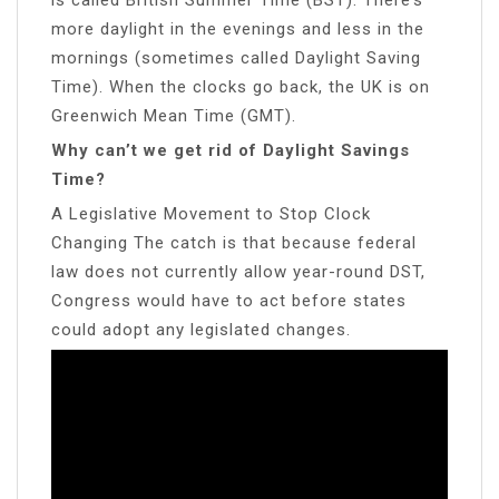
more daylight in the evenings and less in the
mornings (sometimes called Daylight Saving
Time). When the clocks go back, the UK is on
Greenwich Mean Time (GMT).
Why can’t we get rid of Daylight Savings
Time?
A Legislative Movement to Stop Clock
Changing The catch is that because federal
law does not currently allow year-round DST,
Congress would have to act before states
could adopt any legislated changes.