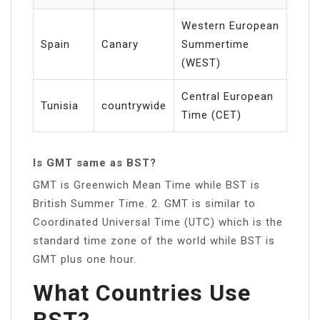
Western European
Spain
Canary
Summertime
(WEST)
Central European
Tunisia
countrywide
Time (CET)
Is GMT same as BST?
GMT is Greenwich Mean Time while BST is
British Summer Time. 2. GMT is similar to
Coordinated Universal Time (UTC) which is the
standard time zone of the world while BST is
GMT plus one hour.
What Countries Use
BST?