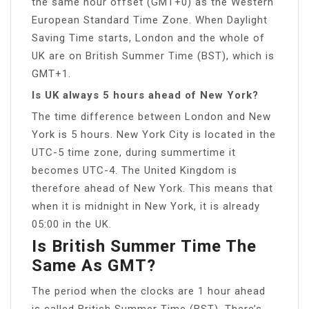
the same hour offset (GMT+0) as the Western
European Standard Time Zone. When Daylight
Saving Time starts, London and the whole of
UK are on British Summer Time (BST), which is
GMT+1.
Is UK always 5 hours ahead of New York?
The time difference between London and New
York is 5 hours. New York City is located in the
UTC-5 time zone, during summertime it
becomes UTC-4. The United Kingdom is
therefore ahead of New York. This means that
when it is midnight in New York, it is already
05:00 in the UK.
Is British Summer Time The
Same As GMT?
The period when the clocks are 1 hour ahead
is called British Summer Time (BST). There’s