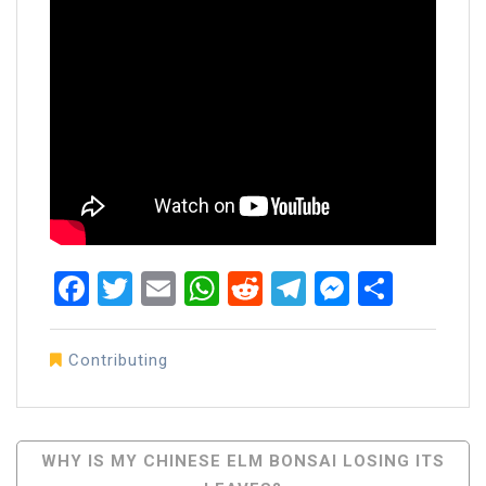
Facebook
Twitter
Email
WhatsApp
Reddit
Telegram
Messen
Share
Contributing
Post
WHY IS MY CHINESE ELM BONSAI LOSING ITS