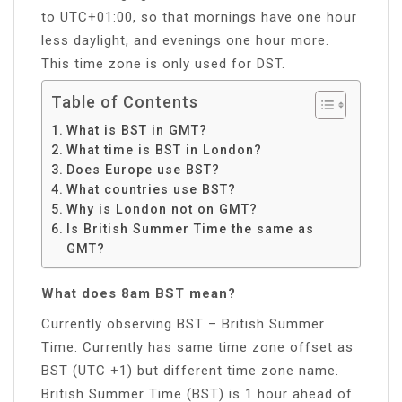
to UTC+01:00, so that mornings have one hour
less daylight, and evenings one hour more.
This time zone is only used for DST.
Table of Contents
What is BST in GMT?
What time is BST in London?
Does Europe use BST?
What countries use BST?
Why is London not on GMT?
Is British Summer Time the same as
GMT?
What does 8am BST mean?
Currently observing BST – British Summer
Time. Currently has same time zone offset as
BST (UTC +1) but different time zone name.
British Summer Time (BST) is 1 hour ahead of