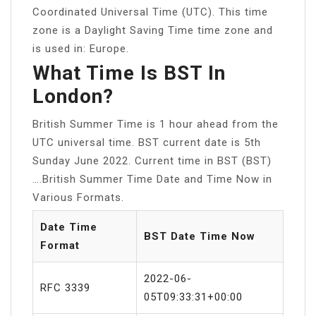
Coordinated Universal Time (UTC). This time
zone is a Daylight Saving Time time zone and
is used in: Europe.
What Time Is BST In
London?
British Summer Time is 1 hour ahead from the
UTC universal time. BST current date is 5th
Sunday June 2022. Current time in BST (BST)
….British Summer Time Date and Time Now in
Various Formats.
Date Time
BST Date Time Now
Format
2022-06-
RFC 3339
05T09:33:31+00:00