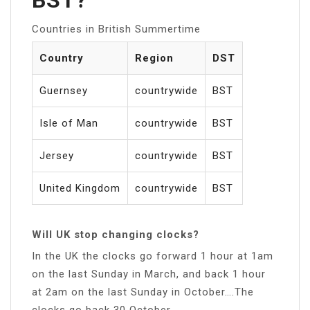
Countries in British Summertime
Country
Region
DST
Guernsey
countrywide
BST
Isle of Man
countrywide
BST
Jersey
countrywide
BST
United Kingdom
countrywide
BST
Will UK stop changing clocks?
In the UK the clocks go forward 1 hour at 1am
on the last Sunday in March, and back 1 hour
at 2am on the last Sunday in October….The
clocks go back 30 October.