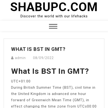
SHABUPC.COM
Skip
to
content
Discover the world with our lifehacks
Close
Menu
WHAT IS BST IN GMT?
admin
08/09/2022
What Is BST In GMT?
UTC+01:00
During British Summer Time (BST), civil time in
the United Kingdom is advanced one hour
forward of Greenwich Mean Time (GMT), in
effect changing the time zone from UTC±00:00