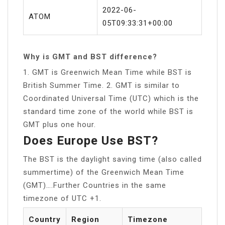
2022-06-
ATOM
05T09:33:31+00:00
Why is GMT and BST difference?
1. GMT is Greenwich Mean Time while BST is
British Summer Time. 2. GMT is similar to
Coordinated Universal Time (UTC) which is the
standard time zone of the world while BST is
GMT plus one hour.
Does Europe Use BST?
The BST is the daylight saving time (also called
summertime) of the Greenwich Mean Time
(GMT)….Further Countries in the same
timezone of UTC +1.
Country
Region
Timezone