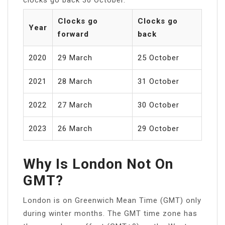
Clocks go
Clocks go
Year
forward
back
2020
29 March
25 October
2021
28 March
31 October
2022
27 March
30 October
2023
26 March
29 October
Why Is London Not On
GMT?
London is on Greenwich Mean Time (GMT) only
during winter months. The GMT time zone has