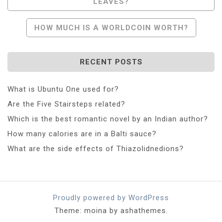
LEAVES?
Navigation
HOW MUCH IS A WORLDCOIN WORTH?
RECENT POSTS
What is Ubuntu One used for?
Are the Five Stairsteps related?
Which is the best romantic novel by an Indian author?
How many calories are in a Balti sauce?
What are the side effects of Thiazolidnedions?
Proudly powered by WordPress
Theme: moina by ashathemes.