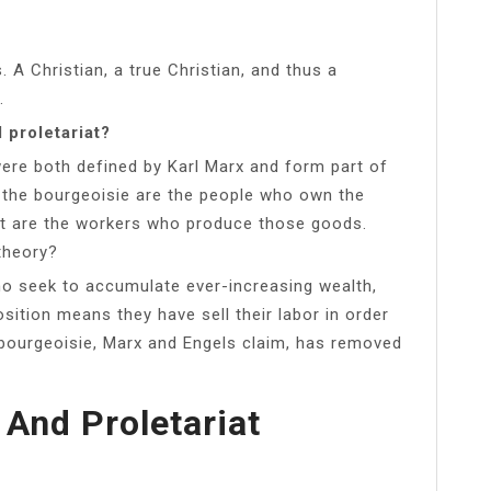
s. A Christian, a true Christian, and thus a
.
 proletariat?
were both defined by Karl Marx and form part of
, the bourgeoisie are the people who own the
at are the workers who produce those goods.
theory?
ho seek to accumulate ever-increasing wealth,
sition means they have sell their labor in order
bourgeoisie, Marx and Engels claim, has removed
 And Proletariat