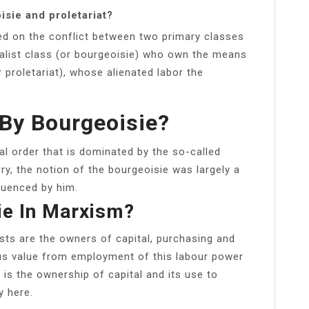
isie and proletariat?
sed on the conflict between two primary classes
pitalist class (or bourgeoisie) who own the means
 proletariat), whose alienated labor the
By Bourgeoisie?
al order that is dominated by the so-called
ory, the notion of the bourgeoisie was largely a
luenced by him.
ie In Marxism?
ists are the owners of capital, purchasing and
lus value from employment of this labour power
t is the ownership of capital and its use to
y here.