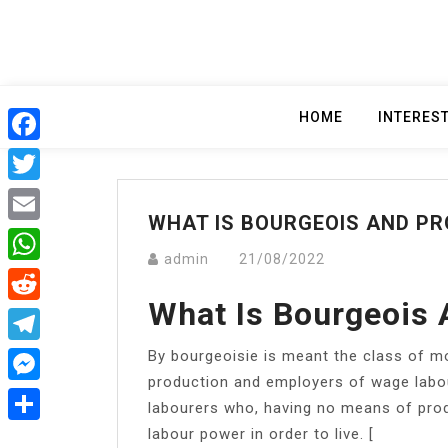
Skip
to
content
HOME
INTERES
Facebook
Twitter
WHAT IS BOURGEOIS AND PR
Email
admin
21/08/2022
WhatsApp
What Is Bourgeois 
Reddit
By bourgeoisie is meant the class of m
Telegram
production and employers of wage labou
Messenger
labourers who, having no means of produ
labour power in order to live. [
Share