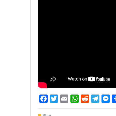
Facebook
Twitter
Email
WhatsAp
Reddit
Tel
M
Blog