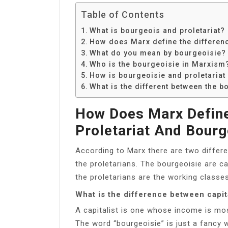
Table of Contents
What is bourgeois and proletariat?
How does Marx define the differenc
What do you mean by bourgeoisie?
Who is the bourgeoisie in Marxism
How is bourgeoisie and proletariat 
What is the different between the b
How Does Marx Define
Proletariat And Bourg
According to Marx there are two differe
the proletarians. The bourgeoisie are 
the proletarians are the working class
What is the difference between capit
A capitalist is one whose income is mos
The word “bourgeoisie” is just a fancy 