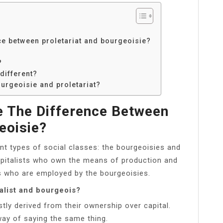
e between proletariat and bourgeoisie?
?
different?
ourgeoisie and proletariat?
 The Difference Between
eoisie?
nt types of social classes: the bourgeoisies and
capitalists who own the means of production and
es who are employed by the bourgeoisies.
alist and bourgeois?
tly derived from their ownership over capital.
way of saying the same thing.