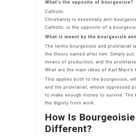
What’s the opposite of bourgeoisie?
Catholic
Christianity is essentially anti-bourgeoi
Catholic, is the opposite of a bourgeois
What is meant by the bourgeoisie and
The terms bourgeoisie and proletariat 
the theory named after him. Simply put
means of production, and the proletari
What are the main ideas of Karl Marx’s 
This applies both to the bourgeoisie, w
and the proletariat, whose oppressed po
to make enough money to survive. The 
the dignity from work.
How Is Bourgeoisie
Different?