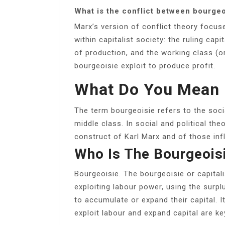
What is the conflict between bourgeo
Marx’s version of conflict theory focu
within capitalist society: the ruling ca
of production, and the working class (or
bourgeoisie exploit to produce profit.
What Do You Mean 
The term bourgeoisie refers to the soci
middle class. In social and political the
construct of Karl Marx and of those inf
Who Is The Bourgeois
Bourgeoisie. The bourgeoisie or capital
exploiting labour power, using the surp
to accumulate or expand their capital. I
exploit labour and expand capital are ke