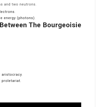
ns and two neutrons.
lectrons.
e energy (photons).
 Between The Bourgeoisie
 aristocracy.
proletariat.