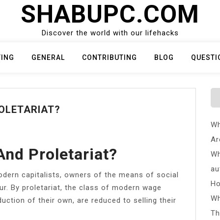
SHABUPC.COM
Discover the world with our lifehacks
TING
GENERAL
CONTRIBUTING
BLOG
QUESTI
OLETARIAT?
Wh
Ar
And Proletariat?
Wh
au
odern capitalists, owners of the means of social
Ho
r. By proletariat, the class of modern wage
Wh
ction of their own, are reduced to selling their
Th