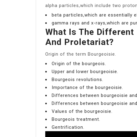
alpha particles,which include two proto
beta particles,which are essentially e
gamma rays and x-rays,which are pur
What Is The Different
And Proletariat?
Origin of the term Bourgeoisie.
Origin of the bourgeois.
Upper and lower bourgeoisie.
Bourgeois revolutions.
Importance of the bourgeoisie.
Differences between bourgeoisie and
Differences between bourgeoisie and 
Values of the bourgeoisie.
Bourgeois treatment.
Gentrification.