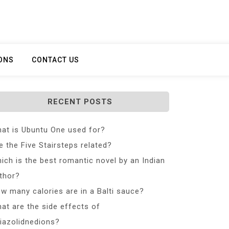
ONS
CONTACT US
RECENT POSTS
at is Ubuntu One used for?
e the Five Stairsteps related?
ich is the best romantic novel by an Indian
thor?
w many calories are in a Balti sauce?
at are the side effects of
iazolidnedions?