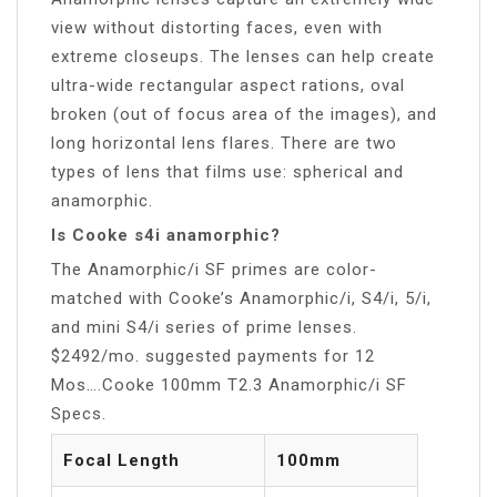
view without distorting faces, even with
extreme closeups. The lenses can help create
ultra-wide rectangular aspect rations, oval
broken (out of focus area of the images), and
long horizontal lens flares. There are two
types of lens that films use: spherical and
anamorphic.
Is Cooke s4i anamorphic?
The Anamorphic/i SF primes are color-
matched with Cooke’s Anamorphic/i, S4/i, 5/i,
and mini S4/i series of prime lenses.
$2492/mo. suggested payments for 12
Mos….Cooke 100mm T2.3 Anamorphic/i SF
Specs.
Focal Length
100mm