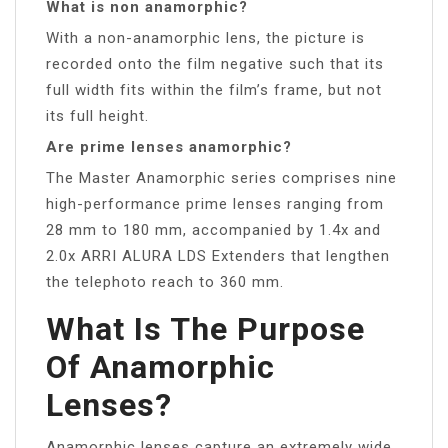
What is non anamorphic?
With a non-anamorphic lens, the picture is
recorded onto the film negative such that its
full width fits within the film’s frame, but not
its full height.
Are prime lenses anamorphic?
The Master Anamorphic series comprises nine
high-performance prime lenses ranging from
28 mm to 180 mm, accompanied by 1.4x and
2.0x ARRI ALURA LDS Extenders that lengthen
the telephoto reach to 360 mm.
What Is The Purpose
Of Anamorphic
Lenses?
Anamorphic lenses capture an extremely wide