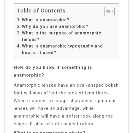
Table of Contents
What is anamorphic?
Why do you use anamorphic?
What is the purpose of anamorphic
lenses?
What is anamorphic typography and
how is it used?
How do you know if something is
anamorphic?
Anamorphic lenses have an oval-shaped bokeh
that will also affect the look of lens flares.
When it comes to image sharpness, spherical
lenses will have an advantage, while
anamorphic will have a softer look along the
edges. It also affects aspect ratios.
What is an anamorphic photo?