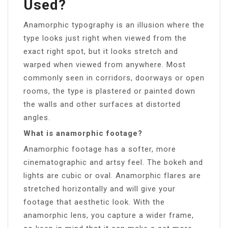
Used?
Anamorphic typography is an illusion where the
type looks just right when viewed from the
exact right spot, but it looks stretch and
warped when viewed from anywhere. Most
commonly seen in corridors, doorways or open
rooms, the type is plastered or painted down
the walls and other surfaces at distorted
angles.
What is anamorphic footage?
Anamorphic footage has a softer, more
cinematographic and artsy feel. The bokeh and
lights are cubic or oval. Anamorphic flares are
stretched horizontally and will give your
footage that aesthetic look. With the
anamorphic lens, you capture a wider frame,