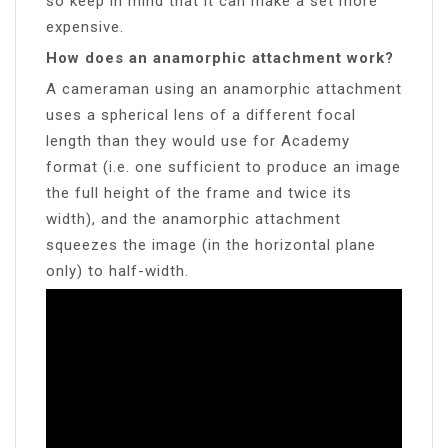
so keep in mind that it can make a set more
expensive.
How does an anamorphic attachment work?
A cameraman using an anamorphic attachment
uses a spherical lens of a different focal
length than they would use for Academy
format (i.e. one sufficient to produce an image
the full height of the frame and twice its
width), and the anamorphic attachment
squeezes the image (in the horizontal plane
only) to half-width.