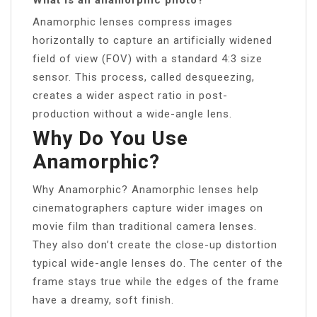
Anamorphic lenses compress images
horizontally to capture an artificially widened
field of view (FOV) with a standard 4:3 size
sensor. This process, called desqueezing,
creates a wider aspect ratio in post-
production without a wide-angle lens.
Why Do You Use
Anamorphic?
Why Anamorphic? Anamorphic lenses help
cinematographers capture wider images on
movie film than traditional camera lenses.
They also don’t create the close-up distortion
typical wide-angle lenses do. The center of the
frame stays true while the edges of the frame
have a dreamy, soft finish.