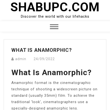
SHABUPC.COM
Skip
to
content
Discover the world with our lifehacks
Close
Menu
WHAT IS ANAMORPHIC?
admin
24/09/2022
What Is Anamorphic?
Anamorphic format is the cinematographic
technique of shooting a widescreen picture on
standard (usually 35mm) film. To achieve the
traditional ‘look’, cinematographers use a
specially-designed anamorphic lens.