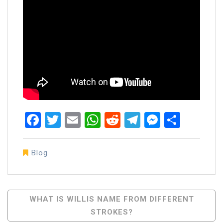
Facebook
Twitter
Email
WhatsApp
Reddit
Telegram
Messen
Share
Blog
Post
WHAT IS WILLIS NAME FROM DIFFERENT
STROKES?
Navigation