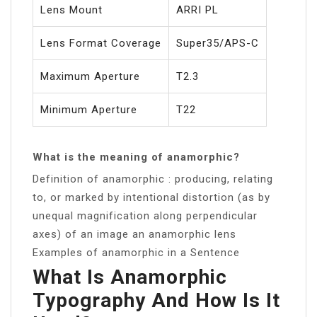
Lens Mount
ARRI PL
Lens Format Coverage
Super35/APS-C
Maximum Aperture
T2.3
Minimum Aperture
T22
What is the meaning of anamorphic?
Definition of anamorphic : producing, relating
to, or marked by intentional distortion (as by
unequal magnification along perpendicular
axes) of an image an anamorphic lens
Examples of anamorphic in a Sentence
What Is Anamorphic
Typography And How Is It