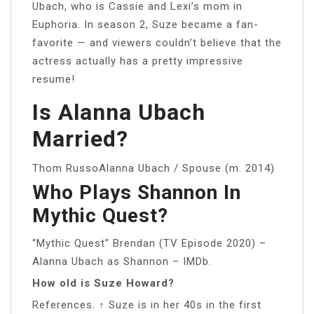
Ubach, who is Cassie and Lexi’s mom in
Euphoria. In season 2, Suze became a fan-
favorite — and viewers couldn’t believe that the
actress actually has a pretty impressive
resume!
Is Alanna Ubach
Married?
Thom RussoAlanna Ubach / Spouse (m. 2014)
Who Plays Shannon In
Mythic Quest?
“Mythic Quest” Brendan (TV Episode 2020) –
Alanna Ubach as Shannon – IMDb.
How old is Suze Howard?
References. ↑ Suze is in her 40s in the first