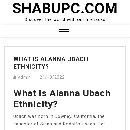
SHABUPC.COM
Skip
to
content
Discover the world with our lifehacks
Close
Menu
WHAT IS ALANNA UBACH
ETHNICITY?
admin
21/10/2022
What Is Alanna Ubach
Ethnicity?
Ubach was born in Downey, California, the
daughter of Sidna and Rodolfo Ubach. Her