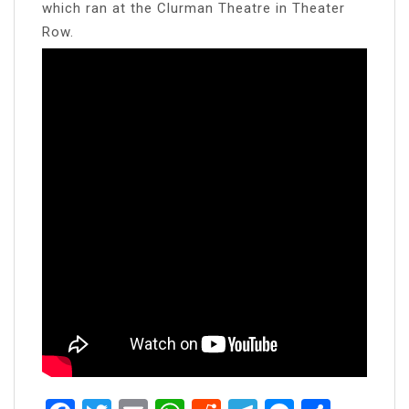
which ran at the Clurman Theatre in Theater
Row.