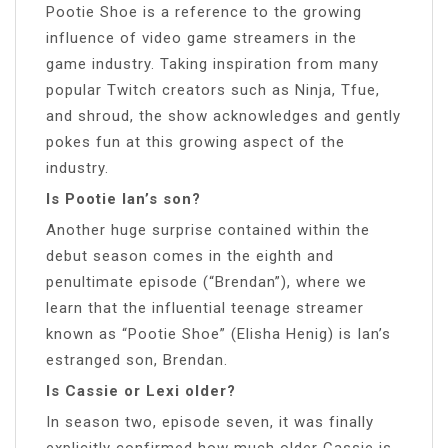
Pootie Shoe is a reference to the growing
influence of video game streamers in the
game industry. Taking inspiration from many
popular Twitch creators such as Ninja, Tfue,
and shroud, the show acknowledges and gently
pokes fun at this growing aspect of the
industry.
Is Pootie Ian’s son?
Another huge surprise contained within the
debut season comes in the eighth and
penultimate episode (“Brendan”), where we
learn that the influential teenage streamer
known as “Pootie Shoe” (Elisha Henig) is Ian’s
estranged son, Brendan.
Is Cassie or Lexi older?
In season two, episode seven, it was finally
explicitly confirmed how much older Cassie is