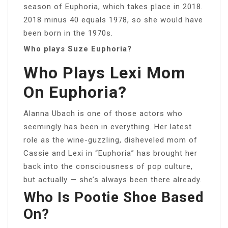
season of Euphoria, which takes place in 2018.
2018 minus 40 equals 1978, so she would have
been born in the 1970s.
Who plays Suze Euphoria?
Who Plays Lexi Mom
On Euphoria?
Alanna Ubach is one of those actors who
seemingly has been in everything. Her latest
role as the wine-guzzling, disheveled mom of
Cassie and Lexi in “Euphoria” has brought her
back into the consciousness of pop culture,
but actually — she’s always been there already.
Who Is Pootie Shoe Based
On?