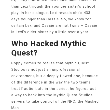
than Lexi through the younger sister’s school
play. In her dialogue, Lexi reveals she’s 433
days younger than Cassie. So, we know for
certain Lexi and Cassie are not twins – Cassie
is Lexi’s older sister by a little over a year.
Who Hacked Mythic
Quest?
Poppy comes to realise that Mythic Quest
Studios is not just an unprofessional
environment, but a deeply flawed one, because
of the difference in the way the two teams
treat Pootie. Late in the series, he figures out
a way to hack into the Mythic Quest Studios
servers to take control of the NPC, the Masked
Man.