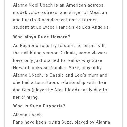
Alanna Noel Ubach is an American actress,
model, voice actress, and singer of Mexican
and Puerto Rican descent and a former
student at Le Lycée Français de Los Angeles.
Who plays Suze Howard?
As Euphoria fans try to come to terms with
the nail biting season 2 finale, some viewers
have only just started to realise why Suze
Howard looks so familiar. Suze, played by
Alanna Ubach, is Cassie and Lexi’s mum and
she had a tumultuous relationship with their
dad Gus (played by Nick Blood) partly due to
her drinking.
Who is Suze Euphoria?
Alanna Ubach
Fans have been loving Suze, played by Alanna