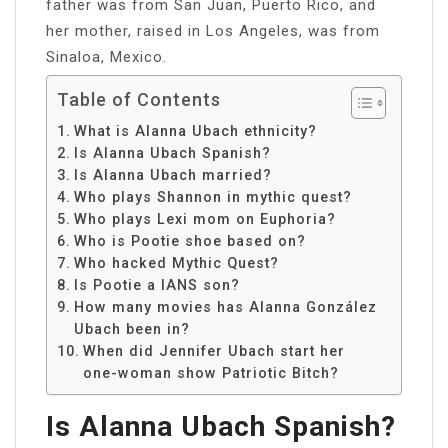
father was from San Juan, Puerto Rico, and
her mother, raised in Los Angeles, was from
Sinaloa, Mexico.
Table of Contents
What is Alanna Ubach ethnicity?
Is Alanna Ubach Spanish?
Is Alanna Ubach married?
Who plays Shannon in mythic quest?
Who plays Lexi mom on Euphoria?
Who is Pootie shoe based on?
Who hacked Mythic Quest?
Is Pootie a IANS son?
How many movies has Alanna González
Ubach been in?
When did Jennifer Ubach start her
one-woman show Patriotic Bitch?
Is Alanna Ubach Spanish?