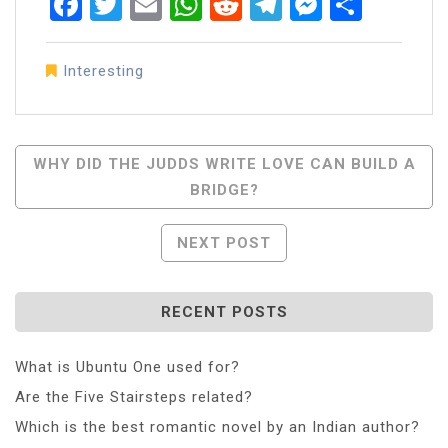
Facebook
Twitter
Email
WhatsApp
Reddit
Telegram
Messen
Share
Interesting
Post
WHY DID THE JUDDS WRITE LOVE CAN BUILD A
BRIDGE?
Navigation
NEXT POST
RECENT POSTS
What is Ubuntu One used for?
Are the Five Stairsteps related?
Which is the best romantic novel by an Indian author?