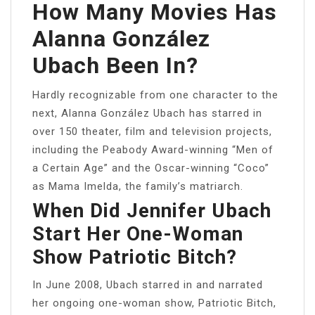
How Many Movies Has
Alanna González
Ubach Been In?
Hardly recognizable from one character to the
next, Alanna González Ubach has starred in
over 150 theater, film and television projects,
including the Peabody Award-winning “Men of
a Certain Age” and the Oscar-winning “Coco”
as Mama Imelda, the family’s matriarch.
When Did Jennifer Ubach
Start Her One-Woman
Show Patriotic Bitch?
In June 2008, Ubach starred in and narrated
her ongoing one-woman show, Patriotic Bitch,