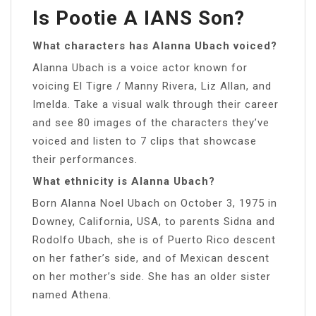
Is Pootie A IANS Son?
What characters has Alanna Ubach voiced?
Alanna Ubach is a voice actor known for
voicing El Tigre / Manny Rivera, Liz Allan, and
Imelda. Take a visual walk through their career
and see 80 images of the characters they’ve
voiced and listen to 7 clips that showcase
their performances.
What ethnicity is Alanna Ubach?
Born Alanna Noel Ubach on October 3, 1975 in
Downey, California, USA, to parents Sidna and
Rodolfo Ubach, she is of Puerto Rico descent
on her father’s side, and of Mexican descent
on her mother’s side. She has an older sister
named Athena.