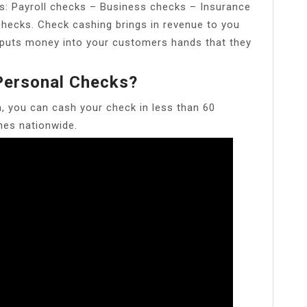
s: Payroll checks – Business checks – Insurance
ecks. Check cashing brings in revenue to you
o puts money into your customers hands that they
ersonal Checks?
, you can cash your check in less than 60
es nationwide.