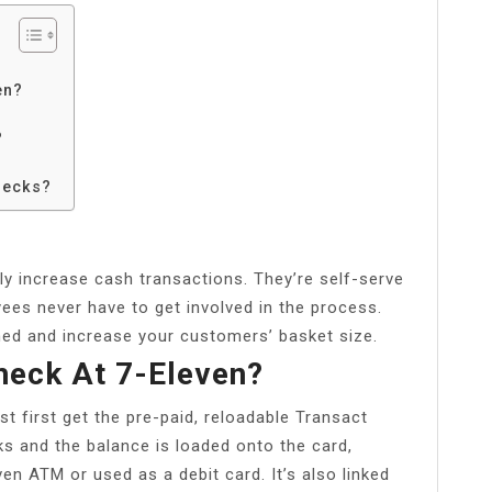
en?
?
hecks?
 increase cash transactions. They’re self-serve
ees never have to get involved in the process.
ed and increase your customers’ basket size.
eck At 7-Eleven?
t first get the pre-paid, reloadable Transact
ks and the balance is loaded onto the card,
en ATM or used as a debit card. It’s also linked