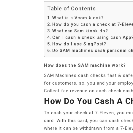
Table of Contents
What is a Vcom kiosk?
How do you cash a check at 7-Elev
What can Sam kiosk do?
Can I cash a check using cash App
How do I use SingPost?
Do SAM machines cash personal c
How does the SAM machine work?
SAM Machines cash checks fast & safely
for customers, so, you and your employ
Collect fee revenue on each check cash
How Do You Cash A Ch
To cash your check at 7-Eleven, you mus
card. With this card, you can cash chec
where it can be withdrawn from a 7-Elev