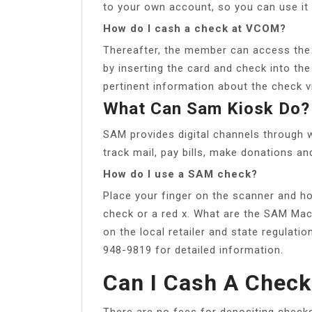
to your own account, so you can use it 
How do I cash a check at VCOM?
Thereafter, the member can access the 
by inserting the card and check into th
pertinent information about the check v
What Can Sam Kiosk Do?
SAM provides digital channels through 
track mail, pay bills, make donations a
How do I use a SAM check?
Place your finger on the scanner and hol
check or a red x. What are the SAM Ma
on the local retailer and state regulati
948-9819 for detailed information.
Can I Cash A Chec
There are no fees for depositing check