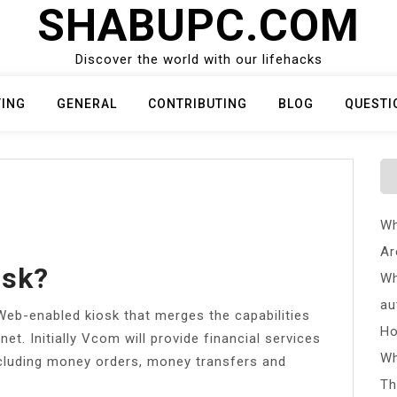
SHABUPC.COM
Discover the world with our lifehacks
TING
GENERAL
CONTRIBUTING
BLOG
QUESTI
Wh
Ar
osk?
Wh
au
Web-enabled kiosk that merges the capabilities
Ho
et. Initially Vcom will provide financial services
Wh
cluding money orders, money transfers and
Th