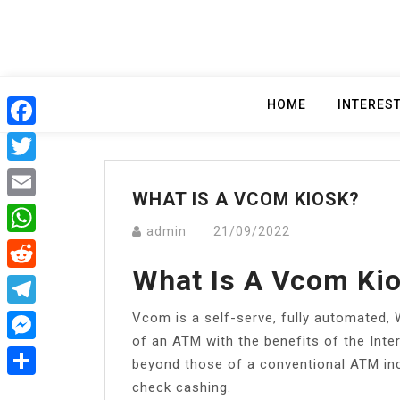
Skip
to
content
HOME
INTERES
Facebook
Twitter
WHAT IS A VCOM KIOSK?
Email
admin
21/09/2022
WhatsApp
What Is A Vcom Ki
Reddit
Vcom is a self-serve, fully automated, 
Telegram
of an ATM with the benefits of the Intern
Messenger
beyond those of a conventional ATM in
check cashing.
Share