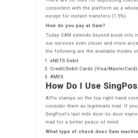
consistent with the platform as a whole
except for instant transfers (1.5%).
How do you pay at Sam?
Today SAM extends beyond kiosk into mu
our services even closer and more acce
the following are the available modes 
eNETS Debit.
Credit/Debit Cards (Visa/MasterCard)
AMEX.
How Do I Use SingPos
Affix stamps on the top right-hand cor
consider them as legitimate mail. If you
SingPost’s last mile door-to-door expre
mail for a better peace of mind.
What type of check does Sam machi