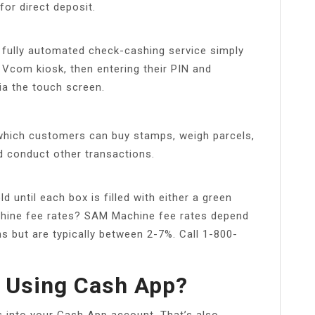
for direct deposit.
fully automated check-cashing service simply
e Vcom kiosk, then entering their PIN and
ia the touch screen.
which customers can buy stamps, weigh parcels,
nd conduct other transactions.
d until each box is filled with either a green
chine fee rates? SAM Machine fee rates depend
ons but are typically between 2-7%. Call 1-800-
k Using Cash App?
s into your Cash App account. That’s also