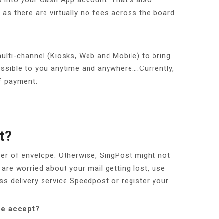
 as there are virtually no fees across the board
lti-channel (Kiosks, Web and Mobile) to bring
ssible to you anytime and anywhere….Currently,
of payment:
t?
ner of envelope. Otherwise, SingPost might not
 are worried about your mail getting lost, use
ss delivery service Speedpost or register your
ne accept?