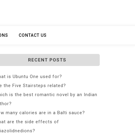
ONS
CONTACT US
RECENT POSTS
at is Ubuntu One used for?
e the Five Stairsteps related?
ich is the best romantic novel by an Indian
thor?
w many calories are in a Balti sauce?
at are the side effects of
iazolidnedions?