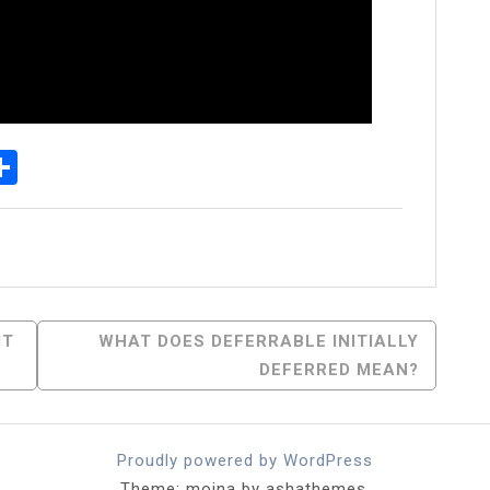
p
egram
essenger
Share
UT
WHAT DOES DEFERRABLE INITIALLY
DEFERRED MEAN?
Proudly powered by WordPress
Theme: moina by ashathemes.