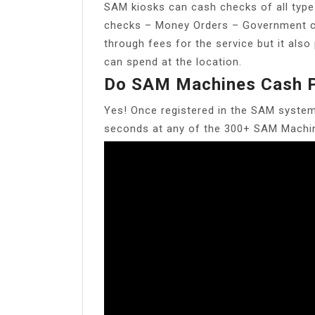
SAM kiosks can cash checks of all type
checks – Money Orders – Government ch
through fees for the service but it als
can spend at the location.
Do SAM Machines Cash P
Yes! Once registered in the SAM system
seconds at any of the 300+ SAM Machin