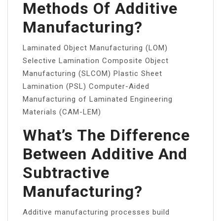
Methods Of Additive
Manufacturing?
Laminated Object Manufacturing (LOM)
Selective Lamination Composite Object
Manufacturing (SLCOM) Plastic Sheet
Lamination (PSL) Computer-Aided
Manufacturing of Laminated Engineering
Materials (CAM-LEM)
What’s The Difference
Between Additive And
Subtractive
Manufacturing?
Additive manufacturing processes build