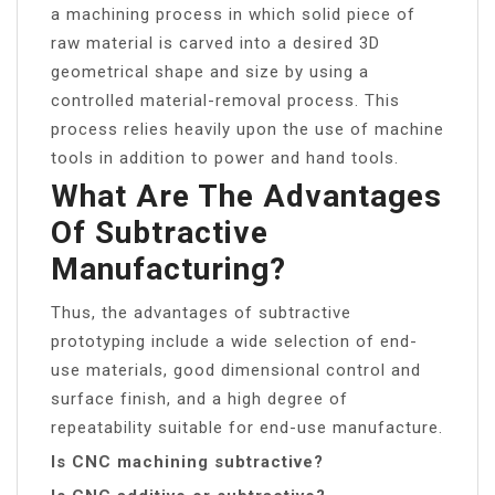
a machining process in which solid piece of
raw material is carved into a desired 3D
geometrical shape and size by using a
controlled material-removal process. This
process relies heavily upon the use of machine
tools in addition to power and hand tools.
What Are The Advantages
Of Subtractive
Manufacturing?
Thus, the advantages of subtractive
prototyping include a wide selection of end-
use materials, good dimensional control and
surface finish, and a high degree of
repeatability suitable for end-use manufacture.
Is CNC machining subtractive?