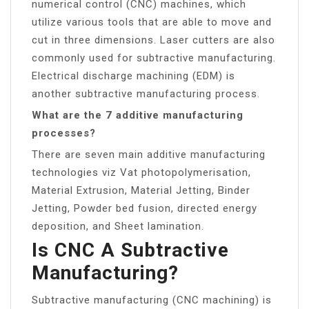
numerical control (CNC) machines, which
utilize various tools that are able to move and
cut in three dimensions. Laser cutters are also
commonly used for subtractive manufacturing.
Electrical discharge machining (EDM) is
another subtractive manufacturing process.
What are the 7 additive manufacturing
processes?
There are seven main additive manufacturing
technologies viz Vat photopolymerisation,
Material Extrusion, Material Jetting, Binder
Jetting, Powder bed fusion, directed energy
deposition, and Sheet lamination.
Is CNC A Subtractive
Manufacturing?
Subtractive manufacturing (CNC machining) is