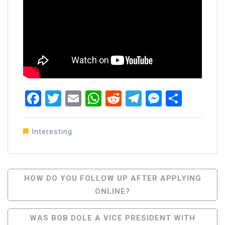
Facebook
Twitter
Email
WhatsApp
Reddit
Telegram
Messen
Share
Interesting
Post
HOW DO YOU FOLLOW UP AFTER APPLYING
ONLINE?
Navigation
WAS BOB DOLE A VICE PRESIDENT WITH