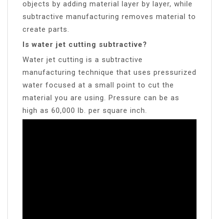
objects by adding material layer by layer, while
subtractive manufacturing removes material to
create parts.
Is water jet cutting subtractive?
Water jet cutting is a subtractive
manufacturing technique that uses pressurized
water focused at a small point to cut the
material you are using. Pressure can be as
high as 60,000 lb. per square inch.