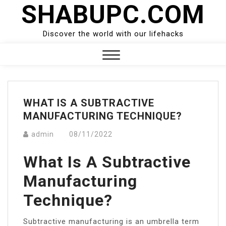
SHABUPC.COM
Skip
to
content
Discover the world with our lifehacks
Close
Menu
WHAT IS A SUBTRACTIVE
MANUFACTURING TECHNIQUE?
admin
08/11/2022
What Is A Subtractive
Manufacturing
Technique?
Subtractive manufacturing is an umbrella term