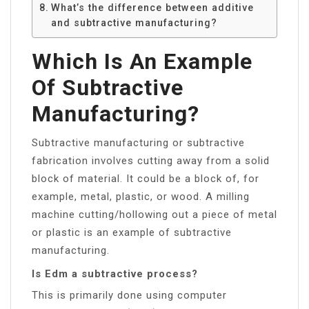
What’s the difference between additive
and subtractive manufacturing?
Which Is An Example
Of Subtractive
Manufacturing?
Subtractive manufacturing or subtractive
fabrication involves cutting away from a solid
block of material. It could be a block of, for
example, metal, plastic, or wood. A milling
machine cutting/hollowing out a piece of metal
or plastic is an example of subtractive
manufacturing.
Is Edm a subtractive process?
This is primarily done using computer