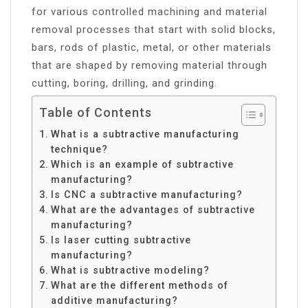
for various controlled machining and material
removal processes that start with solid blocks,
bars, rods of plastic, metal, or other materials
that are shaped by removing material through
cutting, boring, drilling, and grinding.
Table of Contents
What is a subtractive manufacturing
technique?
Which is an example of subtractive
manufacturing?
Is CNC a subtractive manufacturing?
What are the advantages of subtractive
manufacturing?
Is laser cutting subtractive
manufacturing?
What is subtractive modeling?
What are the different methods of
additive manufacturing?