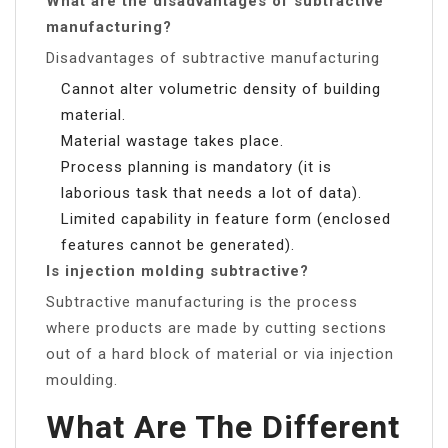
What are the disadvantages of subtractive
manufacturing?
Disadvantages of subtractive manufacturing
Cannot alter volumetric density of building
material.
Material wastage takes place.
Process planning is mandatory (it is
laborious task that needs a lot of data).
Limited capability in feature form (enclosed
features cannot be generated).
Is injection molding subtractive?
Subtractive manufacturing is the process
where products are made by cutting sections
out of a hard block of material or via injection
moulding.
What Are The Different