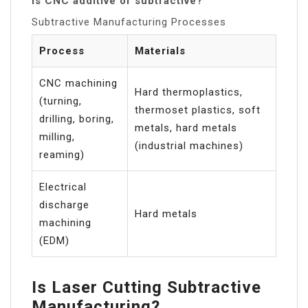
Is CNC additive or subtractive?
Subtractive Manufacturing Processes
Process
Materials
CNC machining
Hard thermoplastics,
(turning,
thermoset plastics, soft
drilling, boring,
metals, hard metals
milling,
(industrial machines)
reaming)
Electrical
discharge
Hard metals
machining
(EDM)
Is Laser Cutting Subtractive
Manufacturing?