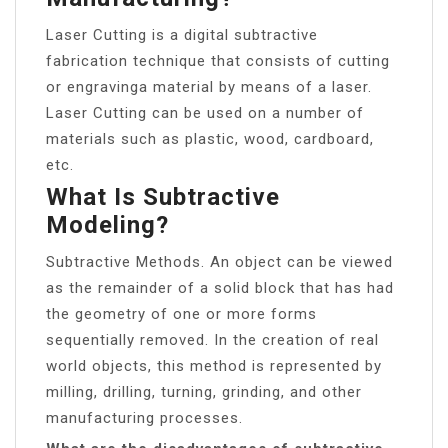
Laser Cutting is a digital subtractive
fabrication technique that consists of cutting
or engravinga material by means of a laser.
Laser Cutting can be used on a number of
materials such as plastic, wood, cardboard,
etc.
What Is Subtractive
Modeling?
Subtractive Methods. An object can be viewed
as the remainder of a solid block that has had
the geometry of one or more forms
sequentially removed. In the creation of real
world objects, this method is represented by
milling, drilling, turning, grinding, and other
manufacturing processes.