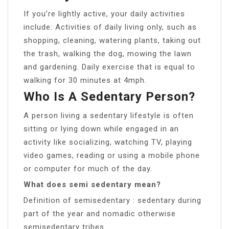
If you’re lightly active, your daily activities
include: Activities of daily living only, such as
shopping, cleaning, watering plants, taking out
the trash, walking the dog, mowing the lawn
and gardening. Daily exercise that is equal to
walking for 30 minutes at 4mph.
Who Is A Sedentary Person?
A person living a sedentary lifestyle is often
sitting or lying down while engaged in an
activity like socializing, watching TV, playing
video games, reading or using a mobile phone
or computer for much of the day.
What does semi sedentary mean?
Definition of semisedentary : sedentary during
part of the year and nomadic otherwise
semisedentary tribes.