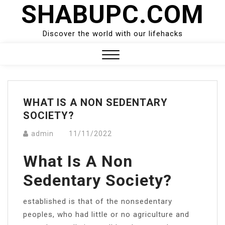
SHABUPC.COM
Skip
to
content
Discover the world with our lifehacks
Close
Menu
WHAT IS A NON SEDENTARY
SOCIETY?
admin
11/11/2022
What Is A Non
Sedentary Society?
established is that of the nonsedentary
peoples, who had little or no agriculture and