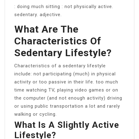
: doing much sitting : not physically active.
sedentary. adjective.
What Are The
Characteristics Of
Sedentary Lifestyle?
Characteristics of a sedentary lifestyle
include: not participating (much) in physical
activity or too passive in their life. too much
time watching TV, playing video games or on
the computer (and not enough activity) driving
or using public transportation a lot and rarely
walking or cycling.
What Is A Slightly Active
Lifestyle?