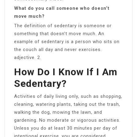
What do you call someone who doesn’t
move much?
The definition of sedentary is someone or
something that doesn’t move much. An
example of sedentary is a person who sits on
the couch all day and never exercises.
adjective. 2.
How Do I Know If I Am
Sedentary?
Activities of daily living only, such as shopping,
cleaning, watering plants, taking out the trash,
walking the dog, mowing the lawn, and
gardening. No moderate or vigorous activities.
Unless you do at least 30 minutes per day of
intentional exercise, you are considered