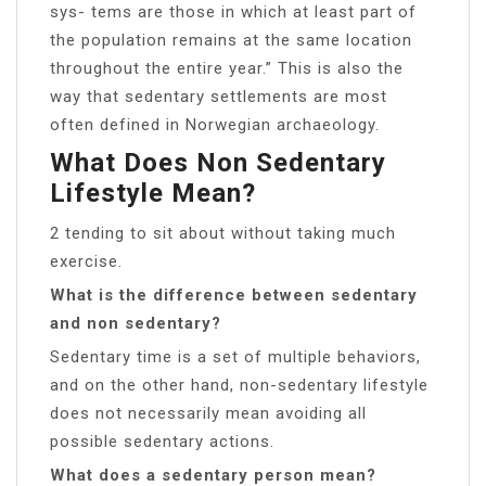
sys- tems are those in which at least part of
the population remains at the same location
throughout the entire year.” This is also the
way that sedentary settlements are most
often defined in Norwegian archaeology.
What Does Non Sedentary
Lifestyle Mean?
2 tending to sit about without taking much
exercise.
What is the difference between sedentary
and non sedentary?
Sedentary time is a set of multiple behaviors,
and on the other hand, non-sedentary lifestyle
does not necessarily mean avoiding all
possible sedentary actions.
What does a sedentary person mean?