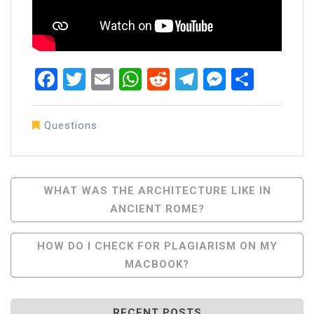
Facebook
Twitter
Email
WhatsApp
Reddit
Telegram
Messen
Share
Questions
Post
WHAT WAS THE ARCHITECTURE LIKE IN
ANCIENT ROME?
Navigation
HOW DO I CHECK FOR PLAGIARISM ON MY
MACBOOK?
RECENT POSTS