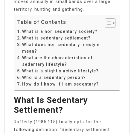
moved annually in small bands over a large
territory, hunting and gathering.
Table of Contents
What is a non sedentary society?
What is sedentary settlement?
What does non sedentary lifestyle
mean?
What are the characteristics of
sedentary lifestyle?
What is a slightly active lifestyle?
Who is a sedentary person?
How do I know if I am sedentary?
What Is Sedentary
Settlement?
Rafferty (1985:115) finally opts for the
following definition: “Sedentary settlement