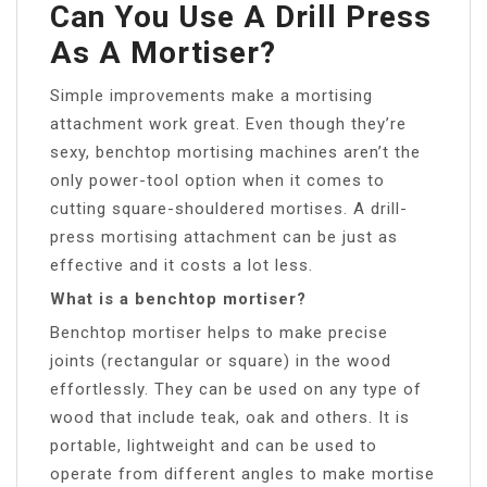
Can You Use A Drill Press
As A Mortiser?
Simple improvements make a mortising
attachment work great. Even though they’re
sexy, benchtop mortising machines aren’t the
only power-tool option when it comes to
cutting square-shouldered mortises. A drill-
press mortising attachment can be just as
effective and it costs a lot less.
What is a benchtop mortiser?
Benchtop mortiser helps to make precise
joints (rectangular or square) in the wood
effortlessly. They can be used on any type of
wood that include teak, oak and others. It is
portable, lightweight and can be used to
operate from different angles to make mortise