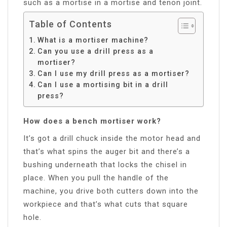
such as a mortise in a mortise and tenon joint.
Table of Contents
What is a mortiser machine?
Can you use a drill press as a
mortiser?
Can I use my drill press as a mortiser?
Can I use a mortising bit in a drill
press?
How does a bench mortiser work?
It’s got a drill chuck inside the motor head and
that’s what spins the auger bit and there’s a
bushing underneath that locks the chisel in
place. When you pull the handle of the
machine, you drive both cutters down into the
workpiece and that’s what cuts that square
hole.