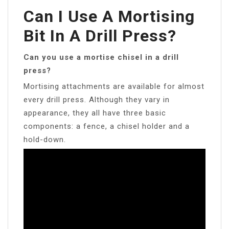
Can I Use A Mortising
Bit In A Drill Press?
Can you use a mortise chisel in a drill
press?
Mortising attachments are available for almost
every drill press. Although they vary in
appearance, they all have three basic
components: a fence, a chisel holder and a
hold-down.