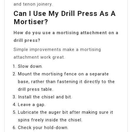
and tenon joinery.
Can I Use My Drill Press As A
Mortiser?
How do you use a mortising attachment on a
drill press?
Simple improvements make a mortising
attachment work great.
Slow down.
Mount the mortising fence on a separate
base, rather than fastening it directly to the
drill press table.
Install the chisel and bit.
Leave a gap.
Lubricate the auger bit after making sure it
spins freely inside the chisel.
Check your hold-down.