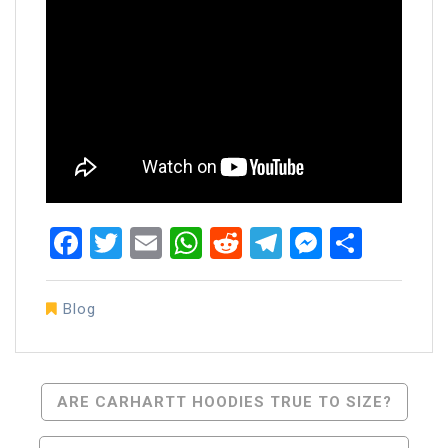
Facebook
Twitter
Email
WhatsApp
Reddit
Telegram
Messen
Share
Blog
Post
ARE CARHARTT HOODIES TRUE TO SIZE?
Navigation