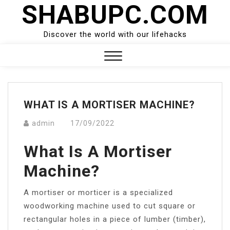
SHABUPC.COM
Skip
to
content
Discover the world with our lifehacks
Close
Menu
WHAT IS A MORTISER MACHINE?
admin
17/09/2022
What Is A Mortiser
Machine?
A mortiser or morticer is a specialized
woodworking machine used to cut square or
rectangular holes in a piece of lumber (timber),