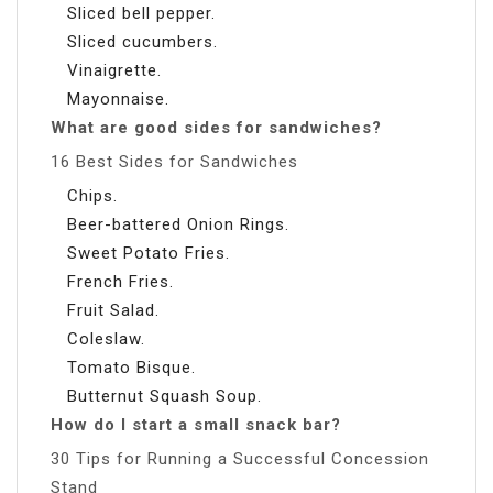
Sliced bell pepper.
Sliced cucumbers.
Vinaigrette.
Mayonnaise.
What are good sides for sandwiches?
16 Best Sides for Sandwiches
Chips.
Beer-battered Onion Rings.
Sweet Potato Fries.
French Fries.
Fruit Salad.
Coleslaw.
Tomato Bisque.
Butternut Squash Soup.
How do I start a small snack bar?
30 Tips for Running a Successful Concession
Stand