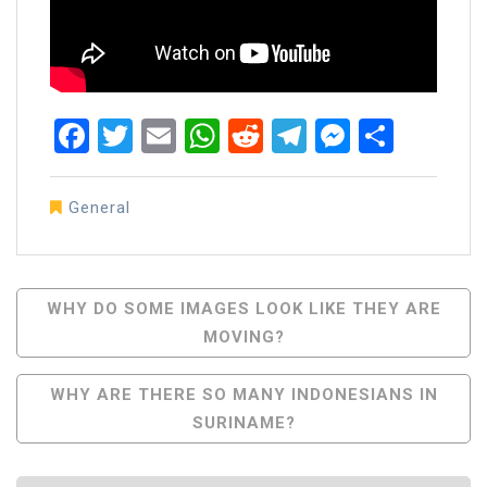
Facebook
Twitter
Email
WhatsApp
Reddit
Telegram
Messen
Share
General
Post
WHY DO SOME IMAGES LOOK LIKE THEY ARE
MOVING?
Navigation
WHY ARE THERE SO MANY INDONESIANS IN
SURINAME?