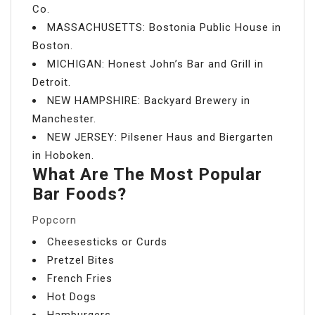
Co.
MASSACHUSETTS: Bostonia Public House in
Boston.
MICHIGAN: Honest John’s Bar and Grill in
Detroit.
NEW HAMPSHIRE: Backyard Brewery in
Manchester.
NEW JERSEY: Pilsener Haus and Biergarten
in Hoboken.
What Are The Most Popular
Bar Foods?
Popcorn
Cheesesticks or Curds
Pretzel Bites
French Fries
Hot Dogs
Hamburgers