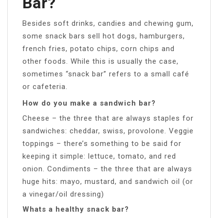
Bar?
Besides soft drinks, candies and chewing gum,
some snack bars sell hot dogs, hamburgers,
french fries, potato chips, corn chips and
other foods. While this is usually the case,
sometimes “snack bar” refers to a small café
or cafeteria.
How do you make a sandwich bar?
Cheese – the three that are always staples for
sandwiches: cheddar, swiss, provolone. Veggie
toppings – there’s something to be said for
keeping it simple: lettuce, tomato, and red
onion. Condiments – the three that are always
huge hits: mayo, mustard, and sandwich oil (or
a vinegar/oil dressing)
Whats a healthy snack bar?