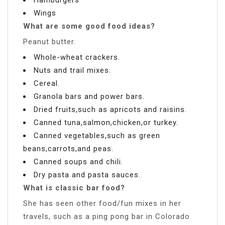
Wings
What are some good food ideas?
Peanut butter.
Whole-wheat crackers.
Nuts and trail mixes.
Cereal.
Granola bars and power bars.
Dried fruits,such as apricots and raisins.
Canned tuna,salmon,chicken,or turkey.
Canned vegetables,such as green
beans,carrots,and peas.
Canned soups and chili.
Dry pasta and pasta sauces.
What is classic bar food?
She has seen other food/fun mixes in her
travels, such as a ping pong bar in Colorado