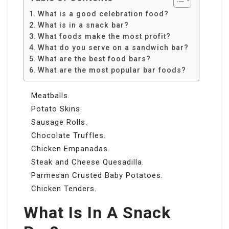
What is a good celebration food?
What is in a snack bar?
What foods make the most profit?
What do you serve on a sandwich bar?
What are the best food bars?
What are the most popular bar foods?
Meatballs.
Potato Skins.
Sausage Rolls.
Chocolate Truffles.
Chicken Empanadas.
Steak and Cheese Quesadilla.
Parmesan Crusted Baby Potatoes.
Chicken Tenders.
What Is In A Snack