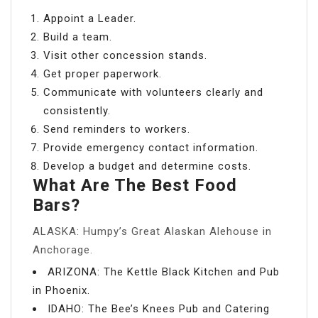
Appoint a Leader.
Build a team.
Visit other concession stands.
Get proper paperwork.
Communicate with volunteers clearly and
consistently.
Send reminders to workers.
Provide emergency contact information.
Develop a budget and determine costs.
What Are The Best Food
Bars?
ALASKA: Humpy’s Great Alaskan Alehouse in
Anchorage.
ARIZONA: The Kettle Black Kitchen and Pub
in Phoenix.
IDAHO: The Bee’s Knees Pub and Catering