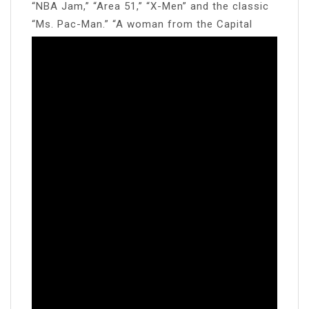
“NBA Jam,” “Area 51,” “X-Men” and the classic
“Ms. Pac-Man.” “A woman from the Capital