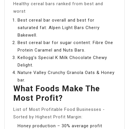
Healthy cereal bars ranked from best and
worst
Best cereal bar overall and best for
saturated fat: Alpen Light Bars Cherry
Bakewell.
Best cereal bar for sugar content: Fibre One
Protein Caramel and Nuts Bars.
Kellogg’s Special K Milk Chocolate Chewy
Delight.
Nature Valley Crunchy Granola Oats & Honey
bar.
What Foods Make The
Most Profit?
List of Most Profitable Food Businesses -
Sorted by Highest Profit Margin:
Honey production – 30% average profit