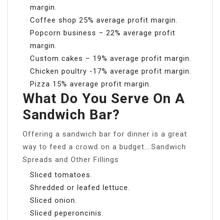
margin.
Coffee shop 25% average profit margin.
Popcorn business – 22% average profit
margin.
Custom cakes – 19% average profit margin.
Chicken poultry -17% average profit margin.
Pizza 15% average profit margin.
What Do You Serve On A
Sandwich Bar?
Offering a sandwich bar for dinner is a great
way to feed a crowd on a budget….Sandwich
Spreads and Other Fillings
Sliced tomatoes.
Shredded or leafed lettuce.
Sliced onion.
Sliced peperoncinis.