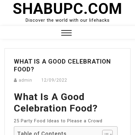
SHABUPC.COM
Skip
to
content
Discover the world with our lifehacks
Close
Menu
WHAT IS A GOOD CELEBRATION
FOOD?
admin
12/09/2022
What Is A Good
Celebration Food?
25 Party Food Ideas to Please a Crowd
Table of Contents