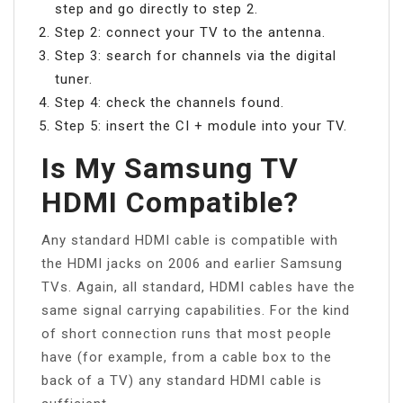
step and go directly to step 2.
Step 2: connect your TV to the antenna.
Step 3: search for channels via the digital
tuner.
Step 4: check the channels found.
Step 5: insert the CI + module into your TV.
Is My Samsung TV
HDMI Compatible?
Any standard HDMI cable is compatible with
the HDMI jacks on 2006 and earlier Samsung
TVs. Again, all standard, HDMI cables have the
same signal carrying capabilities. For the kind
of short connection runs that most people
have (for example, from a cable box to the
back of a TV) any standard HDMI cable is