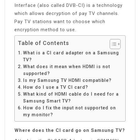
Interface (also called DVB-CI) is a technology
which allows decryption of pay TV channels.
Pay TV stations want to choose which
encryption method to use.
Table of Contents
What is a CI card adapter on a Samsung
TV?
What does it mean when HDMI is not
supported?
Is my Samsung TV HDMI compatible?
How do I use a TV CI card?
What kind of HDMI cable do I need for a
Samsung Smart TV?
How do I fix the input not supported on
my monitor?
Where does the CI card go on Samsung TV?