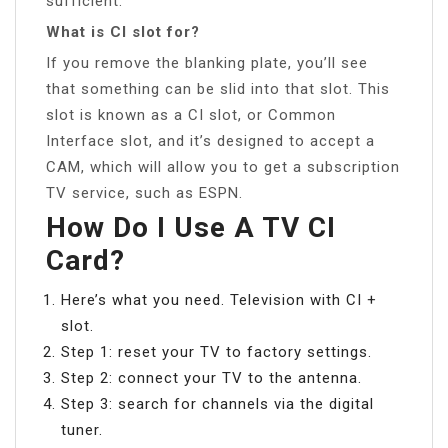
sufficient.
What is CI slot for?
If you remove the blanking plate, you’ll see
that something can be slid into that slot. This
slot is known as a CI slot, or Common
Interface slot, and it’s designed to accept a
CAM, which will allow you to get a subscription
TV service, such as ESPN.
How Do I Use A TV CI
Card?
Here’s what you need. Television with CI +
slot.
Step 1: reset your TV to factory settings.
Step 2: connect your TV to the antenna.
Step 3: search for channels via the digital
tuner.