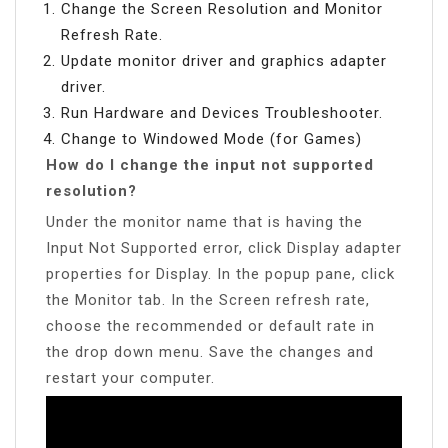
Change the Screen Resolution and Monitor
Refresh Rate.
Update monitor driver and graphics adapter
driver.
Run Hardware and Devices Troubleshooter.
Change to Windowed Mode (for Games)
How do I change the input not supported
resolution?
Under the monitor name that is having the
Input Not Supported error, click Display adapter
properties for Display. In the popup pane, click
the Monitor tab. In the Screen refresh rate,
choose the recommended or default rate in
the drop down menu. Save the changes and
restart your computer.