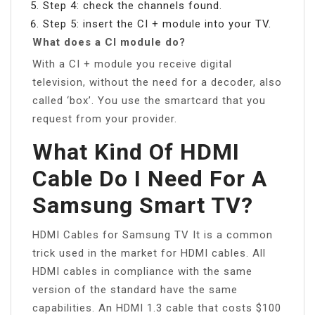
Step 4: check the channels found.
Step 5: insert the CI + module into your TV.
What does a CI module do?
With a CI + module you receive digital
television, without the need for a decoder, also
called ‘box’. You use the smartcard that you
request from your provider.
What Kind Of HDMI
Cable Do I Need For A
Samsung Smart TV?
HDMI Cables for Samsung TV It is a common
trick used in the market for HDMI cables. All
HDMI cables in compliance with the same
version of the standard have the same
capabilities. An HDMI 1.3 cable that costs $100