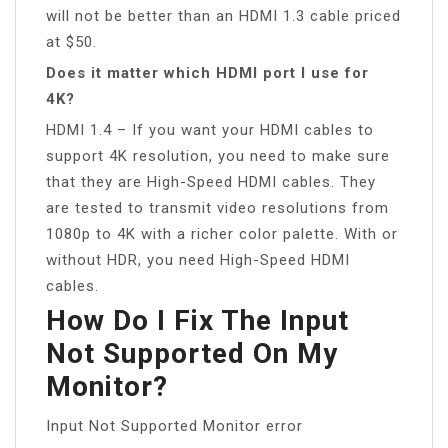
will not be better than an HDMI 1.3 cable priced
at $50.
Does it matter which HDMI port I use for
4K?
HDMI 1.4 – If you want your HDMI cables to
support 4K resolution, you need to make sure
that they are High-Speed HDMI cables. They
are tested to transmit video resolutions from
1080p to 4K with a richer color palette. With or
without HDR, you need High-Speed HDMI
cables.
How Do I Fix The Input
Not Supported On My
Monitor?
Input Not Supported Monitor error