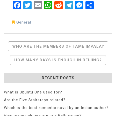
Facebook
Twitter
Email
WhatsApp
Reddit
Telegram
Messen
Share
General
Post
WHO ARE THE MEMBERS OF TAME IMPALA?
Navigation
HOW MANY DAYS IS ENOUGH IN BEIJING?
RECENT POSTS
What is Ubuntu One used for?
Are the Five Stairsteps related?
Which is the best romantic novel by an Indian author?
How many calories are in a Balti sauce?