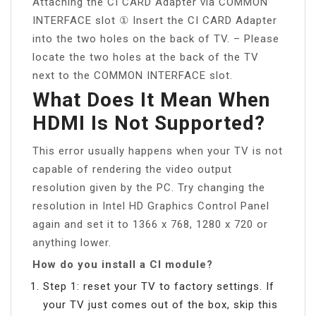
Attaching the CI CARD Adapter via COMMON
INTERFACE slot ① Insert the CI CARD Adapter
into the two holes on the back of TV. – Please
locate the two holes at the back of the TV
next to the COMMON INTERFACE slot.
What Does It Mean When
HDMI Is Not Supported?
This error usually happens when your TV is not
capable of rendering the video output
resolution given by the PC. Try changing the
resolution in Intel HD Graphics Control Panel
again and set it to 1366 x 768, 1280 x 720 or
anything lower.
How do you install a CI module?
Step 1: reset your TV to factory settings. If
your TV just comes out of the box, skip this