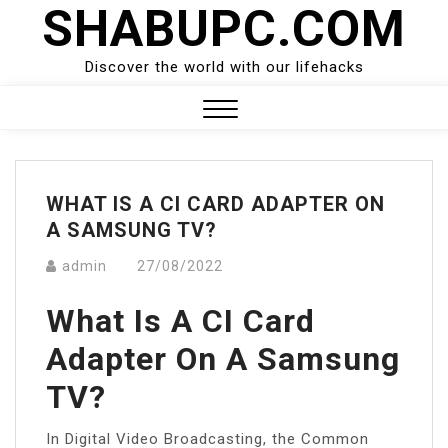
SHABUPC.COM
Skip
to
content
Discover the world with our lifehacks
Close
Menu
WHAT IS A CI CARD ADAPTER ON
A SAMSUNG TV?
admin
27/08/2022
What Is A CI Card
Adapter On A Samsung
TV?
In Digital Video Broadcasting, the Common