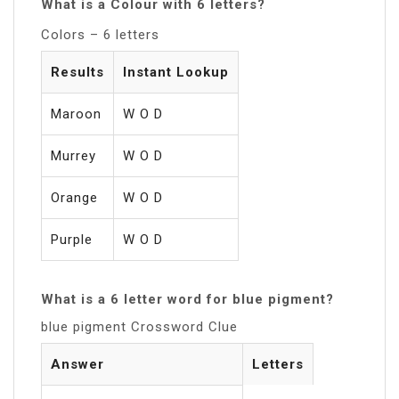
What is a Colour with 6 letters?
Colors – 6 letters
Results
Instant Lookup
Maroon
W O D
Murrey
W O D
Orange
W O D
Purple
W O D
What is a 6 letter word for blue pigment?
blue pigment Crossword Clue
Answer
Letters