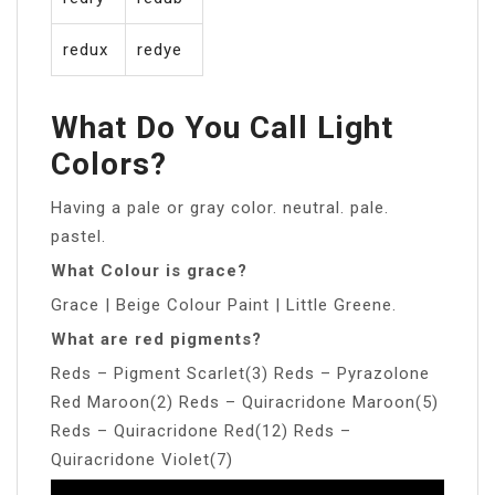
redux
redye
What Do You Call Light
Colors?
Having a pale or gray color. neutral. pale.
pastel.
What Colour is grace?
Grace | Beige Colour Paint | Little Greene.
What are red pigments?
Reds – Pigment Scarlet(3) Reds – Pyrazolone
Red Maroon(2) Reds – Quiracridone Maroon(5)
Reds – Quiracridone Red(12) Reds –
Quiracridone Violet(7)