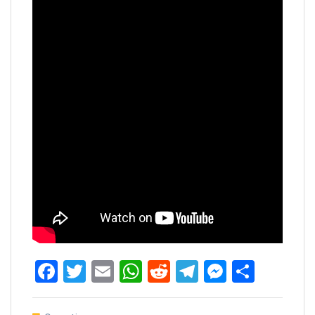
Facebook
Twitter
Email
WhatsApp
Reddit
Telegram
Messen
Share