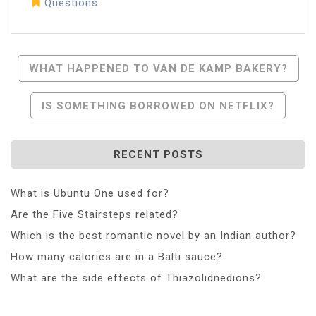
Questions
Post
WHAT HAPPENED TO VAN DE KAMP BAKERY?
Navigation
IS SOMETHING BORROWED ON NETFLIX?
RECENT POSTS
What is Ubuntu One used for?
Are the Five Stairsteps related?
Which is the best romantic novel by an Indian author?
How many calories are in a Balti sauce?
What are the side effects of Thiazolidnedions?