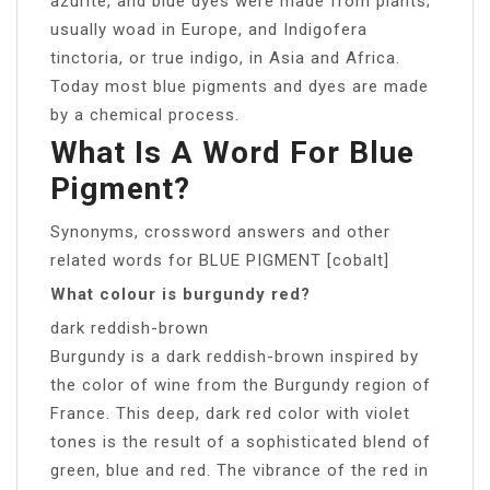
azurite, and blue dyes were made from plants;
usually woad in Europe, and Indigofera
tinctoria, or true indigo, in Asia and Africa.
Today most blue pigments and dyes are made
by a chemical process.
What Is A Word For Blue
Pigment?
Synonyms, crossword answers and other
related words for BLUE PIGMENT [cobalt]
What colour is burgundy red?
dark reddish-brown
Burgundy is a dark reddish-brown inspired by
the color of wine from the Burgundy region of
France. This deep, dark red color with violet
tones is the result of a sophisticated blend of
green, blue and red. The vibrance of the red in