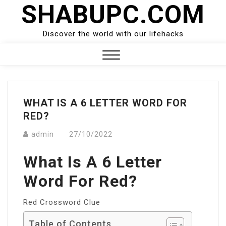
SHABUPC.COM
Skip
to
content
Discover the world with our lifehacks
Close
Menu
WHAT IS A 6 LETTER WORD FOR
RED?
admin
27/10/2022
What Is A 6 Letter
Word For Red?
Red Crossword Clue
Table of Contents