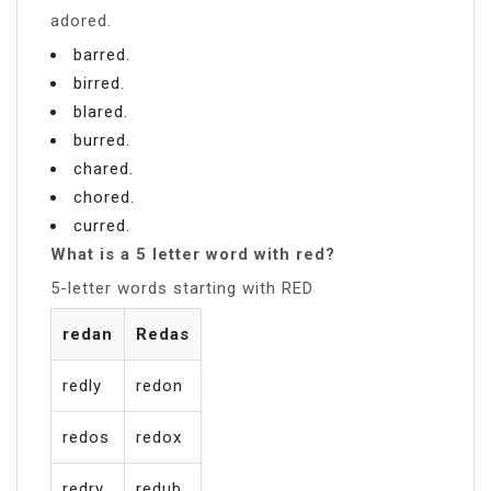
adored.
barred.
birred.
blared.
burred.
chared.
chored.
curred.
What is a 5 letter word with red?
5-letter words starting with RED
redan
Redas
redly
redon
redos
redox
redry
redub