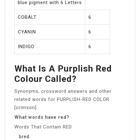
blue pigment with 6 Letters
COBALT
6
CYANIN
6
INDIGO
6
What Is A Purplish Red
Colour Called?
Synonyms, crossword answers and other
related words for PURPLISH-RED COLOR
[crimson]
What words have red?
Words That Contain RED
bred.