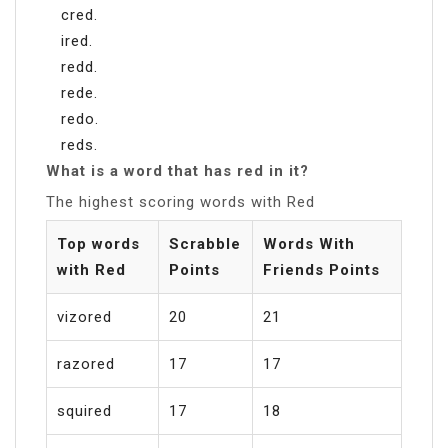
cred.
ired.
redd.
rede.
redo.
reds.
What is a word that has red in it?
The highest scoring words with Red
Top words
Scrabble
Words With
with Red
Points
Friends Points
vizored
20
21
razored
17
17
squired
17
18