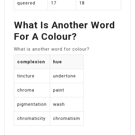
queered
17
18
What Is Another Word
For A Colour?
What is another word for colour?
complexion
hue
tincture
undertone
chroma
paint
pigmentation
wash
chromaticity
chromatism