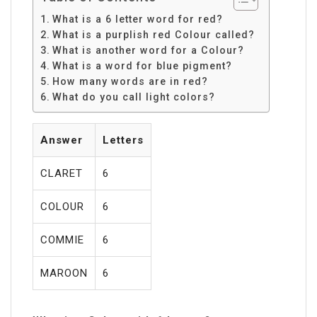
What is a 6 letter word for red?
What is a purplish red Colour called?
What is another word for a Colour?
What is a word for blue pigment?
How many words are in red?
What do you call light colors?
Answer
Letters
CLARET
6
COLOUR
6
COMMIE
6
MAROON
6