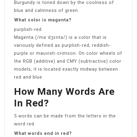
Burgundy is toned down by the coolness of
blue and calmness of green.
What color is magenta?
purplish-red
Magenta (/məˈdʒɛntə/) is a color that is
variously defined as purplish-red, reddish-
purple or mauvish-crimson. On color wheels of
the RGB (additive) and CMY (subtractive) color
models, it is located exactly midway between
red and blue.
How Many Words Are
In Red?
5 words can be made from the letters in the
word red.
What words end in red?