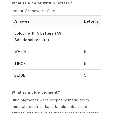
What is a color with 5 letters?
colour Crossword Clue
Answer
Letters
colour with 5 Letters (53
Additional results)
WHITE
5
TINGE
5
BEIGE
5
What is a blue pigment?
Blue pigments were originally made from
minerals such as lapis lazuli, cobalt and