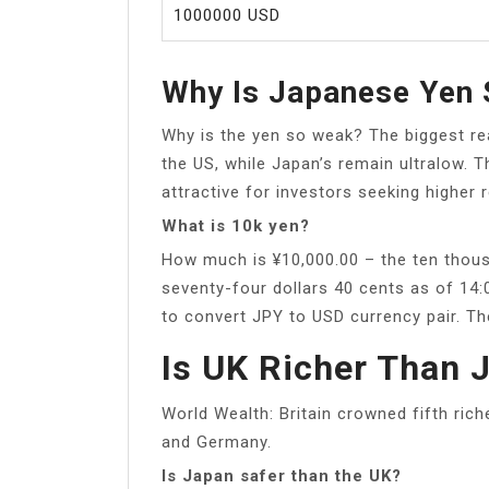
1000000 USD
Why Is Japanese Yen
Why is the yen so weak? The biggest rea
the US, while Japan’s remain ultralow.
attractive for investors seeking higher r
What is 10k yen?
How much is ¥10,000.00 – the ten thous
seventy-four dollars 40 cents as of 14
to convert JPY to USD currency pair. Th
Is UK Richer Than 
World Wealth: Britain crowned fifth rich
and Germany.
Is Japan safer than the UK?