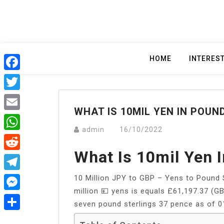
Skip
to
content
HOME
INTERES
Facebook
Twitter
WHAT IS 10MIL YEN IN POUN
Email
admin
16/10/2022
WhatsApp
What Is 10mil Yen 
Reddit
10 Million JPY to GBP – Yens to Pound 
Telegram
million 💴 yens is equals £61,197.37 (G
Messenger
seven pound sterlings 37 pence as of 
Share