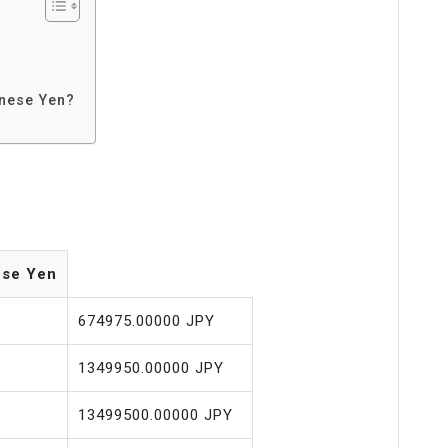
anese Yen?
ese Yen
674975.00000 JPY
1349950.00000 JPY
13499500.00000 JPY