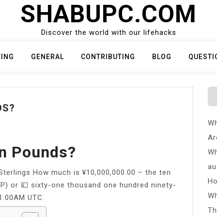
SHABUPC.COM
Discover the world with our lifehacks
TING
GENERAL
CONTRIBUTING
BLOG
QUESTI
DS?
Wh
Ar
In Pounds?
Wh
au
Sterlings How much is ¥10,000,000.00 – the ten
Ho
BP) or 💷 sixty-one thousand one hundred ninety-
Wh
01:00AM UTC.
Th