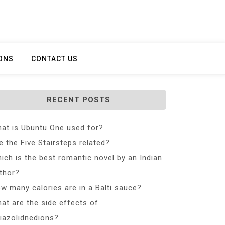
ONS
CONTACT US
RECENT POSTS
at is Ubuntu One used for?
e the Five Stairsteps related?
ich is the best romantic novel by an Indian
thor?
w many calories are in a Balti sauce?
at are the side effects of
iazolidnedions?