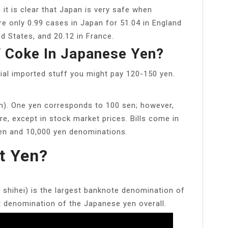
 it is clear that Japan is very safe when
e only 0.99 cases in Japan for 51.04 in England
d States, and 20.12 in France.
 Coke In Japanese Yen?
ial imported stuff you might pay 120-150 yen.
n). One yen corresponds to 100 sen; however,
e, except in stock market prices. Bills come in
 yen and 10,000 yen denominations.
t Yen?
ihei) is the largest banknote denomination of
t denomination of the Japanese yen overall.