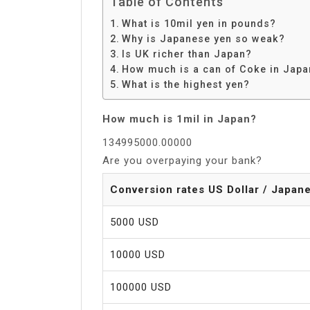
Table of Contents
What is 10mil yen in pounds?
Why is Japanese yen so weak?
Is UK richer than Japan?
How much is a can of Coke in Jap
What is the highest yen?
How much is 1mil in Japan?
134995000.00000
Are you overpaying your bank?
Conversion rates US Dollar / Japan
5000 USD
10000 USD
100000 USD