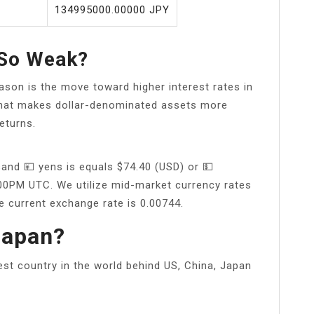
134995000.00000 JPY
 So Weak?
son is the move toward higher interest rates in
 That makes dollar-denominated assets more
eturns.
and 💴 yens is equals $74.40 (USD) or 💵
:00PM UTC. We utilize mid-market currency rates
e current exchange rate is 0.00744.
Japan?
est country in the world behind US, China, Japan