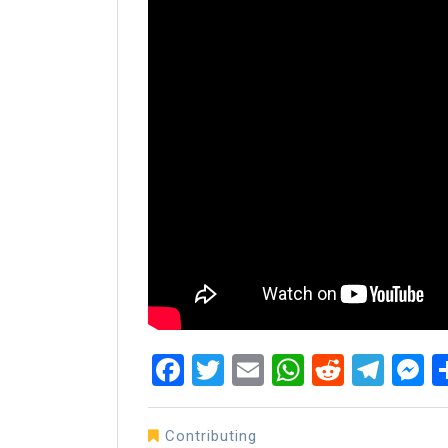
Facebook
Twitter
Email
WhatsAp
Reddit
Tel
M
Contributing