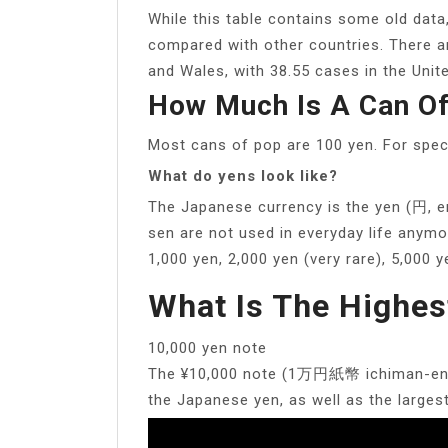
While this table contains some old data,
compared with other countries. There ar
and Wales, with 38.55 cases in the Unite
How Much Is A Can Of
Most cans of pop are 100 yen. For spec
What do yens look like?
The Japanese currency is the yen (円, e
sen are not used in everyday life anymor
1,000 yen, 2,000 yen (very rare), 5,000
What Is The Highes
10,000 yen note
The ¥10,000 note (1万円紙幣 ichiman-en sh
the Japanese yen, as well as the larges