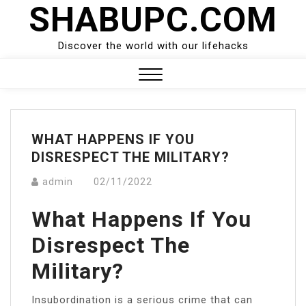
SHABUPC.COM
Skip
to
content
Discover the world with our lifehacks
Close
Menu
WHAT HAPPENS IF YOU
DISRESPECT THE MILITARY?
admin
02/11/2022
What Happens If You
Disrespect The
Military?
Insubordination is a serious crime that can