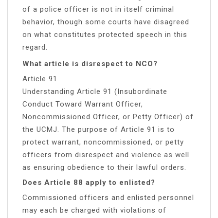
of a police officer is not in itself criminal
behavior, though some courts have disagreed
on what constitutes protected speech in this
regard.
What article is disrespect to NCO?
Article 91
Understanding Article 91 (Insubordinate
Conduct Toward Warrant Officer,
Noncommissioned Officer, or Petty Officer) of
the UCMJ. The purpose of Article 91 is to
protect warrant, noncommissioned, or petty
officers from disrespect and violence as well
as ensuring obedience to their lawful orders.
Does Article 88 apply to enlisted?
Commissioned officers and enlisted personnel
may each be charged with violations of