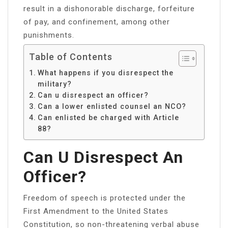
result in a dishonorable discharge, forfeiture
of pay, and confinement, among other
punishments.
Table of Contents
What happens if you disrespect the
military?
Can u disrespect an officer?
Can a lower enlisted counsel an NCO?
Can enlisted be charged with Article
88?
Can U Disrespect An
Officer?
Freedom of speech is protected under the
First Amendment to the United States
Constitution, so non-threatening verbal abuse