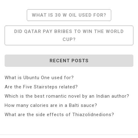
Post
WHAT IS 30 W OIL USED FOR?
Navigation
DID QATAR PAY BRIBES TO WIN THE WORLD
CUP?
RECENT POSTS
What is Ubuntu One used for?
Are the Five Stairsteps related?
Which is the best romantic novel by an Indian author?
How many calories are in a Balti sauce?
What are the side effects of Thiazolidnedions?