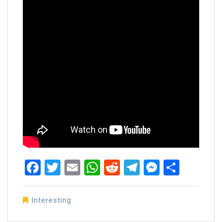
Facebook
Twitter
Email
WhatsApp
Reddit
Telegram
Messen
Share
Interesting