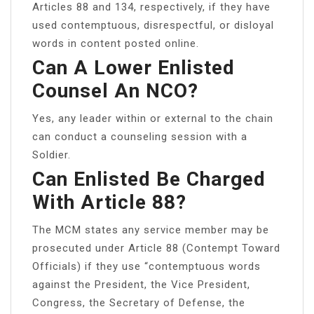
Articles 88 and 134, respectively, if they have
used contemptuous, disrespectful, or disloyal
words in content posted online.
Can A Lower Enlisted
Counsel An NCO?
Yes, any leader within or external to the chain
can conduct a counseling session with a
Soldier.
Can Enlisted Be Charged
With Article 88?
The MCM states any service member may be
prosecuted under Article 88 (Contempt Toward
Officials) if they use “contemptuous words
against the President, the Vice President,
Congress, the Secretary of Defense, the