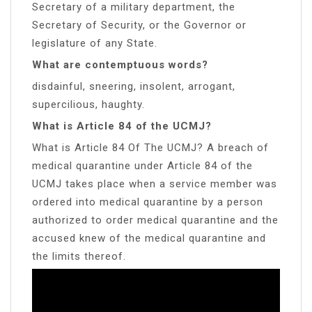
Secretary of a military department, the
Secretary of Security, or the Governor or
legislature of any State.
What are contemptuous words?
disdainful, sneering, insolent, arrogant,
supercilious, haughty.
What is Article 84 of the UCMJ?
What is Article 84 Of The UCMJ? A breach of
medical quarantine under Article 84 of the
UCMJ takes place when a service member was
ordered into medical quarantine by a person
authorized to order medical quarantine and the
accused knew of the medical quarantine and
the limits thereof.