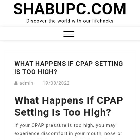
SHABUPC.COM
Skip
to
content
Discover the world with our lifehacks
Close
Menu
WHAT HAPPENS IF CPAP SETTING
IS TOO HIGH?
admin
19/08/2022
What Happens If CPAP
Setting Is Too High?
If your CPAP pressure is too high, you may
experience discomfort in your mouth, nose or