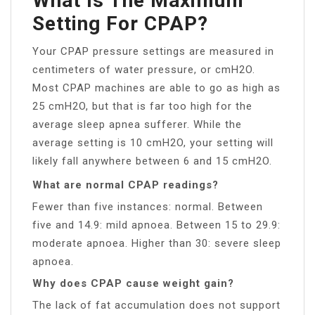
What Is The Maximum
Setting For CPAP?
Your CPAP pressure settings are measured in
centimeters of water pressure, or cmH2O.
Most CPAP machines are able to go as high as
25 cmH2O, but that is far too high for the
average sleep apnea sufferer. While the
average setting is 10 cmH2O, your setting will
likely fall anywhere between 6 and 15 cmH2O.
What are normal CPAP readings?
Fewer than five instances: normal. Between
five and 14.9: mild apnoea. Between 15 to 29.9:
moderate apnoea. Higher than 30: severe sleep
apnoea.
Why does CPAP cause weight gain?
The lack of fat accumulation does not support