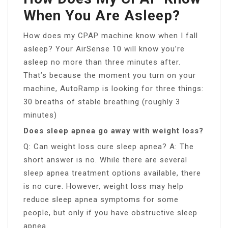
When You Are Asleep?
How does my CPAP machine know when I fall
asleep? Your AirSense 10 will know you’re
asleep no more than three minutes after.
That’s because the moment you turn on your
machine, AutoRamp is looking for three things:
30 breaths of stable breathing (roughly 3
minutes)
Does sleep apnea go away with weight loss?
Q: Can weight loss cure sleep apnea? A: The
short answer is no. While there are several
sleep apnea treatment options available, there
is no cure. However, weight loss may help
reduce sleep apnea symptoms for some
people, but only if you have obstructive sleep
apnea.