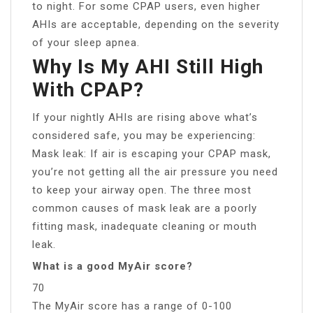
to night. For some CPAP users, even higher
AHIs are acceptable, depending on the severity
of your sleep apnea.
Why Is My AHI Still High
With CPAP?
If your nightly AHIs are rising above what’s
considered safe, you may be experiencing:
Mask leak: If air is escaping your CPAP mask,
you’re not getting all the air pressure you need
to keep your airway open. The three most
common causes of mask leak are a poorly
fitting mask, inadequate cleaning or mouth
leak.
What is a good MyAir score?
70
The MyAir score has a range of 0-100