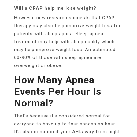
Will a CPAP help me lose weight?
However, new research suggests that CPAP
therapy may also help improve weight loss for
patients with sleep apnea. Sleep apnea
treatment may help with sleep quality which
may help improve weight loss. An estimated
60-90% of those with sleep apnea are
overweight or obese.
How Many Apnea
Events Per Hour Is
Normal?
That’s because it’s considered normal for
everyone to have up to four apneas an hour.
It’s also common if your AHIs vary from night