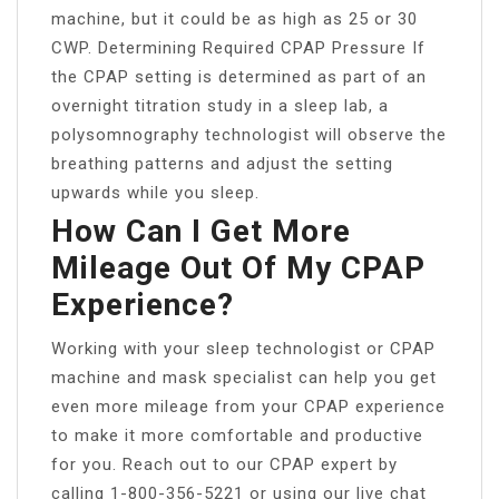
machine, but it could be as high as 25 or 30
CWP. Determining Required CPAP Pressure If
the CPAP setting is determined as part of an
overnight titration study in a sleep lab, a
polysomnography technologist will observe the
breathing patterns and adjust the setting
upwards while you sleep.
How Can I Get More
Mileage Out Of My CPAP
Experience?
Working with your sleep technologist or CPAP
machine and mask specialist can help you get
even more mileage from your CPAP experience
to make it more comfortable and productive
for you. Reach out to our CPAP expert by
calling 1-800-356-5221 or using our live chat