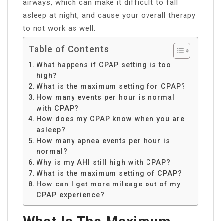
airways, which can make it difficult to fall
asleep at night, and cause your overall therapy
to not work as well.
Table of Contents
What happens if CPAP setting is too
high?
What is the maximum setting for CPAP?
How many events per hour is normal
with CPAP?
How does my CPAP know when you are
asleep?
How many apnea events per hour is
normal?
Why is my AHI still high with CPAP?
What is the maximum setting of CPAP?
How can I get more mileage out of my
CPAP experience?