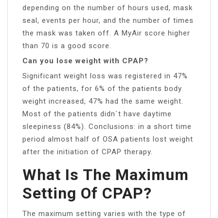
depending on the number of hours used, mask
seal, events per hour, and the number of times
the mask was taken off. A MyAir score higher
than 70 is a good score.
Can you lose weight with CPAP?
Significant weight loss was registered in 47%
of the patients, for 6% of the patients body
weight increased, 47% had the same weight.
Most of the patients didn`t have daytime
sleepiness (84%). Conclusions: in a short time
period almost half of OSA patients lost weight
after the initiation of CPAP therapy.
What Is The Maximum
Setting Of CPAP?
The maximum setting varies with the type of