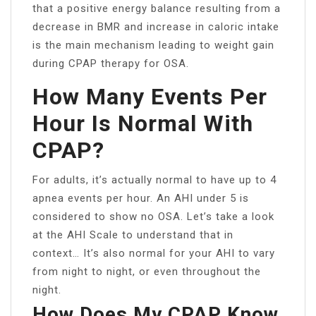
that a positive energy balance resulting from a
decrease in BMR and increase in caloric intake
is the main mechanism leading to weight gain
during CPAP therapy for OSA.
How Many Events Per
Hour Is Normal With
CPAP?
For adults, it’s actually normal to have up to 4
apnea events per hour. An AHI under 5 is
considered to show no OSA. Let’s take a look
at the AHI Scale to understand that in
context… It’s also normal for your AHI to vary
from night to night, or even throughout the
night.
How Does My CPAP Know