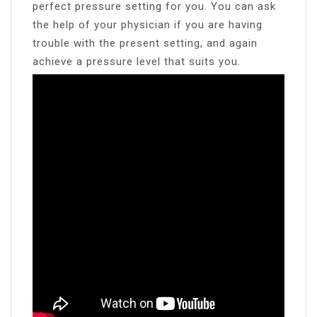
perfect pressure setting for you. You can ask
the help of your physician if you are having
trouble with the present setting, and again
achieve a pressure level that suits you.