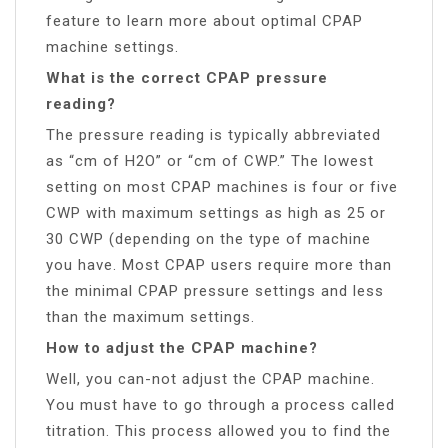
feature to learn more about optimal CPAP
machine settings.
What is the correct CPAP pressure
reading?
The pressure reading is typically abbreviated
as “cm of H2O” or “cm of CWP.” The lowest
setting on most CPAP machines is four or five
CWP with maximum settings as high as 25 or
30 CWP (depending on the type of machine
you have. Most CPAP users require more than
the minimal CPAP pressure settings and less
than the maximum settings.
How to adjust the CPAP machine?
Well, you can-not adjust the CPAP machine.
You must have to go through a process called
titration. This process allowed you to find the