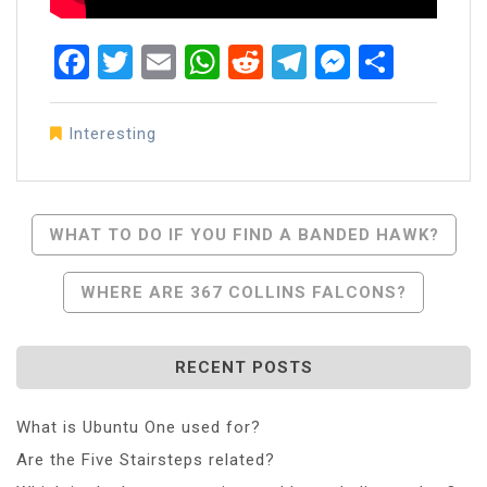
Facebook
Twitter
Email
WhatsApp
Reddit
Telegram
Messen
Share
Interesting
Post
WHAT TO DO IF YOU FIND A BANDED HAWK?
Navigation
WHERE ARE 367 COLLINS FALCONS?
RECENT POSTS
What is Ubuntu One used for?
Are the Five Stairsteps related?