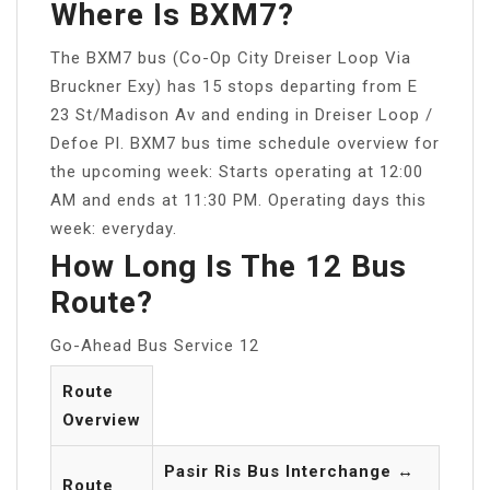
Where Is BXM7?
The BXM7 bus (Co-Op City Dreiser Loop Via
Bruckner Exy) has 15 stops departing from E
23 St/Madison Av and ending in Dreiser Loop /
Defoe Pl. BXM7 bus time schedule overview for
the upcoming week: Starts operating at 12:00
AM and ends at 11:30 PM. Operating days this
week: everyday.
How Long Is The 12 Bus
Route?
Go-Ahead Bus Service 12
Route
Overview
Pasir Ris Bus Interchange ↔
Route