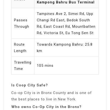
Kampong Bahru Bus Terminal
Tampines Ave 2, Simei Rd, Upp
Passes
Changi Rd East, Bedok South
Through
Rd, East Coast Rd, Mountbatten
Rd, Victoria St, Eu Tong Sen St
Route
Towards Kampong Bahru: 25.8
Length
km
Travelling
105 mins
Time
Is Coop City Safe?
Co-op City is in Bronx County and is one of
the best places to live in New York.
Who owns Co-Op City in the Bronx?