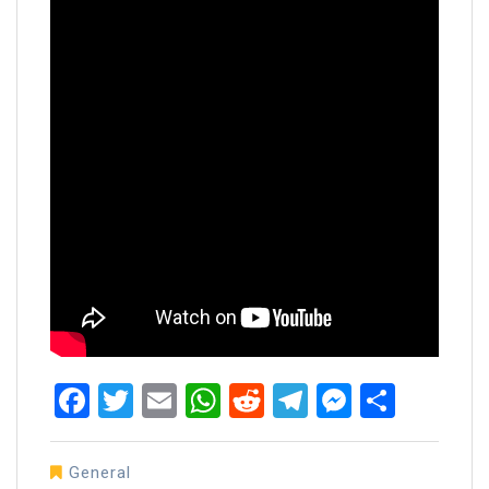
Facebook
Twitter
Email
WhatsApp
Reddit
Telegram
Messen
Share
General