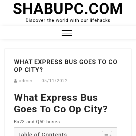
SHABUPC.COM
Skip
to
content
Discover the world with our lifehacks
Close
Menu
WHAT EXPRESS BUS GOES TO CO
OP CITY?
admin
05/11/2022
What Express Bus
Goes To Co Op City?
Bx23 and Q50 buses
Table of Contents