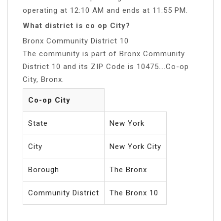
operating at 12:10 AM and ends at 11:55 PM.
What district is co op City?
Bronx Community District 10
The community is part of Bronx Community
District 10 and its ZIP Code is 10475….Co-op
City, Bronx.
Co-op City
State
New York
City
New York City
Borough
The Bronx
Community District
The Bronx 10