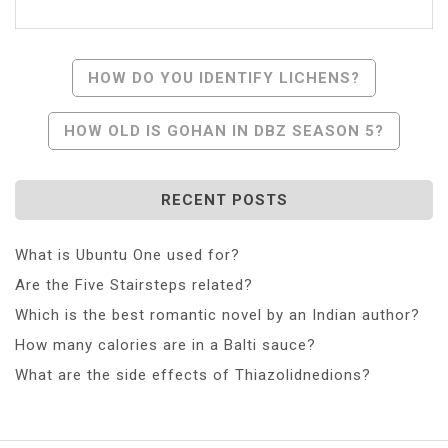
Post
HOW DO YOU IDENTIFY LICHENS?
Navigation
HOW OLD IS GOHAN IN DBZ SEASON 5?
RECENT POSTS
What is Ubuntu One used for?
Are the Five Stairsteps related?
Which is the best romantic novel by an Indian author?
How many calories are in a Balti sauce?
What are the side effects of Thiazolidnedions?