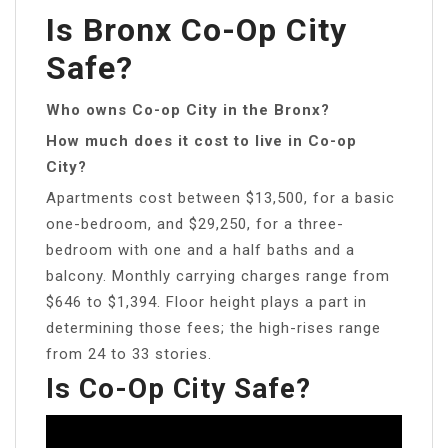
Is Bronx Co-Op City
Safe?
Who owns Co-op City in the Bronx?
How much does it cost to live in Co-op
City?
Apartments cost between $13,500, for a basic
one-bedroom, and $29,250, for a three-
bedroom with one and a half baths and a
balcony. Monthly carrying charges range from
$646 to $1,394. Floor height plays a part in
determining those fees; the high-rises range
from 24 to 33 stories.
Is Co-Op City Safe?