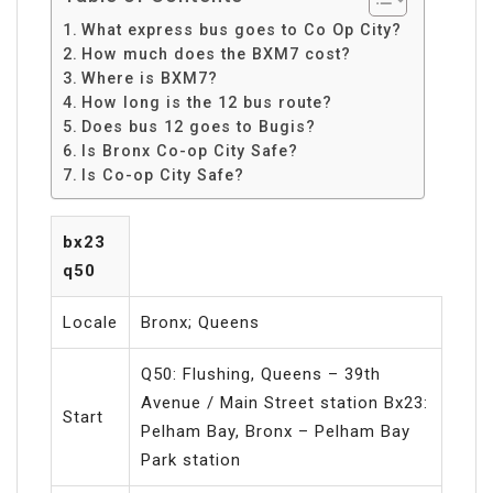
What express bus goes to Co Op City?
How much does the BXM7 cost?
Where is BXM7?
How long is the 12 bus route?
Does bus 12 goes to Bugis?
Is Bronx Co-op City Safe?
Is Co-op City Safe?
bx23
q50
Locale
Bronx; Queens
Q50: Flushing, Queens – 39th
Avenue / Main Street station Bx23:
Start
Pelham Bay, Bronx – Pelham Bay
Park station