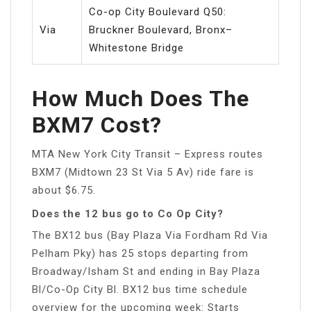
Co-op City Boulevard Q50:
Via
Bruckner Boulevard, Bronx–
Whitestone Bridge
How Much Does The
BXM7 Cost?
MTA New York City Transit – Express routes
BXM7 (Midtown 23 St Via 5 Av) ride fare is
about $6.75.
Does the 12 bus go to Co Op City?
The BX12 bus (Bay Plaza Via Fordham Rd Via
Pelham Pky) has 25 stops departing from
Broadway/Isham St and ending in Bay Plaza
Bl/Co-Op City Bl. BX12 bus time schedule
overview for the upcoming week: Starts