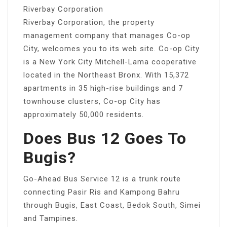
Riverbay Corporation
Riverbay Corporation, the property
management company that manages Co-op
City, welcomes you to its web site. Co-op City
is a New York City Mitchell-Lama cooperative
located in the Northeast Bronx. With 15,372
apartments in 35 high-rise buildings and 7
townhouse clusters, Co-op City has
approximately 50,000 residents.
Does Bus 12 Goes To
Bugis?
Go-Ahead Bus Service 12 is a trunk route
connecting Pasir Ris and Kampong Bahru
through Bugis, East Coast, Bedok South, Simei
and Tampines.