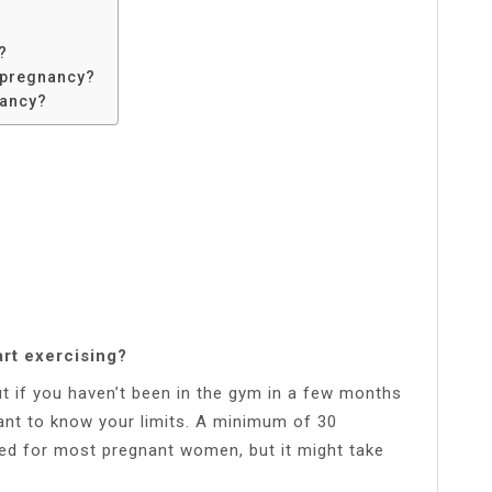
?
 pregnancy?
nancy?
art exercising?
 but if you haven’t been in the gym in a few months
tant to know your limits. A minimum of 30
ed for most pregnant women, but it might take