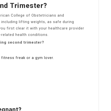
2nd Trimester?
rican College of Obstetricians and
including lifting weights, as safe during
ou first clear it with your healthcare provider
related health conditions.
ring second trimester?
 fitness freak or a gym lover.
egnant?