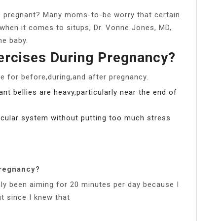
ile pregnant? Many moms-to-be worry that certain
, when it comes to situps, Dr. Vonne Jones, MD,
he baby.
ercises During Pregnancy?
e for before,during,and after pregnancy.
t bellies are heavy,particularly near the end of
scular system without putting too much stress
regnancy?
nly been aiming for 20 minutes per day because I
t since I knew that