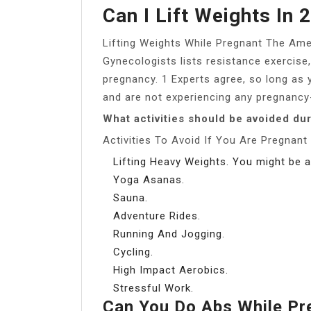
Can I Lift Weights In 
Lifting Weights While Pregnant The Ame
Gynecologists lists resistance exercise, 
pregnancy. 1 Experts agree, so long as y
and are not experiencing any pregnancy-
What activities should be avoided du
Activities To Avoid If You Are Pregnant
Lifting Heavy Weights. You might be a
Yoga Asanas.
Sauna.
Adventure Rides.
Running And Jogging.
Cycling.
High Impact Aerobics.
Stressful Work.
Can You Do Abs While Pr