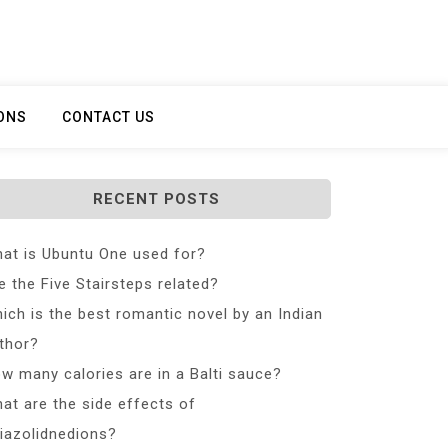
ONS
CONTACT US
RECENT POSTS
at is Ubuntu One used for?
e the Five Stairsteps related?
ich is the best romantic novel by an Indian
thor?
w many calories are in a Balti sauce?
at are the side effects of
iazolidnedions?