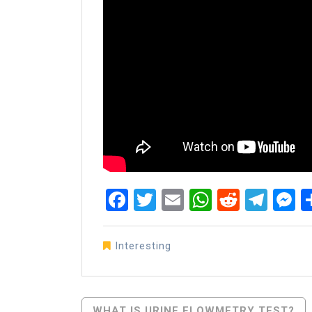
Facebook
Twitter
Email
WhatsAp
Reddit
Tel
M
Interesting
Post
WHAT IS URINE FLOWMETRY TEST?