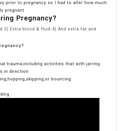
heavy prior to pregnancy so I had to alter how much
ly pregnant.
ring Pregnancy?
d 3) Extra blood & fluid 4) And extra fat and
pregnancy?
 trauma,including activities that with jarring
 in direction
ping,hopping,skipping,or bouncing
nding