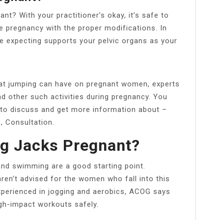
ant? With your practitioner’s okay, it’s safe to
e pregnancy with the proper modifications. In
e expecting supports your pelvic organs as your
at jumping can have on pregnant women, experts
d other such activities during pregnancy. You
 to discuss and get more information about –
, Consultation.
g Jacks Pregnant?
nd swimming are a good starting point.
ren’t advised for the women who fall into this
experienced in jogging and aerobics, ACOG says
igh-impact workouts safely.