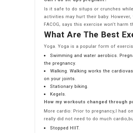
Is it safe to do situps or crunches wh
activities may hurt their baby. However
FACOG, says this exercise won’t harm t
What Are The Best Ex
Yoga. Yoga is a popular form of exercis
Swimming and water aerobics. Pregnan
the pregnancy.
Walking. Walking works the cardiova
on your joints.
Stationary biking.
Kegels.
How my workouts changed through p
More cardio: Prior to pregnancy,I had o
really did not need to do much cardio,bu
Stopped HIIT.