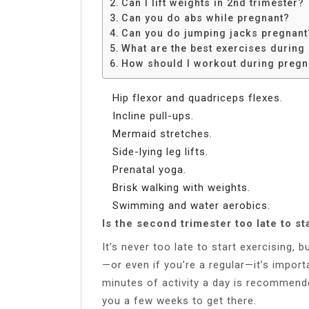
Can I lift weights in 2nd trimester?
Can you do abs while pregnant?
Can you do jumping jacks pregnant
What are the best exercises during
How should I workout during preg
Hip flexor and quadriceps flexes.
Incline pull-ups.
Mermaid stretches.
Side-lying leg lifts.
Prenatal yoga.
Brisk walking with weights.
Swimming and water aerobics.
Is the second trimester too late to st
It’s never too late to start exercising,
—or even if you’re a regular—it’s impor
minutes of activity a day is recommend
you a few weeks to get there.