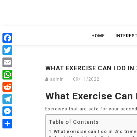
Skip
to
content
HOME
INTERES
Facebook
Twitter
WHAT EXERCISE CAN I DO IN
Email
admin
09/11/2022
WhatsApp
What Exercise Can 
Reddit
Exercises that are safe for your second
Telegram
Messenger
Table of Contents
What exercise can I do in 2nd trime
Share