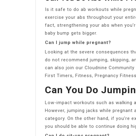
Is it safe to do ab workouts while pregn
exercise your abs throughout your entir
fact, strengthening your abs when you’r
baby bump gets bigger.
Can I jump while pregnant?
Looking at the severe consequences th
do not recommend jumping, skipping, an
can also join our Cloudnine Community
First Timers, Fitness, Pregnancy Fitness
Can You Do Jumpin
Low-impact workouts such as walking a
However, jumping jacks while pregnant a
category. On the other hand, if you’re 
you should be able to continue doing h
Can I do sit-ups pregnant?