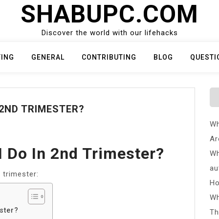
SHABUPC.COM
Discover the world with our lifehacks
TING
GENERAL
CONTRIBUTING
BLOG
QUESTI
 2ND TRIMESTER?
Wh
Ar
I Do In 2nd Trimester?
Wh
au
 trimester:
Ho
Wh
ster?
Th