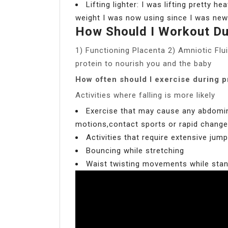
Lifting lighter: I was lifting pretty 
weight I was now using since I was new
How Should I Workout Du
1) Functioning Placenta 2) Amniotic Flui
protein to nourish you and the baby
How often should I exercise during 
Activities where falling is more likely
Exercise that may cause any abdominal
motions,contact sports or rapid changes
Activities that require extensive jum
Bouncing while stretching
Waist twisting movements while sta