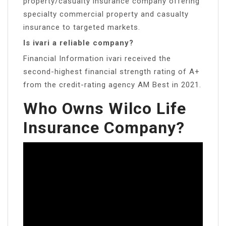
property/casualty insurance company offering
specialty commercial property and casualty
insurance to targeted markets.
Is ivari a reliable company?
Financial Information ivari received the
second-highest financial strength rating of A+
from the credit-rating agency AM Best in 2021.
Who Owns Wilco Life
Insurance Company?