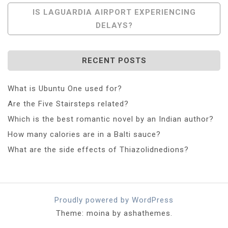
IS LAGUARDIA AIRPORT EXPERIENCING
DELAYS?
RECENT POSTS
What is Ubuntu One used for?
Are the Five Stairsteps related?
Which is the best romantic novel by an Indian author?
How many calories are in a Balti sauce?
What are the side effects of Thiazolidnedions?
Proudly powered by WordPress
Theme: moina by ashathemes.