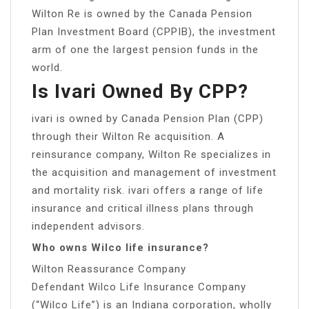
Wilton Re is owned by the Canada Pension
Plan Investment Board (CPPIB), the investment
arm of one the largest pension funds in the
world.
Is Ivari Owned By CPP?
ivari is owned by Canada Pension Plan (CPP)
through their Wilton Re acquisition. A
reinsurance company, Wilton Re specializes in
the acquisition and management of investment
and mortality risk. ivari offers a range of life
insurance and critical illness plans through
independent advisors.
Who owns Wilco life insurance?
Wilton Reassurance Company
Defendant Wilco Life Insurance Company
(“Wilco Life”) is an Indiana corporation, wholly