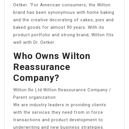
Oetker. “For American consumers, the Wilton
brand has been synonymous with home baking
and the creative decorating of cakes, pies and
baked goods for almost 90 years. With its
product portfolio and strong brand, Wilton fits
well with Dr. Oetker.
Who Owns Wilton
Reassurance
Company?
Wilton Re Ltd.Wilton Reassurance Company /
Parent organization
We are industry leaders in providing clients
with the services they need from in force
transactions and product development to
underwriting and new business strategies.