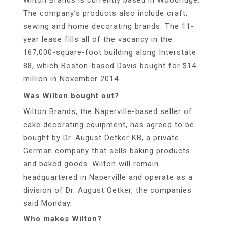
The company’s products also include craft,
sewing and home decorating brands. The 11-
year lease fills all of the vacancy in the
167,000-square-foot building along Interstate
88, which Boston-based Davis bought for $14
million in November 2014.
Was Wilton bought out?
Wilton Brands, the Naperville-based seller of
cake decorating equipment, has agreed to be
bought by Dr. August Oetker KB, a private
German company that sells baking products
and baked goods. Wilton will remain
headquartered in Naperville and operate as a
division of Dr. August Oetker, the companies
said Monday.
Who makes Wilton?