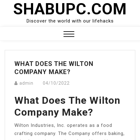
SHABUPC.COM
Skip
to
content
Discover the world with our lifehacks
Close
Menu
WHAT DOES THE WILTON
COMPANY MAKE?
admin
04/10/2022
What Does The Wilton
Company Make?
Wilton Industries, Inc. operates as a food
crafting company. The Company offers baking,