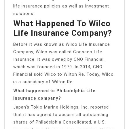
life insurance policies as well as investment
solutions.
What Happened To Wilco
Life Insurance Company?
Before it was known as Wilco Life Insurance
Company, Wilco was called Conseco Life
Insurance. It was owned by CNO Financial,
which was founded in 1979. In 2014, CNO
Financial sold Wilco to Wilton Re. Today, Wilco
is a subsidiary of Wilton Re.
What happened to Philadelphia Life
Insurance company?
Japan’s Tokio Marine Holdings, Inc. reported
that it has agreed to acquire all outstanding
shares of Philadelphia Consolidated, a U.S.