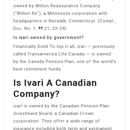
owned by Wilton Reassurance Company
(“Wilton Re”), a Minnesota corporation with
headquarters in Norwalk, Connecticut. (Compl.,
Doc. No. 1, ¶¶ 21, 23-24).
Is ivari owned by government?
Financially Solid To top it all, ivari — previously
called Transamerica Life Canada — is owned
by the Canada Pension Plan, one of the world’s
best retirement funds.
Is Ivari A Canadian
Company?
ivari is owned by the Canadian Pension Plan
Investment Board, a Canadian Crown
corporation. They offer a wide range of
insurance including both term and permanent