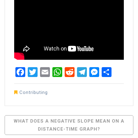
Facebook
Twitter
Email
WhatsApp
Reddit
Telegram
Messen
Share
Contributing
Post
WHAT DOES A NEGATIVE SLOPE MEAN ON A
DISTANCE-TIME GRAPH?
Navigation