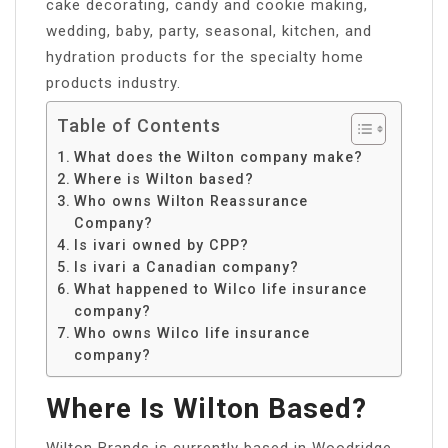
cake decorating, candy and cookie making,
wedding, baby, party, seasonal, kitchen, and
hydration products for the specialty home
products industry.
Table of Contents
What does the Wilton company make?
Where is Wilton based?
Who owns Wilton Reassurance
Company?
Is ivari owned by CPP?
Is ivari a Canadian company?
What happened to Wilco life insurance
company?
Who owns Wilco life insurance
company?
Where Is Wilton Based?
Wilton Brands is currently based in Woodridge.