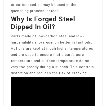
or cottonseed oil may be used in the
quenching process instead.
Why Is Forged Steel
Dipped In Oil?
Parts made of low-carbon steel and low-
hardenability alloys quench better in fast oils.
Hot oils are kept at much higher temperatures
and are used to ensure that a part’s core
temperature and surface temperature do not
vary too greatly during a quench. This controls
distortion and reduces the risk of cracking.