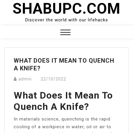
SHABUPC.COM
Skip
to
content
Discover the world with our lifehacks
Close
Menu
WHAT DOES IT MEAN TO QUENCH
A KNIFE?
admin
22/10/2022
What Does It Mean To
Quench A Knife?
In materials science, quenching is the rapid
cooling of a workpiece in water, oil or air to