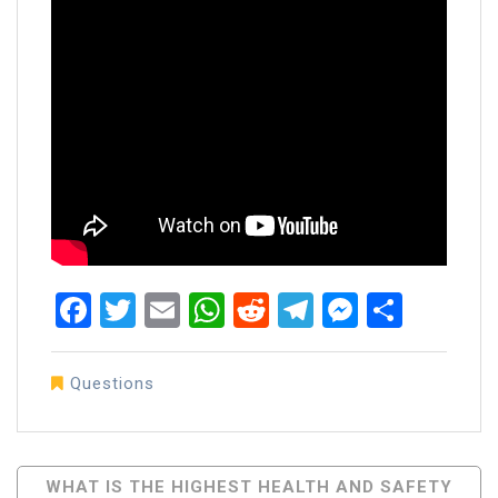
Facebook
Twitter
Email
WhatsApp
Reddit
Telegram
Messen
Share
Questions
Post
WHAT IS THE HIGHEST HEALTH AND SAFETY