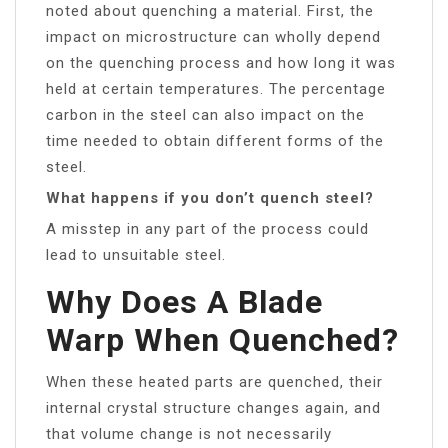
noted about quenching a material. First, the
impact on microstructure can wholly depend
on the quenching process and how long it was
held at certain temperatures. The percentage
carbon in the steel can also impact on the
time needed to obtain different forms of the
steel.
What happens if you don’t quench steel?
A misstep in any part of the process could
lead to unsuitable steel.
Why Does A Blade
Warp When Quenched?
When these heated parts are quenched, their
internal crystal structure changes again, and
that volume change is not necessarily