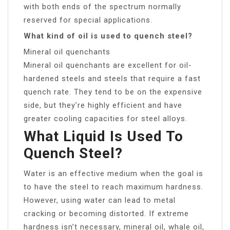
with both ends of the spectrum normally
reserved for special applications.
What kind of oil is used to quench steel?
Mineral oil quenchants
Mineral oil quenchants are excellent for oil-
hardened steels and steels that require a fast
quench rate. They tend to be on the expensive
side, but they’re highly efficient and have
greater cooling capacities for steel alloys.
What Liquid Is Used To
Quench Steel?
Water is an effective medium when the goal is
to have the steel to reach maximum hardness.
However, using water can lead to metal
cracking or becoming distorted. If extreme
hardness isn’t necessary, mineral oil, whale oil,