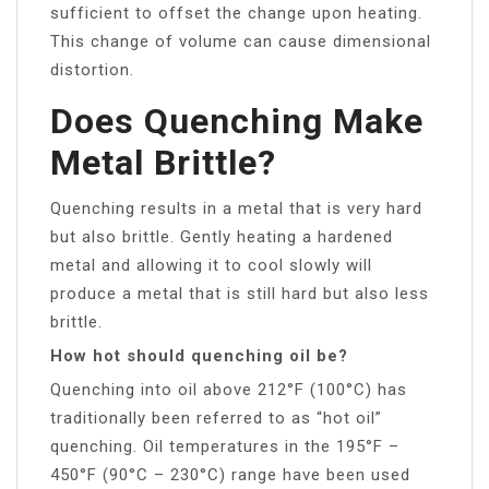
sufficient to offset the change upon heating.
This change of volume can cause dimensional
distortion.
Does Quenching Make
Metal Brittle?
Quenching results in a metal that is very hard
but also brittle. Gently heating a hardened
metal and allowing it to cool slowly will
produce a metal that is still hard but also less
brittle.
How hot should quenching oil be?
Quenching into oil above 212°F (100°C) has
traditionally been referred to as “hot oil”
quenching. Oil temperatures in the 195°F –
450°F (90°C – 230°C) range have been used