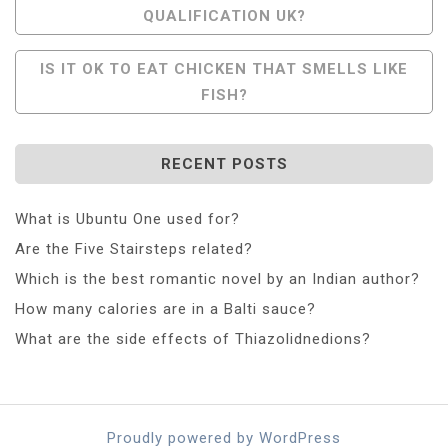
QUALIFICATION UK?
Navigation
IS IT OK TO EAT CHICKEN THAT SMELLS LIKE
FISH?
RECENT POSTS
What is Ubuntu One used for?
Are the Five Stairsteps related?
Which is the best romantic novel by an Indian author?
How many calories are in a Balti sauce?
What are the side effects of Thiazolidnedions?
Proudly powered by WordPress