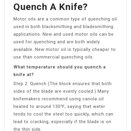
Quench A Knife?
Motor oils are a common type of quenching oil
used in both blacksmithing and bladesmithing
applications. New and used motor oils can be
used for quenching and are both widely
available. New motor oil is typically cheaper to
use than commercial quenching oils.
What temperature should you quench a
knife at?
Step 2: Quench (The block ensures that both
sides of the blade are evenly cooled.) Many
knifemakers recommend using canola oil
heated to around 130℉, saying that water
tends to cool the steel too quickly, which can
lead to cracking, especially if the blade is on
the thin side.