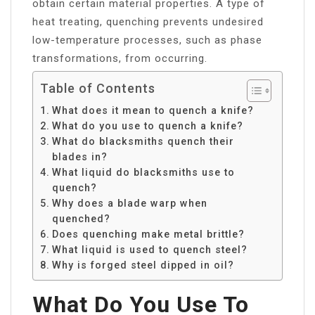
obtain certain material properties. A type of
heat treating, quenching prevents undesired
low-temperature processes, such as phase
transformations, from occurring.
Table of Contents
What does it mean to quench a knife?
What do you use to quench a knife?
What do blacksmiths quench their
blades in?
What liquid do blacksmiths use to
quench?
Why does a blade warp when
quenched?
Does quenching make metal brittle?
What liquid is used to quench steel?
Why is forged steel dipped in oil?
What Do You Use To