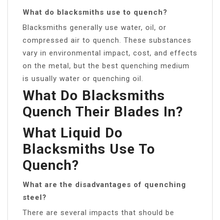
What do blacksmiths use to quench?
Blacksmiths generally use water, oil, or
compressed air to quench. These substances
vary in environmental impact, cost, and effects
on the metal, but the best quenching medium
is usually water or quenching oil.
What Do Blacksmiths
Quench Their Blades In?
What Liquid Do
Blacksmiths Use To
Quench?
What are the disadvantages of quenching
steel?
There are several impacts that should be