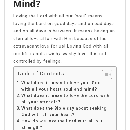
Mind?
Loving the Lord with all our “soul” means
loving the Lord on good days and on bad days
and on all days in between. It means having an
eternal love affair with Him because of his
extravagant love for us! Loving God with all
our life is not a wishy-washy love. It is not
controlled by feelings.
Table of Contents
What does it mean to love your God
with all your heart soul and mind?
What does it mean to love the Lord with
all your strength?
What does the Bible say about seeking
God with all your heart?
How do we love the Lord with all our
strength?