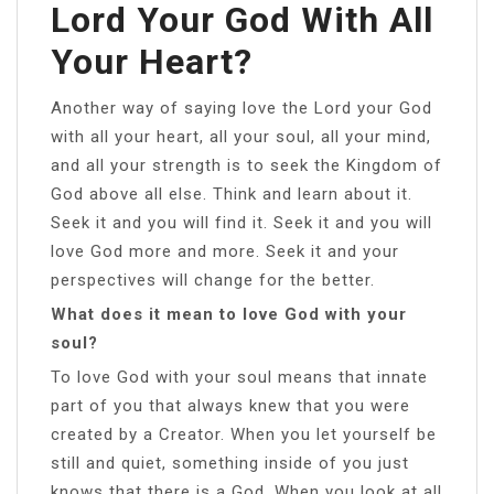
Lord Your God With All
Your Heart?
Another way of saying love the Lord your God
with all your heart, all your soul, all your mind,
and all your strength is to seek the Kingdom of
God above all else. Think and learn about it.
Seek it and you will find it. Seek it and you will
love God more and more. Seek it and your
perspectives will change for the better.
What does it mean to love God with your
soul?
To love God with your soul means that innate
part of you that always knew that you were
created by a Creator. When you let yourself be
still and quiet, something inside of you just
knows that there is a God. When you look at all