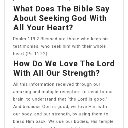
What Does The Bible Say
About Seeking God With
All Your Heart?
Psalm 119:2 Blessed are those who keep his
testimonies, who seek him with their whole
heart (Ps 119:2).
How Do We Love The Lord
With All Our Strength?
All this information received through our
amazing and multiple receptors to send to our
brain, to understand that “the Lord is good.”
And because God is good, we love Him with
our body, and our strength, by using them to
bless Him back. We use our bodies, His temple