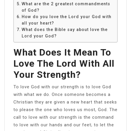
What are the 2 greatest commandments
of God?
How do you love the Lord your God with
all your heart?
What does the Bible say about love the
Lord your God?
What Does It Mean To
Love The Lord With All
Your Strength?
To love God with our strength is to love God
with what we do. Once someone becomes a
Christian they are given a new heart that seeks
to please the one who loves us most, God. The
call to love with our strength is the command
to love with our hands and our feet; to let the