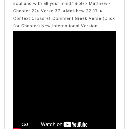
soul and with all your mind.’ Bible> Matthew>
Chapter 22> Verse 37 ◄Matthew 22:37 ►
Context Crossref Comment Greek Verse (Click
for Chapter) New International Version