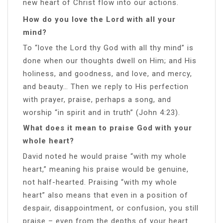
new heart of Christ flow into our actions.
How do you love the Lord with all your
mind?
To “love the Lord thy God with all thy mind” is
done when our thoughts dwell on Him; and His
holiness, and goodness, and love, and mercy,
and beauty… Then we reply to His perfection
with prayer, praise, perhaps a song, and
worship “in spirit and in truth” (John 4:23).
What does it mean to praise God with your
whole heart?
David noted he would praise “with my whole
heart,” meaning his praise would be genuine,
not half-hearted. Praising “with my whole
heart” also means that even in a position of
despair, disappointment, or confusion, you still
praise – even from the depths of your heart.