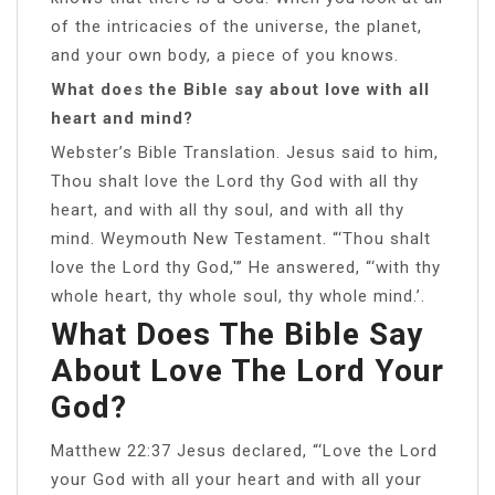
of the intricacies of the universe, the planet,
and your own body, a piece of you knows.
What does the Bible say about love with all
heart and mind?
Webster’s Bible Translation. Jesus said to him,
Thou shalt love the Lord thy God with all thy
heart, and with all thy soul, and with all thy
mind. Weymouth New Testament. “‘Thou shalt
love the Lord thy God,'” He answered, “‘with thy
whole heart, thy whole soul, thy whole mind.’.
What Does The Bible Say
About Love The Lord Your
God?
Matthew 22:37 Jesus declared, “‘Love the Lord
your God with all your heart and with all your