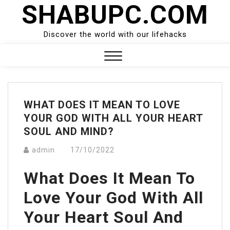
SHABUPC.COM
Skip
to
content
Discover the world with our lifehacks
Close
Menu
WHAT DOES IT MEAN TO LOVE
YOUR GOD WITH ALL YOUR HEART
SOUL AND MIND?
admin
17/10/2022
What Does It Mean To
Love Your God With All
Your Heart Soul And