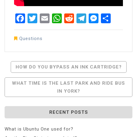
Facebook
Twitter
Email
WhatsApp
Reddit
Telegram
Messen
Share
Questions
Post
HOW DO YOU BYPASS AN INK CARTRIDGE?
Navigation
WHAT TIME IS THE LAST PARK AND RIDE BUS
IN YORK?
RECENT POSTS
What is Ubuntu One used for?