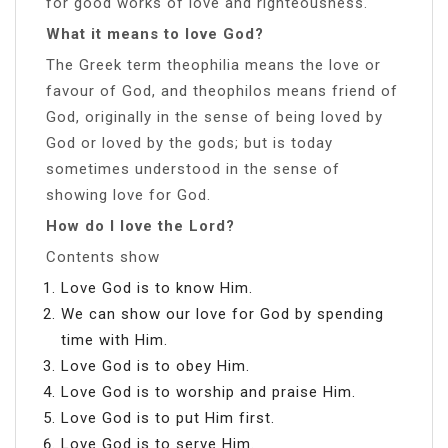
for good works of love and righteousness.
What it means to love God?
The Greek term theophilia means the love or
favour of God, and theophilos means friend of
God, originally in the sense of being loved by
God or loved by the gods; but is today
sometimes understood in the sense of
showing love for God.
How do I love the Lord?
Contents show
Love God is to know Him.
We can show our love for God by spending
time with Him.
Love God is to obey Him.
Love God is to worship and praise Him.
Love God is to put Him first.
Love God is to serve Him.