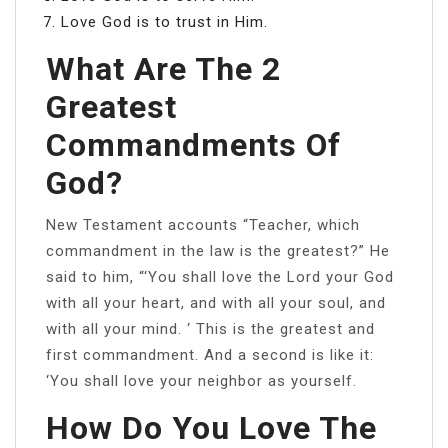
Love God is to trust in Him.
What Are The 2
Greatest
Commandments Of
God?
New Testament accounts “Teacher, which
commandment in the law is the greatest?” He
said to him, “‘You shall love the Lord your God
with all your heart, and with all your soul, and
with all your mind. ‘ This is the greatest and
first commandment. And a second is like it:
‘You shall love your neighbor as yourself.
How Do You Love The