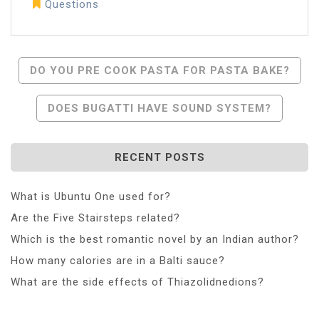
Questions
Post
DO YOU PRE COOK PASTA FOR PASTA BAKE?
Navigation
DOES BUGATTI HAVE SOUND SYSTEM?
RECENT POSTS
What is Ubuntu One used for?
Are the Five Stairsteps related?
Which is the best romantic novel by an Indian author?
How many calories are in a Balti sauce?
What are the side effects of Thiazolidnedions?