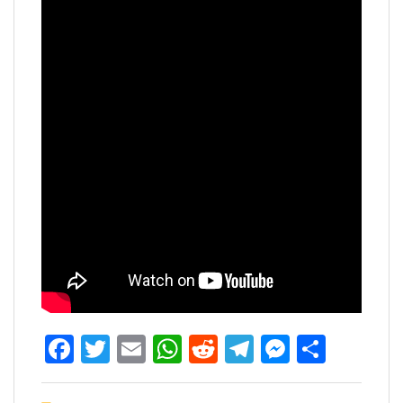
Facebook
Twitter
Email
WhatsApp
Reddit
Telegram
Messen
Share