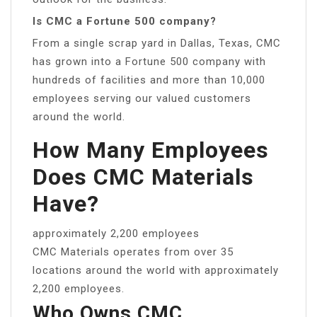
Is CMC a Fortune 500 company?
From a single scrap yard in Dallas, Texas, CMC
has grown into a Fortune 500 company with
hundreds of facilities and more than 10,000
employees serving our valued customers
around the world.
How Many Employees
Does CMC Materials
Have?
approximately 2,200 employees
CMC Materials operates from over 35
locations around the world with approximately
2,200 employees.
Who Owns CMC