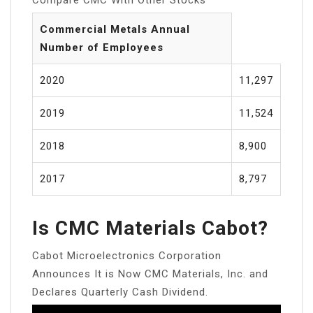
Commercial Metals Annual
Number of Employees
2020
11,297
2019
11,524
2018
8,900
2017
8,797
Is CMC Materials Cabot?
Cabot Microelectronics Corporation
Announces It is Now CMC Materials, Inc. and
Declares Quarterly Cash Dividend.