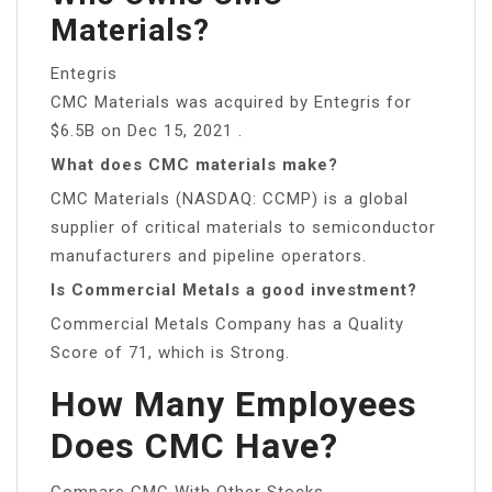
Materials?
Entegris
CMC Materials was acquired by Entegris for
$6.5B on Dec 15, 2021 .
What does CMC materials make?
CMC Materials (NASDAQ: CCMP) is a global
supplier of critical materials to semiconductor
manufacturers and pipeline operators.
Is Commercial Metals a good investment?
Commercial Metals Company has a Quality
Score of 71, which is Strong.
How Many Employees
Does CMC Have?
Compare CMC With Other Stocks