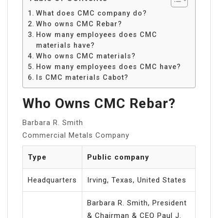
What does CMC company do?
Who owns CMC Rebar?
How many employees does CMC
materials have?
Who owns CMC materials?
How many employees does CMC have?
Is CMC materials Cabot?
Who Owns CMC Rebar?
Barbara R. Smith
Commercial Metals Company
Type
Public company
Headquarters
Irving, Texas, United States
Barbara R. Smith, President
& Chairman & CEO Paul J.