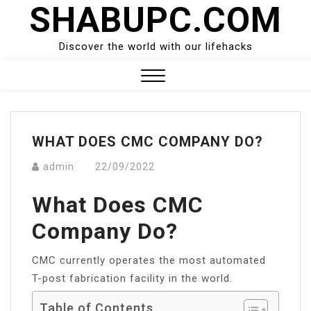
SHABUPC.COM
Skip
to
content
Discover the world with our lifehacks
Close
Menu
WHAT DOES CMC COMPANY DO?
admin
22/09/2022
What Does CMC
Company Do?
CMC currently operates the most automated
T-post fabrication facility in the world.
Table of Contents