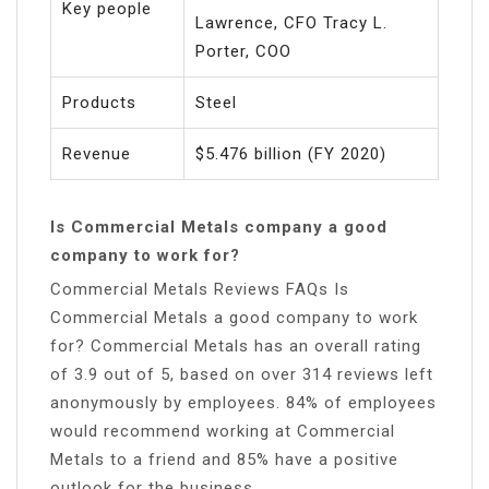
Key people
Lawrence, CFO Tracy L.
Porter, COO
Products
Steel
Revenue
$5.476 billion (FY 2020)
Is Commercial Metals company a good
company to work for?
Commercial Metals Reviews FAQs Is
Commercial Metals a good company to work
for? Commercial Metals has an overall rating
of 3.9 out of 5, based on over 314 reviews left
anonymously by employees. 84% of employees
would recommend working at Commercial
Metals to a friend and 85% have a positive
outlook for the business.