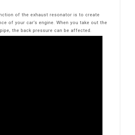
nction of the exhaust resonator is to create
ce of your car’s engine. When you take out the
 pipe, the back pressure can be affected.