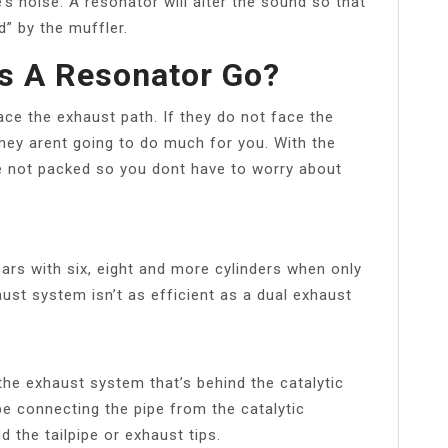
e’s noise. A resonator will alter the sound so that
d” by the muffler.
s A Resonator Go?
ace the exhaust path. If they do not face the
they arent going to do much for you. With the
e not packed so you dont have to worry about
ars with six, eight and more cylinders when only
haust system isn’t as efficient as a dual exhaust
the exhaust system that’s behind the catalytic
ipe connecting the pipe from the catalytic
d the tailpipe or exhaust tips.