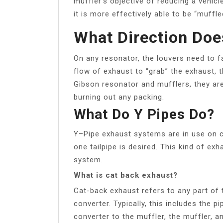
muffler’s objective of reducing a vehicl
it is more effectively able to be “muffle
What Direction Doe
On any resonator, the louvers need to f
flow of exhaust to “grab” the exhaust, 
Gibson resonator and mufflers, they ar
burning out any packing.
What Do Y Pipes Do?
Y–Pipe exhaust systems are in use on c
one tailpipe is desired. This kind of ex
system.
What is cat back exhaust?
Cat-back exhaust refers to any part of 
converter. Typically, this includes the p
converter to the muffler, the muffler, an