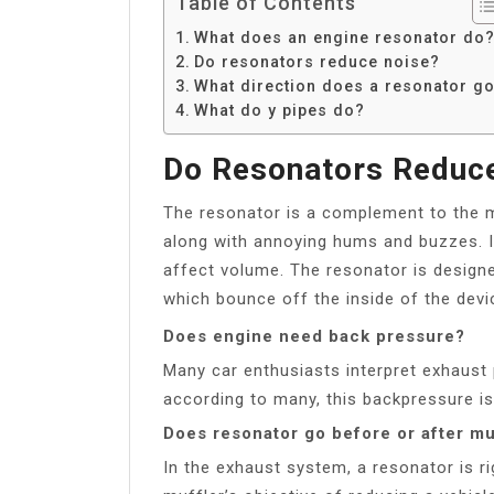
Table of Contents
What does an engine resonator do
Do resonators reduce noise?
What direction does a resonator g
What do y pipes do?
Do Resonators Reduc
The resonator is a complement to the m
along with annoying hums and buzzes. I
affect volume. The resonator is designe
which bounce off the inside of the devi
Does engine need back pressure?
Many car enthusiasts interpret exhaust
according to many, this backpressure is
Does resonator go before or after mu
In the exhaust system, a resonator is ri