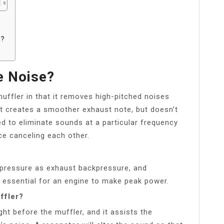
?
o?
e Noise?
uffler in that it removes high-pitched noises
t creates a smoother exhaust note, but doesn’t
d to eliminate sounds at a particular frequency
ce canceling each other.
 pressure as exhaust backpressure, and
 essential for an engine to make peak power.
ffler?
ght before the muffler, and it assists the