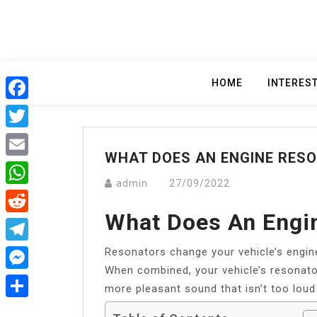
Skip
to
content
HOME
INTERES
Facebook
Twitter
WHAT DOES AN ENGINE RES
Email
admin
27/09/2022
WhatsApp
What Does An Engi
Reddit
Resonators change your vehicle’s engin
Telegram
When combined, your vehicle’s resonator
Messenger
more pleasant sound that isn’t too loud
Share