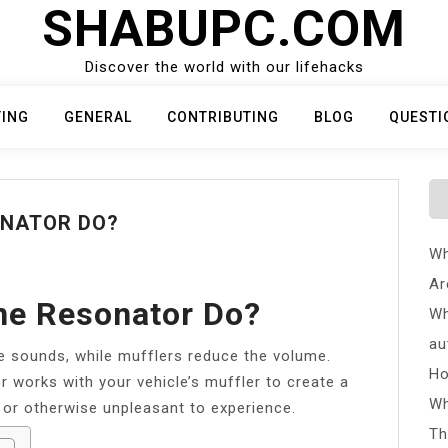
SHABUPC.COM
Discover the world with our lifehacks
TING
GENERAL
CONTRIBUTING
BLOG
QUESTI
ONATOR DO?
Wh
Ar
ne Resonator Do?
Wh
au
e sounds, while mufflers reduce the volume.
Ho
 works with your vehicle’s muffler to create a
Wh
 or otherwise unpleasant to experience.
Th