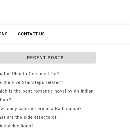
ONS
CONTACT US
RECENT POSTS
at is Ubuntu One used for?
e the Five Stairsteps related?
ich is the best romantic novel by an Indian
thor?
w many calories are in a Balti sauce?
at are the side effects of
iazolidnedions?