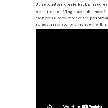
Do resonators create back pressure?
Aside from muffling sound, the main fu
back pressure to improve the performan
exhaust resonator and replace it with a