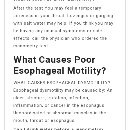
After the test You may feel a temporary
soreness in your throat. Lozenges or gargling
with salt water may help. If you think you may
be having any unusual symptoms or side
effects, call the physician who ordered the
manometry test.
What Causes Poor
Esophageal Motility?
WHAT CAUSES ESOPHAGEAL DYSMOTILITY?
Esophageal dysmotility may be caused by: An
ulcer, stricture, irritation, infection,
inflammation, or cancer in the esophagus.
Uncoordinated or abnormal muscles in the
mouth, throat or esophagus.
Can I drink water before a manometry?