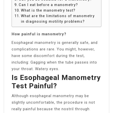
Can I eat before a manometry?
What is the manometry test?
What are the limitations of manometry
in diagnosing motility problems?
How painful is manometry?
Esophageal manometry is generally safe, and
complications are rare. You might, however,
have some discomfort during the test,
including: Gagging when the tube passes into
your throat. Watery eyes.
Is Esophageal Manometry
Test Painful?
Although esophageal manometry may be
slightly uncomfortable, the procedure is not
really painful because the nostril through