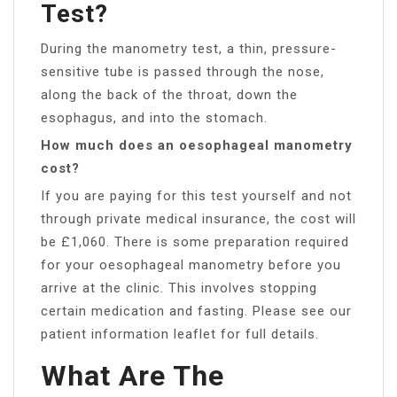
Test?
During the manometry test, a thin, pressure-
sensitive tube is passed through the nose,
along the back of the throat, down the
esophagus, and into the stomach.
How much does an oesophageal manometry
cost?
If you are paying for this test yourself and not
through private medical insurance, the cost will
be £1,060. There is some preparation required
for your oesophageal manometry before you
arrive at the clinic. This involves stopping
certain medication and fasting. Please see our
patient information leaflet for full details.
What Are The