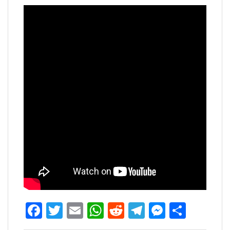
Facebook
Twitter
Email
WhatsApp
Reddit
Telegram
Messen
Share