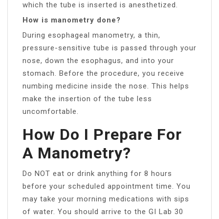
which the tube is inserted is anesthetized.
How is manometry done?
During esophageal manometry, a thin,
pressure-sensitive tube is passed through your
nose, down the esophagus, and into your
stomach. Before the procedure, you receive
numbing medicine inside the nose. This helps
make the insertion of the tube less
uncomfortable.
How Do I Prepare For
A Manometry?
Do NOT eat or drink anything for 8 hours
before your scheduled appointment time. You
may take your morning medications with sips
of water. You should arrive to the GI Lab 30