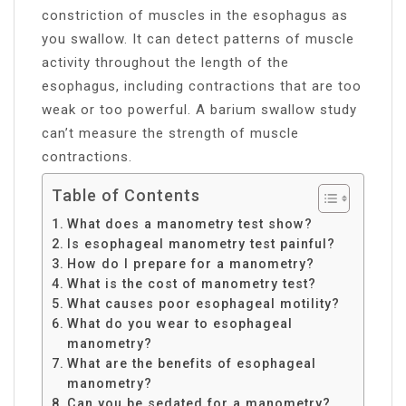
constriction of muscles in the esophagus as
you swallow. It can detect patterns of muscle
activity throughout the length of the
esophagus, including contractions that are too
weak or too powerful. A barium swallow study
can’t measure the strength of muscle
contractions.
Table of Contents
What does a manometry test show?
Is esophageal manometry test painful?
How do I prepare for a manometry?
What is the cost of manometry test?
What causes poor esophageal motility?
What do you wear to esophageal
manometry?
What are the benefits of esophageal
manometry?
Can you be sedated for a manometry?