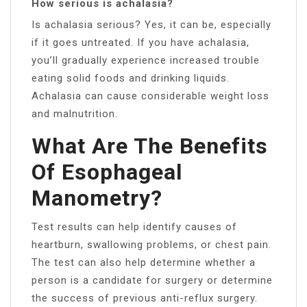
How serious is achalasia?
Is achalasia serious? Yes, it can be, especially
if it goes untreated. If you have achalasia,
you’ll gradually experience increased trouble
eating solid foods and drinking liquids.
Achalasia can cause considerable weight loss
and malnutrition.
What Are The Benefits
Of Esophageal
Manometry?
Test results can help identify causes of
heartburn, swallowing problems, or chest pain.
The test can also help determine whether a
person is a candidate for surgery or determine
the success of previous anti-reflux surgery.