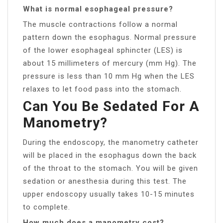
What is normal esophageal pressure?
The muscle contractions follow a normal
pattern down the esophagus. Normal pressure
of the lower esophageal sphincter (LES) is
about 15 millimeters of mercury (mm Hg). The
pressure is less than 10 mm Hg when the LES
relaxes to let food pass into the stomach.
Can You Be Sedated For A
Manometry?
During the endoscopy, the manometry catheter
will be placed in the esophagus down the back
of the throat to the stomach. You will be given
sedation or anesthesia during this test. The
upper endoscopy usually takes 10-15 minutes
to complete.
How much does a manometry cost?