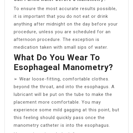
To ensure the most accurate results possible,
it is important that you do not eat or drink
anything after midnight on the day before your
procedure, unless you are scheduled for an
afternoon procedure. The exception is
medication taken with small sips of water.
What Do You Wear To
Esophageal Manometry?
➢ Wear loose-fitting, comfortable clothes.
beyond the throat, and into the esophagus. A
lubricant will be put on the tube to make the
placement more comfortable. You may
experience some mild gagging at this point, but
this feeling should quickly pass once the
manometry catheter is into the esophagus.