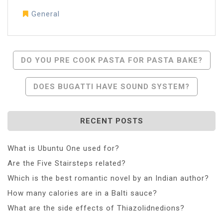
General
Post
DO YOU PRE COOK PASTA FOR PASTA BAKE?
Navigation
DOES BUGATTI HAVE SOUND SYSTEM?
RECENT POSTS
What is Ubuntu One used for?
Are the Five Stairsteps related?
Which is the best romantic novel by an Indian author?
How many calories are in a Balti sauce?
What are the side effects of Thiazolidnedions?