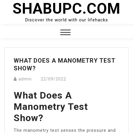
SHABUPC.COM
Skip
to
content
Discover the world with our lifehacks
Close
Menu
WHAT DOES A MANOMETRY TEST
SHOW?
admin
22/09/2022
What Does A
Manometry Test
Show?
The manometry test senses the pressure and