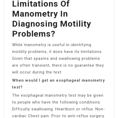
Limitations Of
Manometry In
Diagnosing Motility
Problems?
While manometry is useful in identifying
motility problems, it does have its limitations.
Given that spasms and swallowing problems
are often transient, there is no guarantee they
will occur during the test.
When would I get an esophageal manometry
test?
The esophageal manometry test may be given
to people who have the following conditions:
Difficulty swallowing. Heartburn or reflux. Non-
cardiac Chest pain. Prior to anti-reflux surgery.