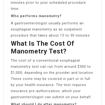
minutes prior to your scheduled procedure
time.
Who performs manometry?
A gastroenterologist usually performs an
esophageal manometry as an outpatient
procedure that takes about 15 to 30 minutes.
What Is The Cost Of
Manometry Test?
The cost of a conventional esophageal
manometry test can run from around $500 to
$1,000, depending on the provider and location.
These costs may be covered in part or in full
by your health insurance. The test requires
insurance pre-authorization, which your
gastroenterologist can submit on your behalf.
What should I do after manometry?