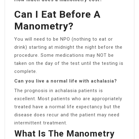
Can I Eat Before A
Manometry?
You will need to be NPO (nothing to eat or
drink) starting at midnight the night before the
procedure. Some medications may NOT be
taken on the day of the test until the testing is
complete.
Can you live a normal life with achalasia?
The prognosis in achalasia patients is
excellent. Most patients who are appropriately
treated have a normal life expectancy but the
disease does recur and the patient may need
intermittent treatment.
What Is The Manometry