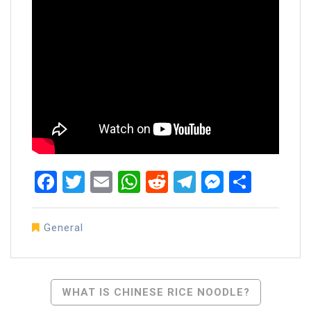
Facebook
Twitter
Email
WhatsApp
Reddit
Telegram
Messen
Share
General
Post
WHAT IS CHINESE RICE NOODLE?