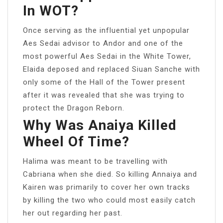
In WOT?
Once serving as the influential yet unpopular
Aes Sedai advisor to Andor and one of the
most powerful Aes Sedai in the White Tower,
Elaida deposed and replaced Siuan Sanche with
only some of the Hall of the Tower present
after it was revealed that she was trying to
protect the Dragon Reborn.
Why Was Anaiya Killed
Wheel Of Time?
Halima was meant to be travelling with
Cabriana when she died. So killing Annaiya and
Kairen was primarily to cover her own tracks
by killing the two who could most easily catch
her out regarding her past.