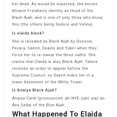
her dead. As would be expected, she knows
Alviarin Freidhen’s identity as Head of the
Black Ajah, and is one of only three who know
this (the others being Sedore and Velina).
Is elaida black?
She is revealed as Black Ajah by Doesine,
Pevara, Saerin, Seaine and Yukiri when they
force her to re-swear the three oaths. She
claims that Elaida is also Black Ajah. Talene
receives an order to appear before the
Supreme Council, so Saerin hides her in a
lower basement of the White Tower.
Is Anaiya Black Ajah?
Anaiya Carel (pronounced: ah-NYE-yah) was an
Aes Sedai of the Blue Ajah.
What Happened To Elaida