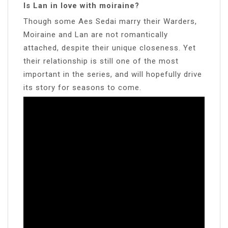
Is Lan in love with moiraine?
Though some Aes Sedai marry their Warders,
Moiraine and Lan are not romantically
attached, despite their unique closeness. Yet
their relationship is still one of the most
important in the series, and will hopefully drive
its story for seasons to come.