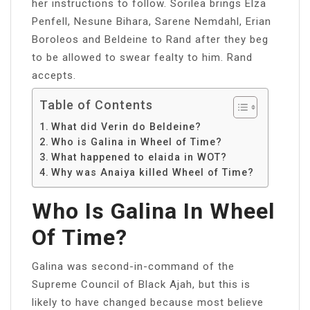
her instructions to follow. Sorilea brings Elza
Penfell, Nesune Bihara, Sarene Nemdahl, Erian
Boroleos and Beldeine to Rand after they beg
to be allowed to swear fealty to him. Rand
accepts.
Table of Contents
What did Verin do Beldeine?
Who is Galina in Wheel of Time?
What happened to elaida in WOT?
Why was Anaiya killed Wheel of Time?
Who Is Galina In Wheel
Of Time?
Galina was second-in-command of the
Supreme Council of Black Ajah, but this is
likely to have changed because most believe