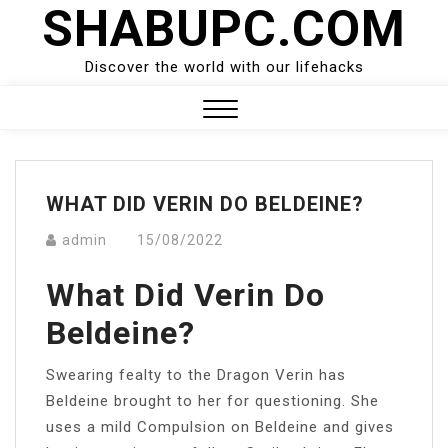
SHABUPC.COM
Skip
to
content
Discover the world with our lifehacks
Close
Menu
WHAT DID VERIN DO BELDEINE?
admin
15/08/2022
What Did Verin Do
Beldeine?
Swearing fealty to the Dragon Verin has
Beldeine brought to her for questioning. She
uses a mild Compulsion on Beldeine and gives