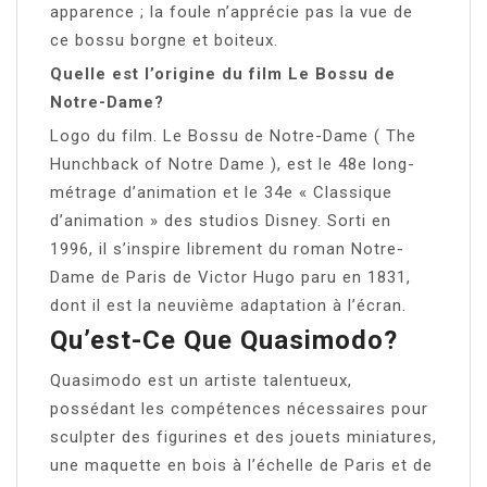
apparence ; la foule n’apprécie pas la vue de
ce bossu borgne et boiteux.
Quelle est l’origine du film Le Bossu de
Notre-Dame?
Logo du film. Le Bossu de Notre-Dame ( The
Hunchback of Notre Dame ), est le 48e long-
métrage d’animation et le 34e « Classique
d’animation » des studios Disney. Sorti en
1996, il s’inspire librement du roman Notre-
Dame de Paris de Victor Hugo paru en 1831,
dont il est la neuvième adaptation à l’écran.
Qu’est-Ce Que Quasimodo?
Quasimodo est un artiste talentueux,
possédant les compétences nécessaires pour
sculpter des figurines et des jouets miniatures,
une maquette en bois à l’échelle de Paris et de