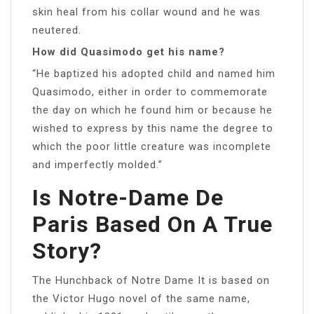
skin heal from his collar wound and he was
neutered.
How did Quasimodo get his name?
“He baptized his adopted child and named him
Quasimodo, either in order to commemorate
the day on which he found him or because he
wished to express by this name the degree to
which the poor little creature was incomplete
and imperfectly molded.”
Is Notre-Dame De
Paris Based On A True
Story?
The Hunchback of Notre Dame It is based on
the Victor Hugo novel of the same name,