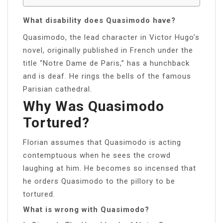
What disability does Quasimodo have?
Quasimodo, the lead character in Victor Hugo’s
novel, originally published in French under the
title “Notre Dame de Paris,” has a hunchback
and is deaf. He rings the bells of the famous
Parisian cathedral.
Why Was Quasimodo
Tortured?
Florian assumes that Quasimodo is acting
contemptuous when he sees the crowd
laughing at him. He becomes so incensed that
he orders Quasimodo to the pillory to be
tortured.
What is wrong with Quasimodo?