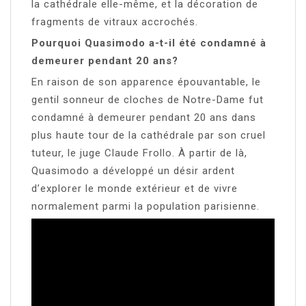
la cathédrale elle-même, et la décoration de
fragments de vitraux accrochés.
Pourquoi Quasimodo a-t-il été condamné à
demeurer pendant 20 ans?
En raison de son apparence épouvantable, le
gentil sonneur de cloches de Notre-Dame fut
condamné à demeurer pendant 20 ans dans
plus haute tour de la cathédrale par son cruel
tuteur, le juge Claude Frollo. À partir de là,
Quasimodo a développé un désir ardent
d’explorer le monde extérieur et de vivre
normalement parmi la population parisienne.