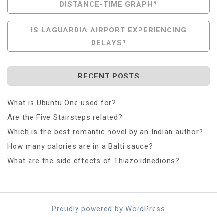
DISTANCE-TIME GRAPH?
Navigation
IS LAGUARDIA AIRPORT EXPERIENCING
DELAYS?
RECENT POSTS
What is Ubuntu One used for?
Are the Five Stairsteps related?
Which is the best romantic novel by an Indian author?
How many calories are in a Balti sauce?
What are the side effects of Thiazolidnedions?
Proudly powered by WordPress