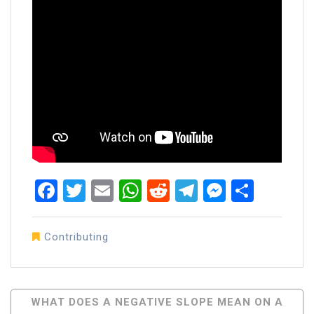
Facebook
Twitter
Email
WhatsApp
Reddit
Telegram
Messen
Share
Contributing
Post
WHAT DOES A NEGATIVE SLOPE MEAN ON A