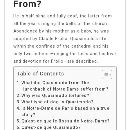
From?
He is half blind and fully deaf, the latter from
all the years ringing the bells of the church.
Abandoned by his mother as a baby, he was
adopted by Claude Frollo. Quasimodo’s life
within the confines of the cathedral and his
only two outlets —ringing the bells and his love
and devotion for Frollo—are described.
Table of Contents
What did Quasimodo from The
Hunchback of Notre Dame suffer from?
Why was Quasimodo tortured?
What type of dog is Quasimodo?
Is Notre-Dame de Paris based on a true
story?
Qu’est-ce que le Bossu de Notre-Dame?
Qu’est-ce que Quasimodo?