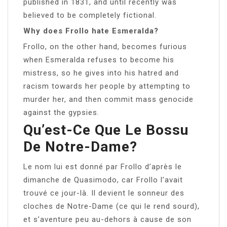
published in 1831, and until recently was
believed to be completely fictional.
Why does Frollo hate Esmeralda?
Frollo, on the other hand, becomes furious
when Esmeralda refuses to become his
mistress, so he gives into his hatred and
racism towards her people by attempting to
murder her, and then commit mass genocide
against the gypsies.
Qu’est-Ce Que Le Bossu
De Notre-Dame?
Le nom lui est donné par Frollo d’après le
dimanche de Quasimodo, car Frollo l’avait
trouvé ce jour-là. Il devient le sonneur des
cloches de Notre-Dame (ce qui le rend sourd),
et s’aventure peu au-dehors à cause de son