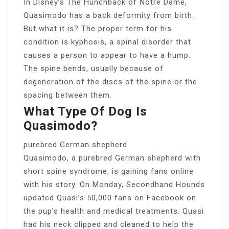
In Disney’s The Hunchback of Notre Dame,
Quasimodo has a back deformity from birth.
But what it is? The proper term for his
condition is kyphosis, a spinal disorder that
causes a person to appear to have a hump.
The spine bends, usually because of
degeneration of the discs of the spine or the
spacing between them.
What Type Of Dog Is
Quasimodo?
purebred German shepherd
Quasimodo, a purebred German shepherd with
short spine syndrome, is gaining fans online
with his story. On Monday, Secondhand Hounds
updated Quasi’s 50,000 fans on Facebook on
the pup’s health and medical treatments. Quasi
had his neck clipped and cleaned to help the