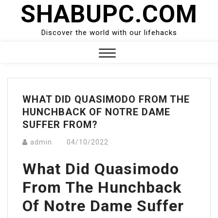
SHABUPC.COM
Skip
to
content
Discover the world with our lifehacks
Close
Menu
WHAT DID QUASIMODO FROM THE
HUNCHBACK OF NOTRE DAME
SUFFER FROM?
admin
04/10/2022
What Did Quasimodo
From The Hunchback
Of Notre Dame Suffer