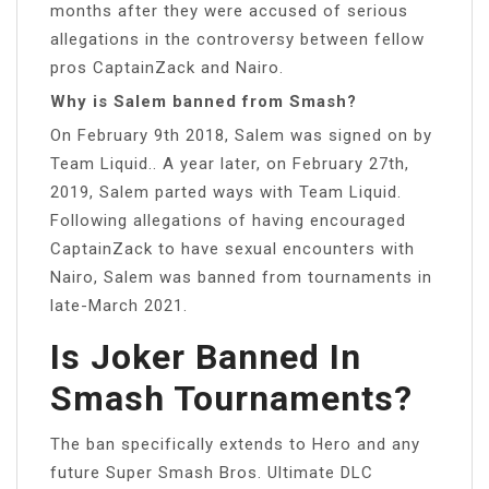
months after they were accused of serious
allegations in the controversy between fellow
pros CaptainZack and Nairo.
Why is Salem banned from Smash?
On February 9th 2018, Salem was signed on by
Team Liquid.. A year later, on February 27th,
2019, Salem parted ways with Team Liquid.
Following allegations of having encouraged
CaptainZack to have sexual encounters with
Nairo, Salem was banned from tournaments in
late-March 2021.
Is Joker Banned In
Smash Tournaments?
The ban specifically extends to Hero and any
future Super Smash Bros. Ultimate DLC