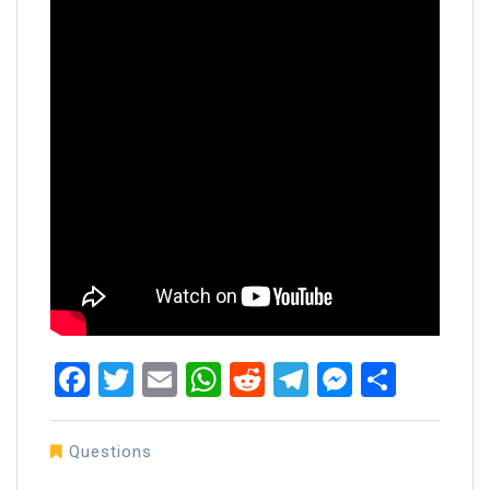
Facebook
Twitter
Email
WhatsApp
Reddit
Telegram
Messen
Share
Questions