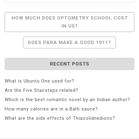
Post
HOW MUCH DOES OPTOMETRY SCHOOL COST
IN US?
Navigation
DOES PARA MAKE A GOOD 1911?
RECENT POSTS
What is Ubuntu One used for?
Are the Five Stairsteps related?
Which is the best romantic novel by an Indian author?
How many calories are in a Balti sauce?
What are the side effects of Thiazolidnedions?