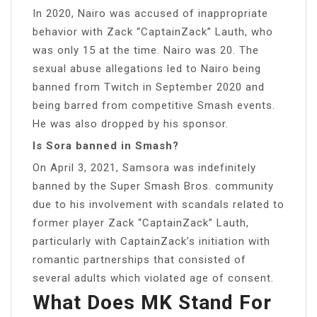
In 2020, Nairo was accused of inappropriate
behavior with Zack “CaptainZack” Lauth, who
was only 15 at the time. Nairo was 20. The
sexual abuse allegations led to Nairo being
banned from Twitch in September 2020 and
being barred from competitive Smash events.
He was also dropped by his sponsor.
Is Sora banned in Smash?
On April 3, 2021, Samsora was indefinitely
banned by the Super Smash Bros. community
due to his involvement with scandals related to
former player Zack “CaptainZack” Lauth,
particularly with CaptainZack’s initiation with
romantic partnerships that consisted of
several adults which violated age of consent.
What Does MK Stand For