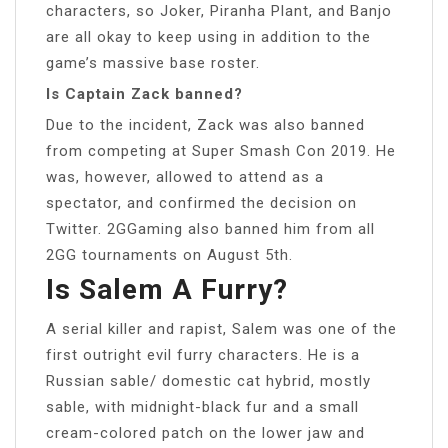
characters, so Joker, Piranha Plant, and Banjo
are all okay to keep using in addition to the
game’s massive base roster.
Is Captain Zack banned?
Due to the incident, Zack was also banned
from competing at Super Smash Con 2019. He
was, however, allowed to attend as a
spectator, and confirmed the decision on
Twitter. 2GGaming also banned him from all
2GG tournaments on August 5th.
Is Salem A Furry?
A serial killer and rapist, Salem was one of the
first outright evil furry characters. He is a
Russian sable/ domestic cat hybrid, mostly
sable, with midnight-black fur and a small
cream-colored patch on the lower jaw and