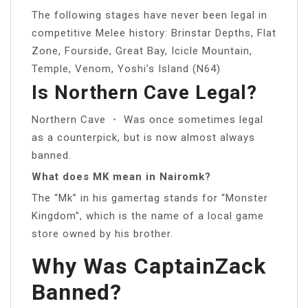
The following stages have never been legal in
competitive Melee history: Brinstar Depths, Flat
Zone, Fourside, Great Bay, Icicle Mountain,
Temple, Venom, Yoshi’s Island (N64)
Is Northern Cave Legal?
Northern Cave ・ Was once sometimes legal
as a counterpick, but is now almost always
banned.
What does MK mean in Nairomk?
The “Mk” in his gamertag stands for “Monster
Kingdom”, which is the name of a local game
store owned by his brother.
Why Was CaptainZack
Banned?