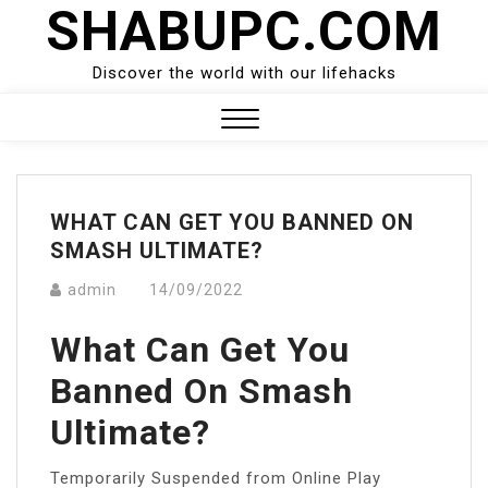
SHABUPC.COM
Skip
to
content
Discover the world with our lifehacks
Close
Menu
WHAT CAN GET YOU BANNED ON
SMASH ULTIMATE?
admin
14/09/2022
What Can Get You
Banned On Smash
Ultimate?
Temporarily Suspended from Online Play