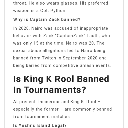
throat. He also wears glasses. His preferred
weapon is a Colt Python .
Why is Captain Zack banned?
In 2020, Nairo was accused of inappropriate
behavior with Zack “CaptainZack” Lauth, who
was only 15 at the time. Nairo was 20. The
sexual abuse allegations led to Nairo being
banned from Twitch in September 2020 and
being barred from competitive Smash events.
Is King K Rool Banned
In Tournaments?
At present, Incineroar and King K. Rool –
especially the former – are commonly banned
from tournament matches.
Is Yoshi’s Island Legal?