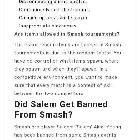
Disconnecting during battles.
Continuously self-destructing.
Ganging up on a single player.
Inappropriate nicknames.
Are items allowed in Smash tournaments?
The major reason items are banned in Smash
tournaments is due to the random factor. You
have no control of what items spawn, where
they spawn and when they’ll spawn. In a
competitive environment, you want to make
sure that every match is a contest of skill
between the two competitors.
Did Salem Get Banned
From Smash?
Smash pro player Saleem ‘Salem’ Akiel Young
has been banned from some Smash events,