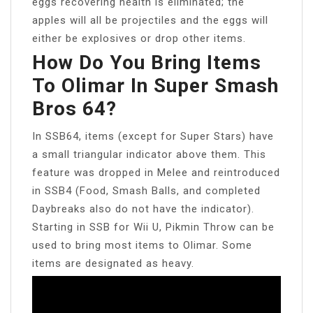
eggs recovering health is eliminated; the
apples will all be projectiles and the eggs will
either be explosives or drop other items.
How Do You Bring Items
To Olimar In Super Smash
Bros 64?
In SSB64, items (except for Super Stars) have
a small triangular indicator above them. This
feature was dropped in Melee and reintroduced
in SSB4 (Food, Smash Balls, and completed
Daybreaks also do not have the indicator).
Starting in SSB for Wii U, Pikmin Throw can be
used to bring most items to Olimar. Some
items are designated as heavy.