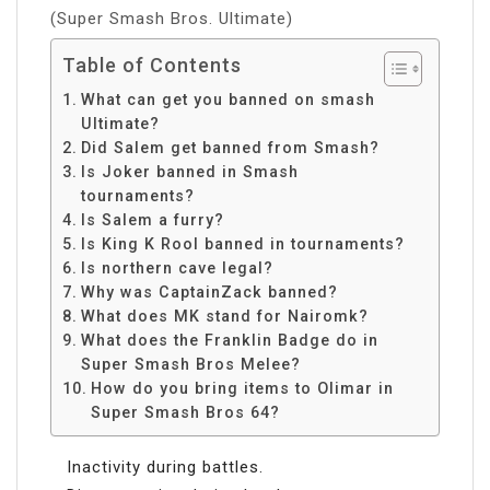
(Super Smash Bros. Ultimate)
Table of Contents
What can get you banned on smash
Ultimate?
Did Salem get banned from Smash?
Is Joker banned in Smash
tournaments?
Is Salem a furry?
Is King K Rool banned in tournaments?
Is northern cave legal?
Why was CaptainZack banned?
What does MK stand for Nairomk?
What does the Franklin Badge do in
Super Smash Bros Melee?
How do you bring items to Olimar in
Super Smash Bros 64?
Inactivity during battles.