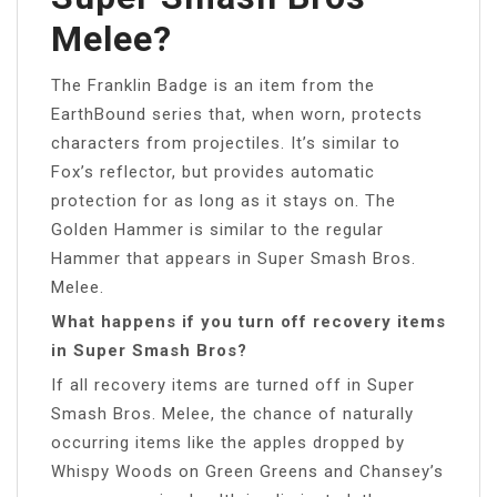
Melee?
The Franklin Badge is an item from the
EarthBound series that, when worn, protects
characters from projectiles. It’s similar to
Fox’s reflector, but provides automatic
protection for as long as it stays on. The
Golden Hammer is similar to the regular
Hammer that appears in Super Smash Bros.
Melee.
What happens if you turn off recovery items
in Super Smash Bros?
If all recovery items are turned off in Super
Smash Bros. Melee, the chance of naturally
occurring items like the apples dropped by
Whispy Woods on Green Greens and Chansey’s