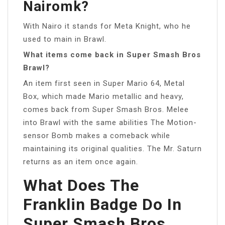
Nairomk?
With Nairo it stands for Meta Knight, who he
used to main in Brawl.
What items come back in Super Smash Bros
Brawl?
An item first seen in Super Mario 64, Metal
Box, which made Mario metallic and heavy,
comes back from Super Smash Bros. Melee
into Brawl with the same abilities The Motion-
sensor Bomb makes a comeback while
maintaining its original qualities. The Mr. Saturn
returns as an item once again.
What Does The
Franklin Badge Do In
Super Smash Bros