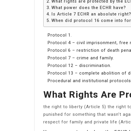
What rights are protected by the E
What power does the ECHR have?
Is Article 7 ECHR an absolute right
When did protocol 16 come into fo
Protocol 1.
Protocol 4 – civil imprisonment, free
Protocol 6 – restriction of death pena
Protocol 7 – crime and family.
Protocol 12 – discrimination.
Protocol 13 – complete abolition of d
Procedural and institutional protocols
What Rights Are P
the right to liberty (Article 5) the right t
punished for something that wasn’t again
respect for family and private life (Artic