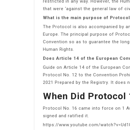
restricted in any way. However, the Hu
that were ‘against the general law of ci
What is the main purpose of Protoco
The Protocol is also accompanied by an
Europe. The principal purpose of Proto
Convention so as to guarantee the long
Human Rights.
Does Article 14 of the European Con
Guide on Article 14 of the European Co
Protocol No. 12 to the Convention Proh
2021 Prepared by the Registry. It does n
When Did Protocol 
Protocol No. 16 came into force on 1 A
signed and ratified it.
https://www.youtube.com/watch?v=Ud1