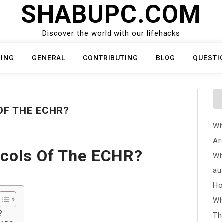
SHABUPC.COM
Discover the world with our lifehacks
TING
GENERAL
CONTRIBUTING
BLOG
QUESTI
OF THE ECHR?
Wh
Ar
ocols Of The ECHR?
Wh
au
Ho
Wh
?
Th