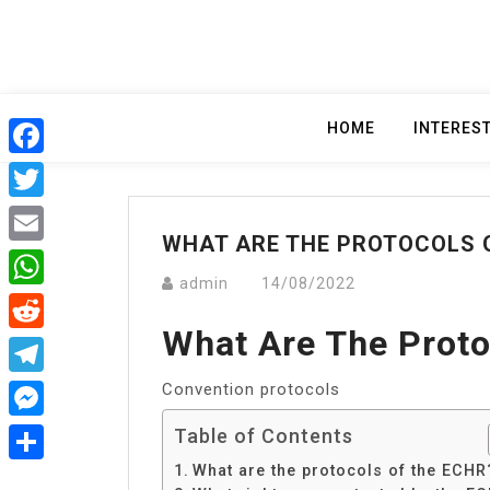
Skip
to
content
HOME
INTERES
Facebook
Twitter
WHAT ARE THE PROTOCOLS 
Email
admin
14/08/2022
WhatsApp
What Are The Prot
Reddit
Convention protocols
Telegram
Messenger
Table of Contents
What are the protocols of the ECHR
Share