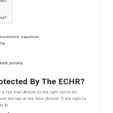
CHR?
?
rce?
 movement, expulsion.
lty.
eath penalty.
.
rotected By The ECHR?
o a fair trial (Article 6) the right not to be
st the law at the time (Article 7) the right to
le 8)