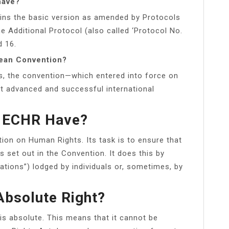
have?
ains the basic version as amended by Protocols
he Additional Protocol (also called ‘Protocol No.
d 16.
pean Convention?
ls, the convention—which entered into force on
 advanced and successful international
 ECHR Have?
ion on Human Rights. Its task is to ensure that
 set out in the Convention. It does this by
tions”) lodged by individuals or, sometimes, by
Absolute Right?
is absolute. This means that it cannot be