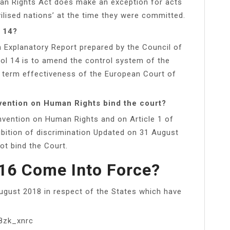
man Rights Act does make an exception for acts
vilised nations’ at the time they were committed.
l 14?
 Explanatory Report prepared by the Council of
col 14 is to amend the control system of the
 term effectiveness of the European Court of
vention on Human Rights bind the court?
nvention on Human Rights and on Article 1 of
ibition of discrimination Updated on 31 August
ot bind the Court.
16 Come Into Force?
ugust 2018 in respect of the States which have
8zk_xnrc