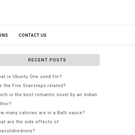
ONS
CONTACT US
RECENT POSTS
at is Ubuntu One used for?
e the Five Stairsteps related?
ich is the best romantic novel by an Indian
thor?
w many calories are in a Balti sauce?
at are the side effects of
iazolidnedions?