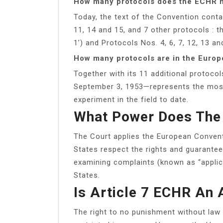
How many protocols does the ECHR 
Today, the text of the Convention cont
11, 14 and 15, and 7 other protocols : t
1’) and Protocols Nos. 4, 6, 7, 12, 13 an
How many protocols are in the Euro
Together with its 11 additional protoco
September 3, 1953—represents the most
experiment in the field to date.
What Power Does The
The Court applies the European Convent
States respect the rights and guarantees
examining complaints (known as “applica
States.
Is Article 7 ECHR An 
The right to no punishment without law 