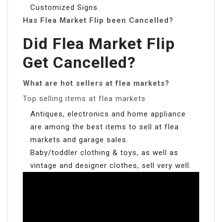
Customized Signs.
Has Flea Market Flip been Cancelled?
Did Flea Market Flip
Get Cancelled?
What are hot sellers at flea markets?
Top selling items at flea markets
Antiques, electronics and home appliance
are among the best items to sell at flea
markets and garage sales.
Baby/toddler clothing & toys, as well as
vintage and designer clothes, sell very well.