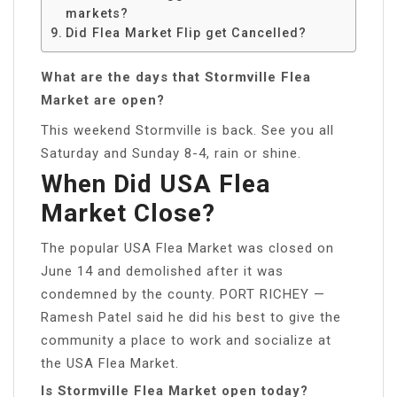
markets?
Did Flea Market Flip get Cancelled?
What are the days that Stormville Flea
Market are open?
This weekend Stormville is back. See you all
Saturday and Sunday 8-4, rain or shine.
When Did USA Flea
Market Close?
The popular USA Flea Market was closed on
June 14 and demolished after it was
condemned by the county. PORT RICHEY —
Ramesh Patel said he did his best to give the
community a place to work and socialize at
the USA Flea Market.
Is Stormville Flea Market open today?