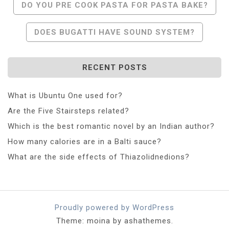
Post
DO YOU PRE COOK PASTA FOR PASTA BAKE?
Navigation
DOES BUGATTI HAVE SOUND SYSTEM?
RECENT POSTS
What is Ubuntu One used for?
Are the Five Stairsteps related?
Which is the best romantic novel by an Indian author?
How many calories are in a Balti sauce?
What are the side effects of Thiazolidnedions?
Proudly powered by WordPress
Theme: moina by ashathemes.