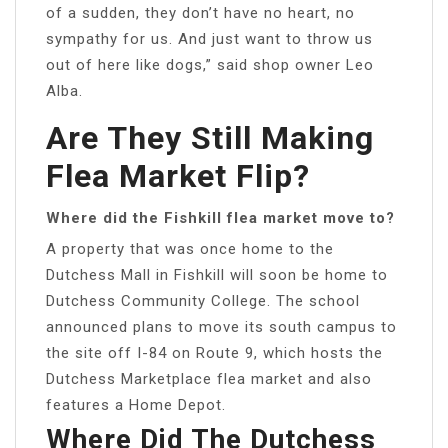
of a sudden, they don’t have no heart, no
sympathy for us. And just want to throw us
out of here like dogs,” said shop owner Leo
Alba.
Are They Still Making
Flea Market Flip?
Where did the Fishkill flea market move to?
A property that was once home to the
Dutchess Mall in Fishkill will soon be home to
Dutchess Community College. The school
announced plans to move its south campus to
the site off I-84 on Route 9, which hosts the
Dutchess Marketplace flea market and also
features a Home Depot.
Where Did The Dutchess