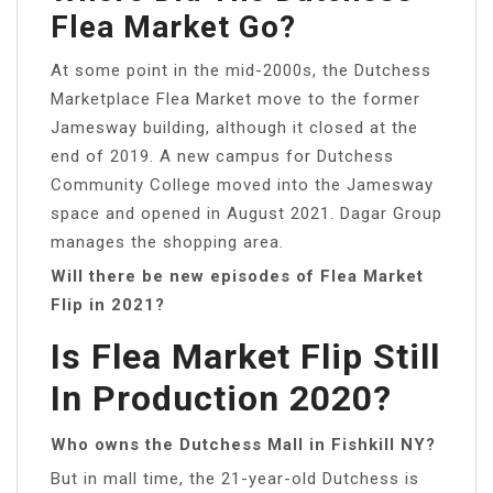
Flea Market Go?
At some point in the mid-2000s, the Dutchess
Marketplace Flea Market move to the former
Jamesway building, although it closed at the
end of 2019. A new campus for Dutchess
Community College moved into the Jamesway
space and opened in August 2021. Dagar Group
manages the shopping area.
Will there be new episodes of Flea Market
Flip in 2021?
Is Flea Market Flip Still
In Production 2020?
Who owns the Dutchess Mall in Fishkill NY?
But in mall time, the 21-year-old Dutchess is