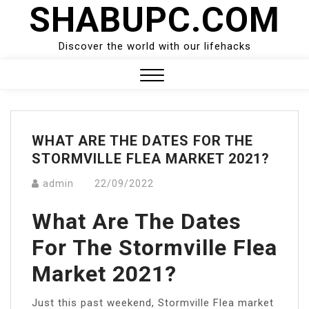
SHABUPC.COM
Skip
to
content
Discover the world with our lifehacks
Close
Menu
WHAT ARE THE DATES FOR THE
STORMVILLE FLEA MARKET 2021?
admin
22/09/2022
What Are The Dates
For The Stormville Flea
Market 2021?
Just this past weekend, Stormville Flea market