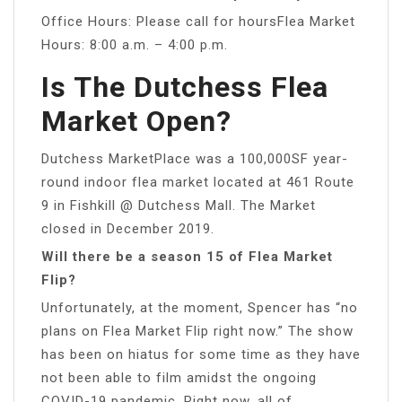
Office Hours: Please call for hoursFlea Market
Hours: 8:00 a.m. – 4:00 p.m.
Is The Dutchess Flea
Market Open?
Dutchess MarketPlace was a 100,000SF year-
round indoor flea market located at 461 Route
9 in Fishkill @ Dutchess Mall. The Market
closed in December 2019.
Will there be a season 15 of Flea Market
Flip?
Unfortunately, at the moment, Spencer has “no
plans on Flea Market Flip right now.” The show
has been on hiatus for some time as they have
not been able to film amidst the ongoing
COVID-19 pandemic. Right now, all of