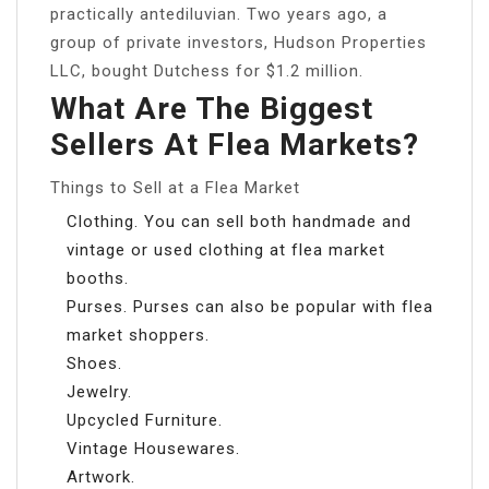
practically antediluvian. Two years ago, a
group of private investors, Hudson Properties
LLC, bought Dutchess for $1.2 million.
What Are The Biggest
Sellers At Flea Markets?
Things to Sell at a Flea Market
Clothing. You can sell both handmade and
vintage or used clothing at flea market
booths.
Purses. Purses can also be popular with flea
market shoppers.
Shoes.
Jewelry.
Upcycled Furniture.
Vintage Housewares.
Artwork.