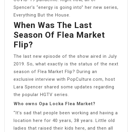
Spencer’s “energy is going into” her new series,
Everything But the House.
When Was The Last
Season Of Flea Market
Flip?
The last new episode of the show aired in July
2019. So, what exactly is the status of the next
season of Flea Market Flip? During an
exclusive interview with PopCulture.com, host
Lara Spencer shared some updates regarding
the popular HGTV series.
Who owns Opa Locka Flea Market?
“It’s sad that people been working and having a
location here for 40 years, 38 years. Little old
ladies that raised their kids here, and then all