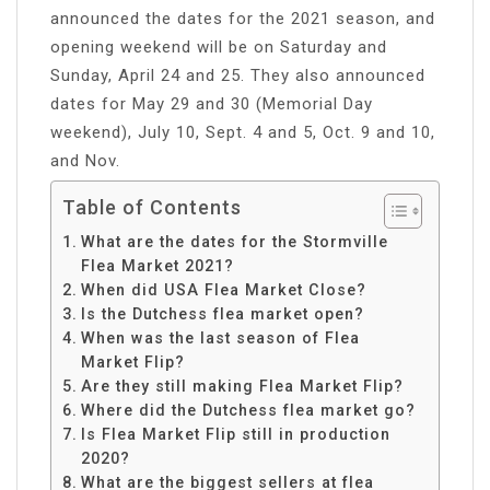
announced the dates for the 2021 season, and
opening weekend will be on Saturday and
Sunday, April 24 and 25. They also announced
dates for May 29 and 30 (Memorial Day
weekend), July 10, Sept. 4 and 5, Oct. 9 and 10,
and Nov.
Table of Contents
What are the dates for the Stormville
Flea Market 2021?
When did USA Flea Market Close?
Is the Dutchess flea market open?
When was the last season of Flea
Market Flip?
Are they still making Flea Market Flip?
Where did the Dutchess flea market go?
Is Flea Market Flip still in production
2020?
What are the biggest sellers at flea