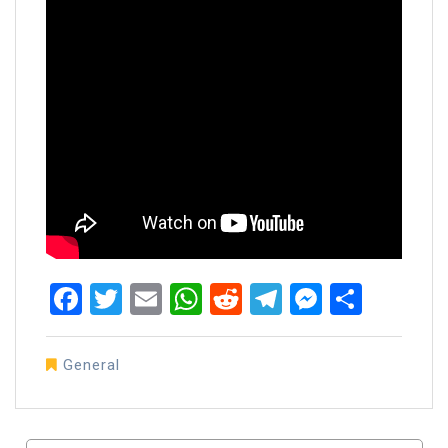
Facebook
Twitter
Email
WhatsApp
Reddit
Telegram
Messen
Share
General