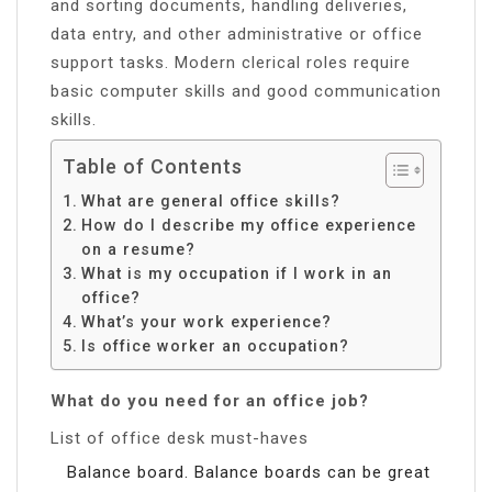
and sorting documents, handling deliveries,
data entry, and other administrative or office
support tasks. Modern clerical roles require
basic computer skills and good communication
skills.
Table of Contents
What are general office skills?
How do I describe my office experience
on a resume?
What is my occupation if I work in an
office?
What’s your work experience?
Is office worker an occupation?
What do you need for an office job?
List of office desk must-haves
Balance board. Balance boards can be great