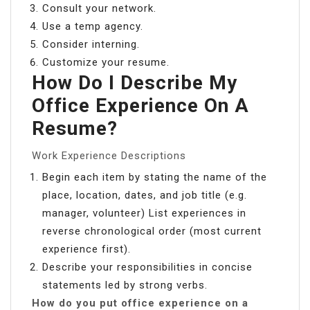
Consult your network.
Use a temp agency.
Consider interning.
Customize your resume.
How Do I Describe My
Office Experience On A
Resume?
Work Experience Descriptions
Begin each item by stating the name of the
place, location, dates, and job title (e.g.
manager, volunteer) List experiences in
reverse chronological order (most current
experience first).
Describe your responsibilities in concise
statements led by strong verbs.
How do you put office experience on a