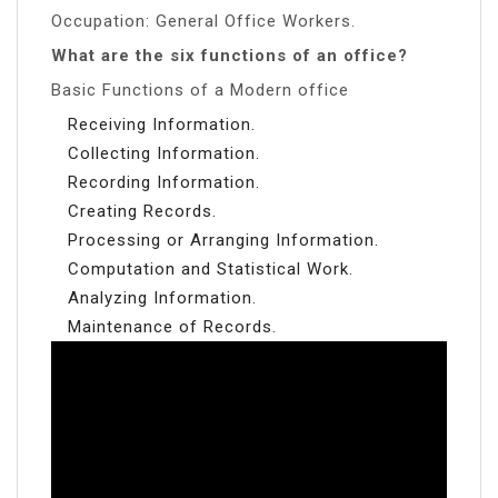
Occupation: General Office Workers.
What are the six functions of an office?
Basic Functions of a Modern office
Receiving Information.
Collecting Information.
Recording Information.
Creating Records.
Processing or Arranging Information.
Computation and Statistical Work.
Analyzing Information.
Maintenance of Records.