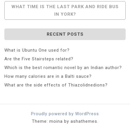
Navigation
WHAT TIME IS THE LAST PARK AND RIDE BUS
IN YORK?
RECENT POSTS
What is Ubuntu One used for?
Are the Five Stairsteps related?
Which is the best romantic novel by an Indian author?
How many calories are in a Balti sauce?
What are the side effects of Thiazolidnedions?
Proudly powered by WordPress
Theme: moina by ashathemes.