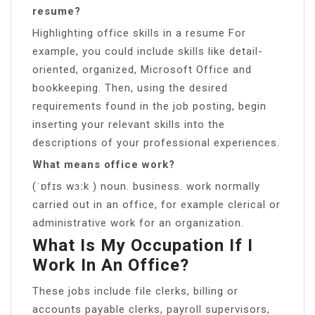
resume?
Highlighting office skills in a resume For
example, you could include skills like detail-
oriented, organized, Microsoft Office and
bookkeeping. Then, using the desired
requirements found in the job posting, begin
inserting your relevant skills into the
descriptions of your professional experiences.
What means office work?
(ˈɒfɪs wɜːk ) noun. business. work normally
carried out in an office, for example clerical or
administrative work for an organization.
What Is My Occupation If I
Work In An Office?
These jobs include file clerks, billing or
accounts payable clerks, payroll supervisors,