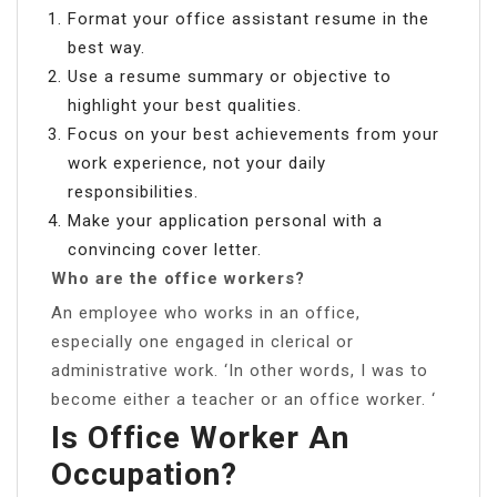
Format your office assistant resume in the
best way.
Use a resume summary or objective to
highlight your best qualities.
Focus on your best achievements from your
work experience, not your daily
responsibilities.
Make your application personal with a
convincing cover letter.
Who are the office workers?
An employee who works in an office,
especially one engaged in clerical or
administrative work. ‘In other words, I was to
become either a teacher or an office worker. ‘
Is Office Worker An
Occupation?