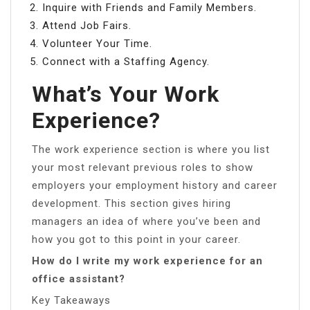
Inquire with Friends and Family Members.
Attend Job Fairs.
Volunteer Your Time.
Connect with a Staffing Agency.
What’s Your Work
Experience?
The work experience section is where you list
your most relevant previous roles to show
employers your employment history and career
development. This section gives hiring
managers an idea of where you’ve been and
how you got to this point in your career.
How do I write my work experience for an
office assistant?
Key Takeaways