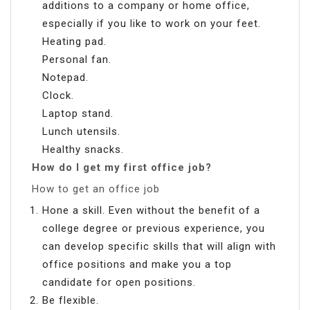
additions to a company or home office,
especially if you like to work on your feet.
Heating pad.
Personal fan.
Notepad.
Clock.
Laptop stand.
Lunch utensils.
Healthy snacks.
How do I get my first office job?
How to get an office job
Hone a skill. Even without the benefit of a
college degree or previous experience, you
can develop specific skills that will align with
office positions and make you a top
candidate for open positions.
Be flexible.