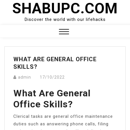
SHABUPC.COM
Skip
to
content
Discover the world with our lifehacks
Close
Menu
WHAT ARE GENERAL OFFICE
SKILLS?
admin
17/10/2022
What Are General
Office Skills?
Clerical tasks are general office maintenance
duties such as answering phone calls, filing