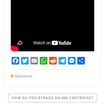
Facebook
Twitter
Email
WhatsApp
Reddit
Telegram
Messen
Share
Questions
Post
HOW DO YOU BYPASS AN INK CARTRIDGE?