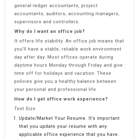
general-ledger accountants, project
accountants, auditors, accounting managers,
supervisors and controllers.
Why do I want an office job?
It offers life stability. An office job means that
you’ll have a stable, reliable work environment
day after day. Most offices operate during
daytime hours Monday through Friday and give
time off for holidays and vacation. These
policies give you a healthy balance between
your personal and professional life.
How do I get office work experience?
Text Size
Update/Market Your Resume. It’s important
that you update your resume with any
applicable office experience that you have.