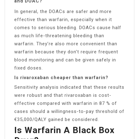
and DOAC?
In general, the DOACs are safer and more
effective than warfarin, especially when it
comes to serious bleeding. DOACs cause half
as much life-threatening bleeding than
warfarin. They’re also more convenient than
warfarin because they don’t require frequent
blood monitoring and can be given safely in
fixed doses.
Is rivaroxaban cheaper than warfarin?
Sensitivity analysis indicated that these results
were robust and that rivaroxaban is cost-
effective compared with warfarin in 87 % of
cases should a willingness-to-pay threshold of
€35,000/QALY gained be considered.
Is Warfarin A Black Box