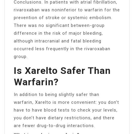
Conclusions. In patients with atrial fibrillation,
rivaroxaban was noninferior to warfarin for the
prevention of stroke or systemic embolism.
There was no significant between-group
difference in the risk of major bleeding,
although intracranial and fatal bleeding
occurred less frequently in the rivaroxaban
group.
Is Xarelto Safer Than
Warfarin?
In addition to being slightly safer than
warfarin, Xarelto is more convenient: you don’t
have to have blood tests to check your levels,
you don’t have dietary restrictions, and there
are fewer drug-to-drug interactions.