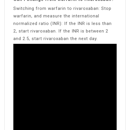
Switching from warfarin to rivaroxaban: Stop
warfarin, and measure the international
normalized ratio (INR): If the INR is less than
2, start rivaroxaban. If the INR is between 2
and 2.5, start rivaroxaban the next day.