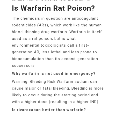
Is Warfarin Rat Poison?
The chemicals in question are anticoagulant
rodenticides (ARs), which work like the human
blood-thinning drug warfarin. Warfarin is itself
used as a rat poison, but is what
environmental toxicologists call a first-
generation AR, less lethal and less prone to
bioaccumulation than its second-generation
successors.
Why warfarin is not used in emergency?
Warning: Bleeding Risk Warfarin sodium can
cause major or fatal bleeding. Bleeding is more
likely to occur during the starting period and
with a higher dose (resulting in a higher INR).
Is rivaroxaban better than warfarin?