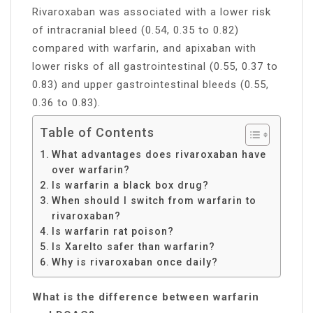
Rivaroxaban was associated with a lower risk
of intracranial bleed (0.54, 0.35 to 0.82)
compared with warfarin, and apixaban with
lower risks of all gastrointestinal (0.55, 0.37 to
0.83) and upper gastrointestinal bleeds (0.55,
0.36 to 0.83).
Table of Contents
What advantages does rivaroxaban have
over warfarin?
Is warfarin a black box drug?
When should I switch from warfarin to
rivaroxaban?
Is warfarin rat poison?
Is Xarelto safer than warfarin?
Why is rivaroxaban once daily?
What is the difference between warfarin