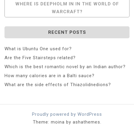
WHERE IS DEEPHOLM IN IN THE WORLD OF
WARCRAFT?
RECENT POSTS
What is Ubuntu One used for?
Are the Five Stairsteps related?
Which is the best romantic novel by an Indian author?
How many calories are in a Balti sauce?
What are the side effects of Thiazolidnedions?
Proudly powered by WordPress
Theme: moina by ashathemes.