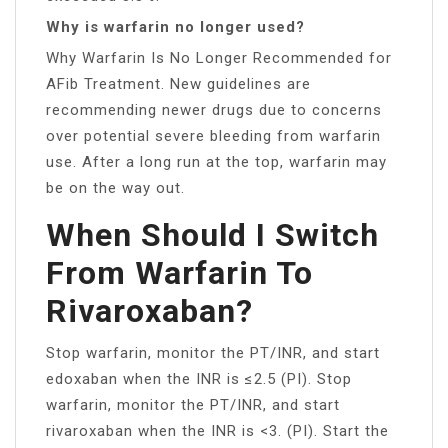
Why is warfarin no longer used?
Why Warfarin Is No Longer Recommended for
AFib Treatment. New guidelines are
recommending newer drugs due to concerns
over potential severe bleeding from warfarin
use. After a long run at the top, warfarin may
be on the way out.
When Should I Switch
From Warfarin To
Rivaroxaban?
Stop warfarin, monitor the PT/INR, and start
edoxaban when the INR is ≤2.5 (PI). Stop
warfarin, monitor the PT/INR, and start
rivaroxaban when the INR is <3. (PI). Start the