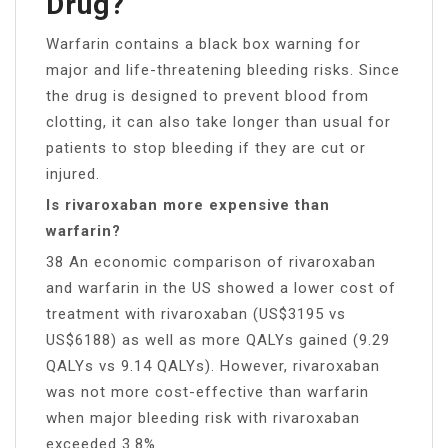
Drug?
Warfarin contains a black box warning for
major and life-threatening bleeding risks. Since
the drug is designed to prevent blood from
clotting, it can also take longer than usual for
patients to stop bleeding if they are cut or
injured.
Is rivaroxaban more expensive than
warfarin?
38 An economic comparison of rivaroxaban
and warfarin in the US showed a lower cost of
treatment with rivaroxaban (US$3195 vs
US$6188) as well as more QALYs gained (9.29
QALYs vs 9.14 QALYs). However, rivaroxaban
was not more cost-effective than warfarin
when major bleeding risk with rivaroxaban
exceeded 3.8%.