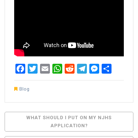
Facebook
Twitter
Email
WhatsApp
Reddit
Telegram
Messen
Share
Blog
Post
WHAT SHOULD I PUT ON MY NJHS
APPLICATION?
Navigation