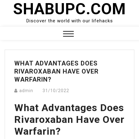
SHABUPC.COM
Skip
to
content
Discover the world with our lifehacks
Close
Menu
WHAT ADVANTAGES DOES
RIVAROXABAN HAVE OVER
WARFARIN?
admin
31/10/2022
What Advantages Does
Rivaroxaban Have Over
Warfarin?