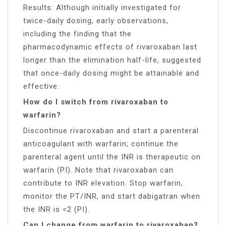
Results: Although initially investigated for
twice-daily dosing, early observations,
including the finding that the
pharmacodynamic effects of rivaroxaban last
longer than the elimination half-life, suggested
that once-daily dosing might be attainable and
effective.
How do I switch from rivaroxaban to
warfarin?
Discontinue rivaroxaban and start a parenteral
anticoagulant with warfarin; continue the
parenteral agent until the INR is therapeutic on
warfarin (PI). Note that rivaroxaban can
contribute to INR elevation. Stop warfarin,
monitor the PT/INR, and start dabigatran when
the INR is <2 (PI).
Can I change from warfarin to rivaroxaban?