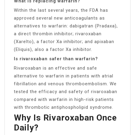
What is replacing warfarin?
Within the last several years, the FDA has
approved several new anticoagulants as
alternatives to warfarin: dabigatran (Pradaxa),
a direct thrombin inhibitor; rivaroxaban
(Xarelto), a factor Xa inhibitor; and apixaban
(Eliquis), also a factor Xa inhibitor.
Is rivaroxaban safer than warfarin?
Rivaroxaban is an effective and safe
alternative to warfarin in patients with atrial
fibrillation and venous thromboembolism. We
tested the efficacy and safety of rivaroxaban
compared with warfarin in high-risk patients
with thrombotic antiphospholipid syndrome.
Why Is Rivaroxaban Once
Daily?