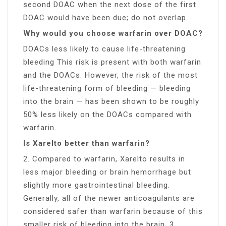
second DOAC when the next dose of the first
DOAC would have been due; do not overlap.
Why would you choose warfarin over DOAC?
DOACs less likely to cause life-threatening
bleeding This risk is present with both warfarin
and the DOACs. However, the risk of the most
life-threatening form of bleeding — bleeding
into the brain — has been shown to be roughly
50% less likely on the DOACs compared with
warfarin.
Is Xarelto better than warfarin?
2. Compared to warfarin, Xarelto results in
less major bleeding or brain hemorrhage but
slightly more gastrointestinal bleeding.
Generally, all of the newer anticoagulants are
considered safer than warfarin because of this
smaller risk of bleeding into the brain. 3.