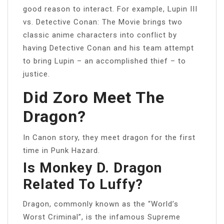
good reason to interact. For example, Lupin III
vs. Detective Conan: The Movie brings two
classic anime characters into conflict by
having Detective Conan and his team attempt
to bring Lupin – an accomplished thief – to
justice.
Did Zoro Meet The
Dragon?
In Canon story, they meet dragon for the first
time in Punk Hazard.
Is Monkey D. Dragon
Related To Luffy?
Dragon, commonly known as the “World’s
Worst Criminal”, is the infamous Supreme