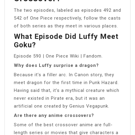
The two episodes, labeled as episodes 492 and
542 of One Piece respectively, follow the casts
of both series as they meet in various places.
What Episode Did Luffy Meet
Goku?
Episode 590 | One Piece Wiki | Fandom.
Why does Luffy surprise a dragon?
Because it’s a filler arc. In Canon story, they
meet dragon for the first time in Punk Hazard.
Having said that, it’s a mythical creature which
never existed in Pirate era, but it was an
artificial one created by Genius Vegapunk.
Are there any anime crossovers?
Some of the best crossover anime are full-
length series or movies that give characters a