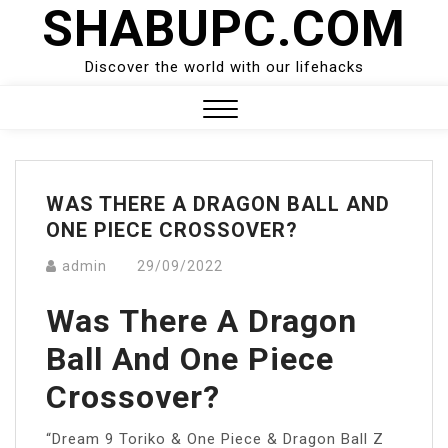
SHABUPC.COM
Skip
to
content
Discover the world with our lifehacks
Close
Menu
WAS THERE A DRAGON BALL AND
ONE PIECE CROSSOVER?
admin
29/09/2022
Was There A Dragon
Ball And One Piece
Crossover?
“Dream 9 Toriko & One Piece & Dragon Ball Z