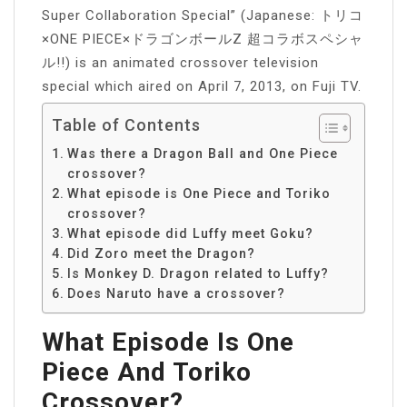
Super Collaboration Special” (Japanese: トリコ
×ONE PIECE×ドラゴンボールZ 超コラボスペシャ
ル!!) is an animated crossover television
special which aired on April 7, 2013, on Fuji TV.
Table of Contents
Was there a Dragon Ball and One Piece
crossover?
What episode is One Piece and Toriko
crossover?
What episode did Luffy meet Goku?
Did Zoro meet the Dragon?
Is Monkey D. Dragon related to Luffy?
Does Naruto have a crossover?
What Episode Is One
Piece And Toriko
Crossover?