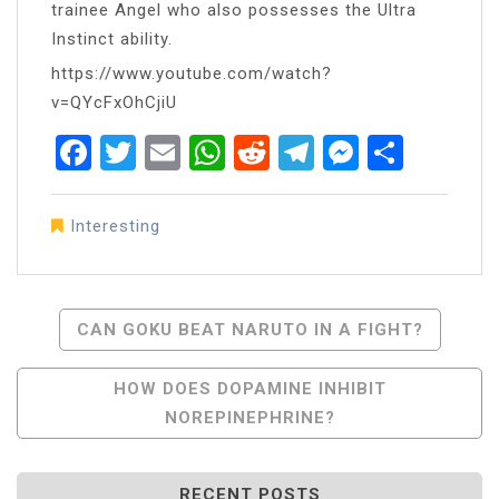
trainee Angel who also possesses the Ultra
Instinct ability.
https://www.youtube.com/watch?
v=QYcFxOhCjiU
Facebook
Twitter
Email
WhatsApp
Reddit
Telegram
Messen
Share
Interesting
Post
CAN GOKU BEAT NARUTO IN A FIGHT?
Navigation
HOW DOES DOPAMINE INHIBIT
NOREPINEPHRINE?
RECENT POSTS