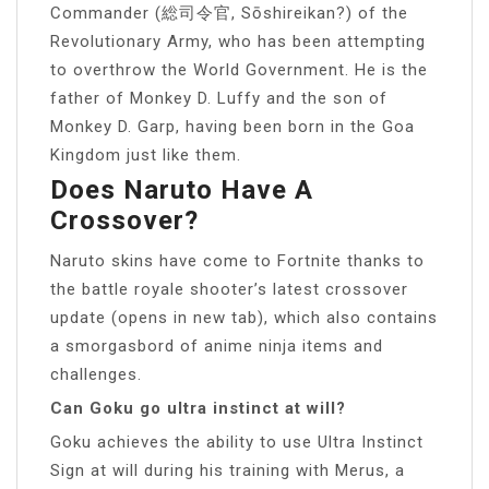
Commander (総司令官, Sōshireikan?) of the
Revolutionary Army, who has been attempting
to overthrow the World Government. He is the
father of Monkey D. Luffy and the son of
Monkey D. Garp, having been born in the Goa
Kingdom just like them.
Does Naruto Have A
Crossover?
Naruto skins have come to Fortnite thanks to
the battle royale shooter’s latest crossover
update (opens in new tab), which also contains
a smorgasbord of anime ninja items and
challenges.
Can Goku go ultra instinct at will?
Goku achieves the ability to use Ultra Instinct
Sign at will during his training with Merus, a