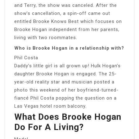
and Terry, the show was canceled. After the
show’s cancellation, a spin-off came out
entitled Brooke Knows Best which focuses on
Brooke Hogan independent from her parents,
living with two roommates.
Who is Brooke Hogan in a relationship with?
Phil Costa
Daddy’s little girl is all grown up! Hulk Hogan’s
daughter Brooke Hogan is engaged. The 25-
year-old reality star and musician posted a
photo this weekend of her boyfriend-turned-
fiancé Phil Costa popping the question on a
Las Vegas hotel room balcony.
What Does Brooke Hogan
Do For A Living?