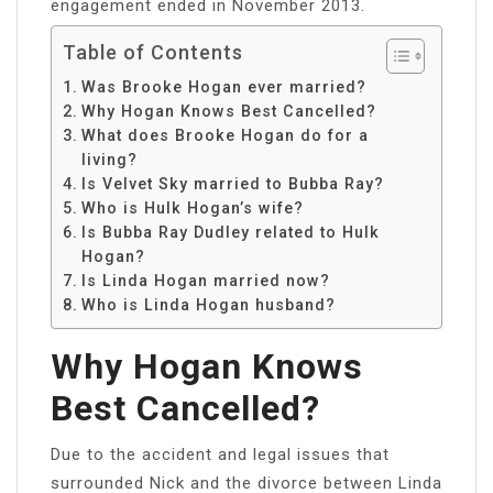
engagement ended in November 2013.
Table of Contents
Was Brooke Hogan ever married?
Why Hogan Knows Best Cancelled?
What does Brooke Hogan do for a
living?
Is Velvet Sky married to Bubba Ray?
Who is Hulk Hogan’s wife?
Is Bubba Ray Dudley related to Hulk
Hogan?
Is Linda Hogan married now?
Who is Linda Hogan husband?
Why Hogan Knows
Best Cancelled?
Due to the accident and legal issues that
surrounded Nick and the divorce between Linda