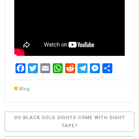
Facebook
Twitter
Email
WhatsApp
Reddit
Telegram
Messen
Share
Blog
Post
DO BLACK GOLD SIGHTS COME WITH SIGHT
TAPE?
Navigation