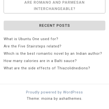
ARE ROMANO AND PARMESAN
INTERCHANGEABLE?
RECENT POSTS
What is Ubuntu One used for?
Are the Five Stairsteps related?
Which is the best romantic novel by an Indian author?
How many calories are in a Balti sauce?
What are the side effects of Thiazolidnedions?
Proudly powered by WordPress
Theme: moina by ashathemes.