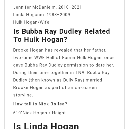
Jennifer McDanielm. 2010–2021
Linda Hoganm. 1983–2009
Hulk Hogan/Wife
Is Bubba Ray Dudley Related
To Hulk Hogan?
Brooke Hogan has revealed that her father,
two-time WWE Hall of Famer Hulk Hogan, once
gave Bubba Ray Dudley permission to date her.
During their time together in TNA, Bubba Ray
Dudley (then known as Bully Ray) married
Brooke Hogan as part of an on-screen
storyline.
How tall is Nick Bollea?
6′ 0″Nick Hogan / Height
Is Linda Hogan