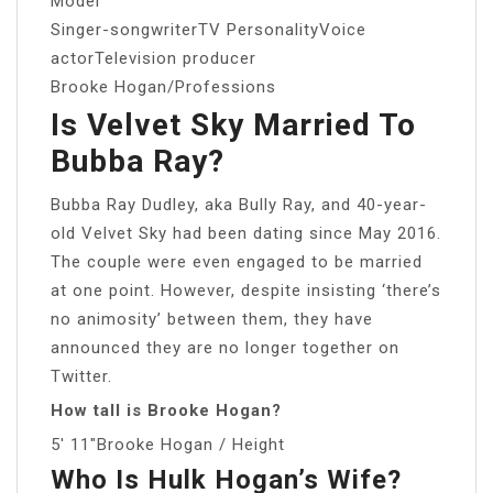
Model
Singer-songwriterTV PersonalityVoice
actorTelevision producer
Brooke Hogan/Professions
Is Velvet Sky Married To
Bubba Ray?
Bubba Ray Dudley, aka Bully Ray, and 40-year-
old Velvet Sky had been dating since May 2016.
The couple were even engaged to be married
at one point. However, despite insisting ‘there’s
no animosity’ between them, they have
announced they are no longer together on
Twitter.
How tall is Brooke Hogan?
5′ 11″Brooke Hogan / Height
Who Is Hulk Hogan’s Wife?