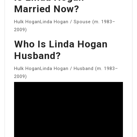
Married Now?
Hulk HoganLinda Hogan / Spouse (m. 1983–
2009)
Who Is Linda Hogan
Husband?
Hulk HoganLinda Hogan / Husband (m. 1983–
2009)