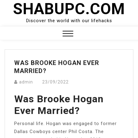
SHABUPC.COM
Skip
to
content
Discover the world with our lifehacks
Close
Menu
WAS BROOKE HOGAN EVER
MARRIED?
admin
23/09/2022
Was Brooke Hogan
Ever Married?
Personal life. Hogan was engaged to former
Dallas Cowboys center Phil Costa. The