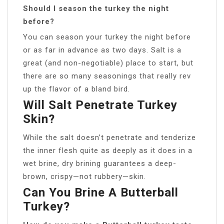
Should I season the turkey the night
before?
You can season your turkey the night before
or as far in advance as two days. Salt is a
great (and non-negotiable) place to start, but
there are so many seasonings that really rev
up the flavor of a bland bird.
Will Salt Penetrate Turkey
Skin?
While the salt doesn’t penetrate and tenderize
the inner flesh quite as deeply as it does in a
wet brine, dry brining guarantees a deep-
brown, crispy—not rubbery—skin.
Can You Brine A Butterball
Turkey?