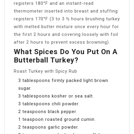
registers 180°F and an instant-read
thermometer inserted into breast and stuffing
registers 170°F (3 to 3 ½ hours brushing turkey
with melted butter mixture once every hour for
the first 2 hours and covering loosely with foil
after 2 hours to prevent excess browning).
What Spices Do You Put On A
Butterball Turkey?
Roast Turkey with Spicy Rub
3 tablespoons firmly packed light brown
sugar.
3 tablespoons kosher or sea salt.
3 tablespoons chili powder.
2 teaspoons black pepper.
1 teaspoon roasted ground cumin.
2 teaspoons garlic powder.