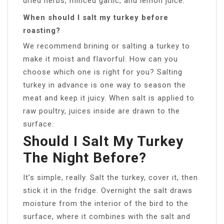
dried herbs, minced garlic, and lemon juice.
When should I salt my turkey before
roasting?
We recommend brining or salting a turkey to
make it moist and flavorful. How can you
choose which one is right for you? Salting
turkey in advance is one way to season the
meat and keep it juicy. When salt is applied to
raw poultry, juices inside are drawn to the
surface.
Should I Salt My Turkey
The Night Before?
It’s simple, really. Salt the turkey, cover it, then
stick it in the fridge. Overnight the salt draws
moisture from the interior of the bird to the
surface, where it combines with the salt and