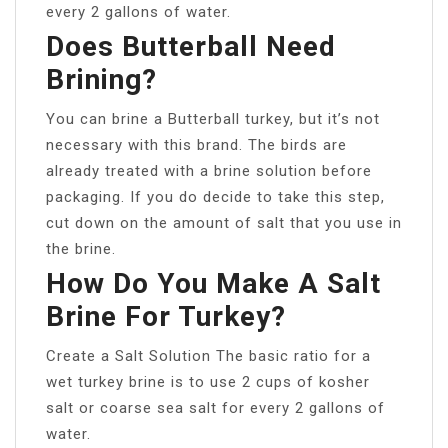
every 2 gallons of water.
Does Butterball Need
Brining?
You can brine a Butterball turkey, but it’s not
necessary with this brand. The birds are
already treated with a brine solution before
packaging. If you do decide to take this step,
cut down on the amount of salt that you use in
the brine.
How Do You Make A Salt
Brine For Turkey?
Create a Salt Solution The basic ratio for a
wet turkey brine is to use 2 cups of kosher
salt or coarse sea salt for every 2 gallons of
water.