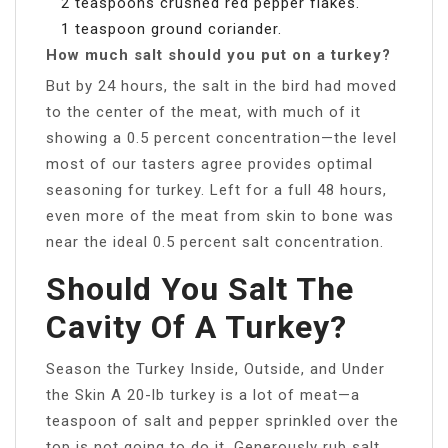
2 teaspoons crushed red pepper flakes.
1 teaspoon ground coriander.
How much salt should you put on a turkey?
But by 24 hours, the salt in the bird had moved
to the center of the meat, with much of it
showing a 0.5 percent concentration—the level
most of our tasters agree provides optimal
seasoning for turkey. Left for a full 48 hours,
even more of the meat from skin to bone was
near the ideal 0.5 percent salt concentration.
Should You Salt The
Cavity Of A Turkey?
Season the Turkey Inside, Outside, and Under
the Skin A 20-lb turkey is a lot of meat—a
teaspoon of salt and pepper sprinkled over the
top is not going to do it. Generously rub salt