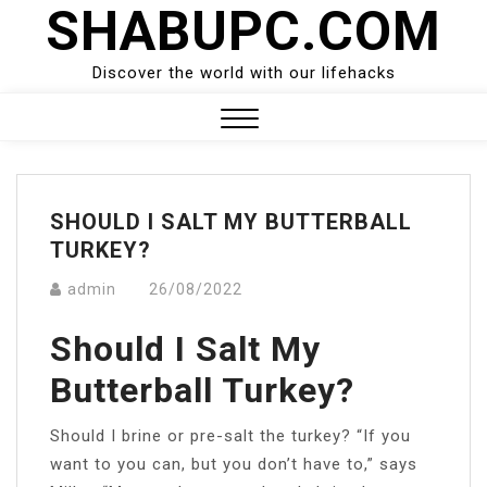
SHABUPC.COM
Skip
to
content
Discover the world with our lifehacks
Close
Menu
SHOULD I SALT MY BUTTERBALL
TURKEY?
admin
26/08/2022
Should I Salt My
Butterball Turkey?
Should I brine or pre-salt the turkey? “If you
want to you can, but you don’t have to,” says