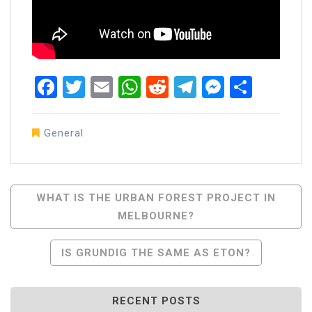
Facebook
Twitter
Email
WhatsApp
Reddit
Telegram
Messen
Share
General
Post
WHAT IS THE URBAN FOREST PROJECT IN
MELBOURNE?
Navigation
IS GRUNDIG THE SAME AS ETON?
RECENT POSTS