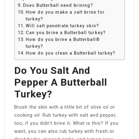
Does Butterball need brining?
How do you make a salt brine for
turkey?
Will salt penetrate turkey skin?
Can you brine a Butterball turkey?
How do you brine a Butterball®
turkey?
How do you clean a Butterball turkey?
Do You Salt And
Pepper A Butterball
Turkey?
Brush the skin with a little bit of olive oil or
cooking oil. Rub turkey with salt and pepper,
too, if you didn’t brine it. What is this? If you
want, you can also rub turkey with fresh or