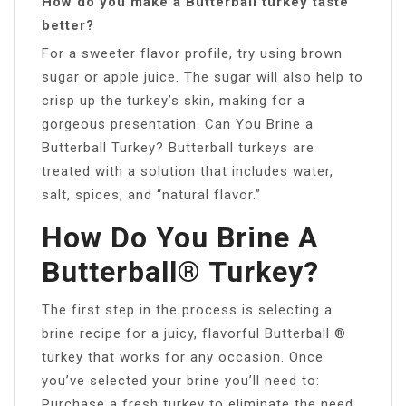
How do you make a Butterball turkey taste
better?
For a sweeter flavor profile, try using brown
sugar or apple juice. The sugar will also help to
crisp up the turkey’s skin, making for a
gorgeous presentation. Can You Brine a
Butterball Turkey? Butterball turkeys are
treated with a solution that includes water,
salt, spices, and “natural flavor.”
How Do You Brine A
Butterball® Turkey?
The first step in the process is selecting a
brine recipe for a juicy, flavorful Butterball ®
turkey that works for any occasion. Once
you’ve selected your brine you’ll need to:
Purchase a fresh turkey to eliminate the need