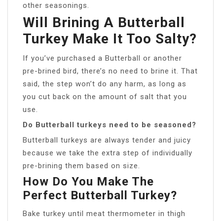
other seasonings.
Will Brining A Butterball
Turkey Make It Too Salty?
If you’ve purchased a Butterball or another
pre-brined bird, there’s no need to brine it. That
said, the step won’t do any harm, as long as
you cut back on the amount of salt that you
use.
Do Butterball turkeys need to be seasoned?
Butterball turkeys are always tender and juicy
because we take the extra step of individually
pre-brining them based on size.
How Do You Make The
Perfect Butterball Turkey?
Bake turkey until meat thermometer in thigh