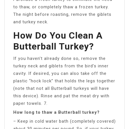
to thaw, or completely thaw a frozen turkey.
The night before roasting, remove the giblets
and turkey neck.
How Do You Clean A
Butterball Turkey?
If you haven’t already done so, remove the
turkey neck and giblets from the bird’s inner
cavity. If desired, you can also take off the
plastic “hock lock” that holds the legs together
(note that not all Butterball turkeys will have
this device). Rinse and pat the meat dry with
paper towels. 7.
How long to thaw a Butterball turkey?
– Keep in cold water bath (completely covered)
about 30 minutes per pound. So, if your turkey