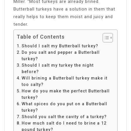
Miller. “Most turkeys are already brined.
Butterball turkeys have a solution in them that
really helps to keep them moist and juicy and
tender.
Table of Contents
Should I salt my Butterball turkey?
Do you salt and pepper a Butterball
turkey?
Should I salt my turkey the night
before?
Will brining a Butterball turkey make it
too salty?
How do you make the perfect Butterball
turkey?
What spices do you put on a Butterball
turkey?
Should you salt the cavity of a turkey?
How much salt do I need to brine a 12
pound turkey?