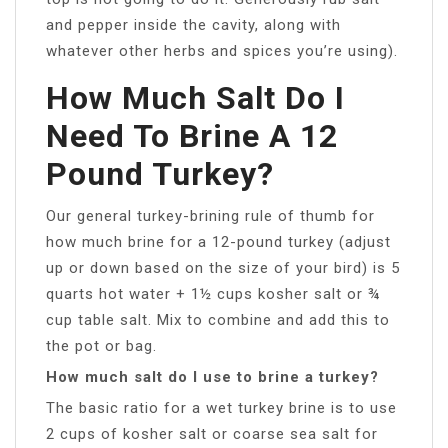
and pepper inside the cavity, along with
whatever other herbs and spices you’re using).
How Much Salt Do I
Need To Brine A 12
Pound Turkey?
Our general turkey-brining rule of thumb for
how much brine for a 12-pound turkey (adjust
up or down based on the size of your bird) is 5
quarts hot water + 1½ cups kosher salt or ¾
cup table salt. Mix to combine and add this to
the pot or bag.
How much salt do I use to brine a turkey?
The basic ratio for a wet turkey brine is to use
2 cups of kosher salt or coarse sea salt for