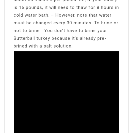
is 16 pounds, it will need to thaw for 8 hours in
cold water bath. – However, note that water
must be changed every 30 minutes. To brine or
not to brine… You don’t have to brine your
Butterball turkey because it’s already pre-
brined with a salt solution.