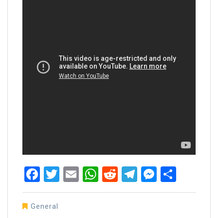
Facebook
Twitter
Email
WhatsApp
Reddit
Telegram
Messen
Share
General