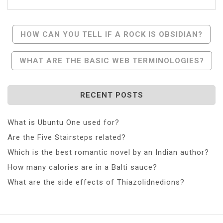
Post
HOW CAN YOU TELL IF A ROCK IS OBSIDIAN?
Navigation
WHAT ARE THE BASIC WEB TERMINOLOGIES?
RECENT POSTS
What is Ubuntu One used for?
Are the Five Stairsteps related?
Which is the best romantic novel by an Indian author?
How many calories are in a Balti sauce?
What are the side effects of Thiazolidnedions?