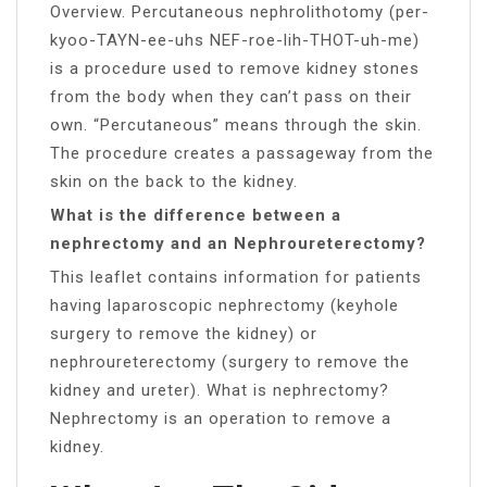
Overview. Percutaneous nephrolithotomy (per-
kyoo-TAYN-ee-uhs NEF-roe-lih-THOT-uh-me)
is a procedure used to remove kidney stones
from the body when they can’t pass on their
own. “Percutaneous” means through the skin.
The procedure creates a passageway from the
skin on the back to the kidney.
What is the difference between a
nephrectomy and an Nephroureterectomy?
This leaflet contains information for patients
having laparoscopic nephrectomy (keyhole
surgery to remove the kidney) or
nephroureterectomy (surgery to remove the
kidney and ureter). What is nephrectomy?
Nephrectomy is an operation to remove a
kidney.