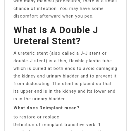
with many medical procedures, there is a small
chance of infection. You may have some
discomfort afterward when you pee.
What Is A Double J
Ureteral Stent?
A ureteric stent (also called a J-J stent or
double-J stent) is a thin, flexible plastic tube
which is curled at both ends to avoid damaging
the kidney and urinary bladder and to prevent it
from dislocating. The stent is placed so that
its upper end is in the kidney and its lower end
is in the urinary bladder.
What does Reimplant mean?
to restore or replace
Definition of reimplant transitive verb. 1