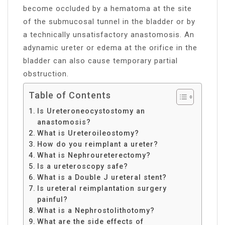
become occluded by a hematoma at the site
of the submucosal tunnel in the bladder or by
a technically unsatisfactory anastomosis. An
adynamic ureter or edema at the orifice in the
bladder can also cause temporary partial
obstruction.
Table of Contents
Is Ureteroneocystostomy an
anastomosis?
What is Ureteroileostomy?
How do you reimplant a ureter?
What is Nephroureterectomy?
Is a ureteroscopy safe?
What is a Double J ureteral stent?
Is ureteral reimplantation surgery
painful?
What is a Nephrostolithotomy?
What are the side effects of