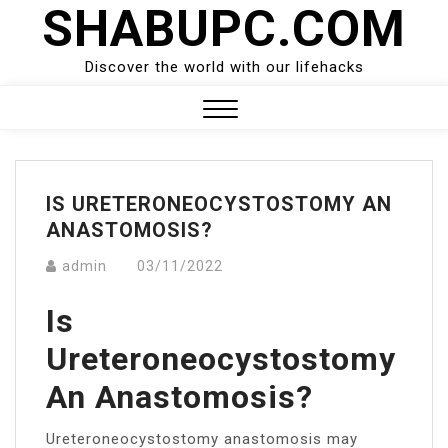
SHABUPC.COM
Skip
to
content
Discover the world with our lifehacks
Close
Menu
IS URETERONEOCYSTOSTOMY AN
ANASTOMOSIS?
admin
03/11/2022
Is
Ureteroneocystostomy
An Anastomosis?
Ureteroneocystostomy anastomosis may