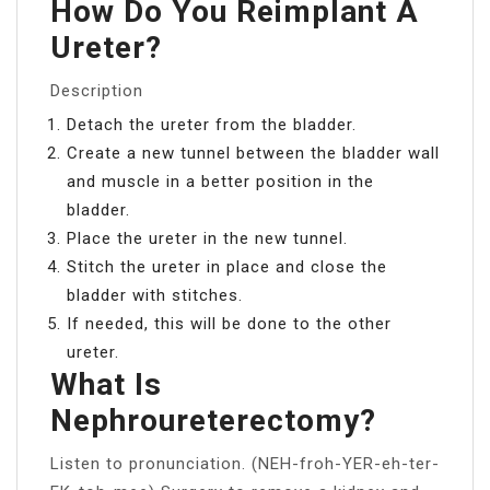
How Do You Reimplant A
Ureter?
Description
Detach the ureter from the bladder.
Create a new tunnel between the bladder wall
and muscle in a better position in the
bladder.
Place the ureter in the new tunnel.
Stitch the ureter in place and close the
bladder with stitches.
If needed, this will be done to the other
ureter.
What Is
Nephroureterectomy?
Listen to pronunciation. (NEH-froh-YER-eh-ter-