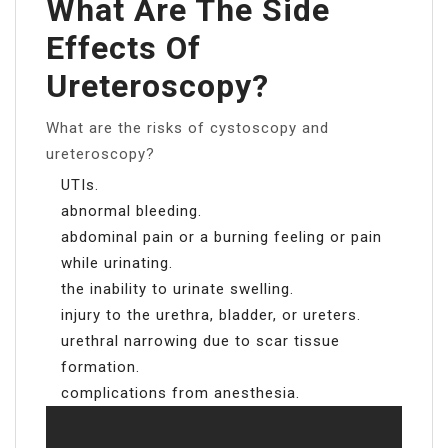
What Are The Side
Effects Of
Ureteroscopy?
What are the risks of cystoscopy and
ureteroscopy?
UTIs.
abnormal bleeding.
abdominal pain or a burning feeling or pain
while urinating.
the inability to urinate swelling.
injury to the urethra, bladder, or ureters.
urethral narrowing due to scar tissue
formation.
complications from anesthesia.