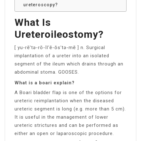
ureteroscopy?
What Is
Ureteroileostomy?
[ yu-rē′tə-rō-ĭl′ē-ŏs′tə-mē ] n. Surgical
implantation of a ureter into an isolated
segment of the ileum which drains through an
abdominal stoma. GOOSES.
What is a boari explain?
A Boari bladder flap is one of the options for
ureteric reimplantation when the diseased
ureteric segment is long (e.g. more than 5 cm).
It is useful in the management of lower
ureteric strictures and can be performed as
either an open or laparoscopic procedure.