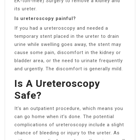
EK-toh-mee) Surgery to remove a kidney and
its ureter.
Is ureteroscopy painful?
If you had a ureteroscopy and needed a
temporary stent placed in the ureter to drain
urine while swelling goes away, the stent may
cause some pain, discomfort in the kidney or
bladder area, or the need to urinate frequently
and urgently. The discomfort is generally mild.
Is A Ureteroscopy
Safe?
It’s an outpatient procedure, which means you
can go home when it’s done. The potential
complications of ureteroscopy include a slight
chance of bleeding or injury to the ureter. As