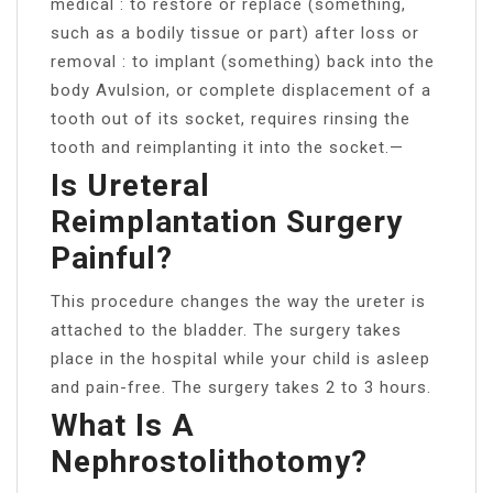
medical : to restore or replace (something,
such as a bodily tissue or part) after loss or
removal : to implant (something) back into the
body Avulsion, or complete displacement of a
tooth out of its socket, requires rinsing the
tooth and reimplanting it into the socket.—
Is Ureteral
Reimplantation Surgery
Painful?
This procedure changes the way the ureter is
attached to the bladder. The surgery takes
place in the hospital while your child is asleep
and pain-free. The surgery takes 2 to 3 hours.
What Is A
Nephrostolithotomy?