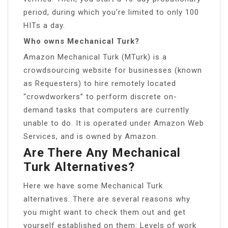
period, during which you’re limited to only 100
HITs a day.
Who owns Mechanical Turk?
Amazon Mechanical Turk (MTurk) is a
crowdsourcing website for businesses (known
as Requesters) to hire remotely located
“crowdworkers” to perform discrete on-
demand tasks that computers are currently
unable to do. It is operated under Amazon Web
Services, and is owned by Amazon.
Are There Any Mechanical
Turk Alternatives?
Here we have some Mechanical Turk
alternatives. There are several reasons why
you might want to check them out and get
yourself established on them: Levels of work