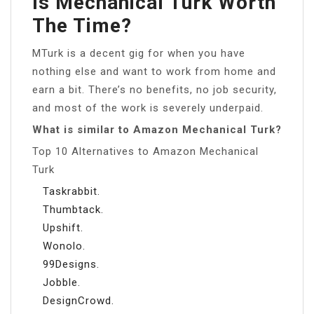
Is Mechanical Turk Worth
The Time?
MTurk is a decent gig for when you have
nothing else and want to work from home and
earn a bit. There’s no benefits, no job security,
and most of the work is severely underpaid.
What is similar to Amazon Mechanical Turk?
Top 10 Alternatives to Amazon Mechanical
Turk
Taskrabbit.
Thumbtack.
Upshift.
Wonolo.
99Designs.
Jobble.
DesignCrowd.