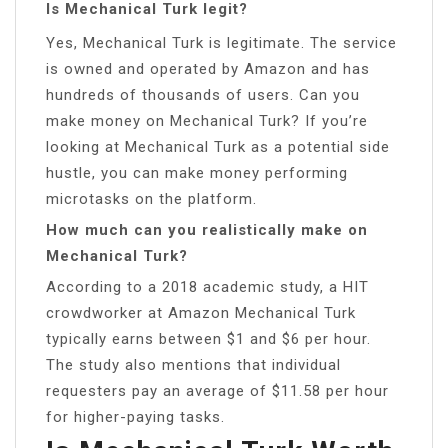
Is Mechanical Turk legit?
Yes, Mechanical Turk is legitimate. The service
is owned and operated by Amazon and has
hundreds of thousands of users. Can you
make money on Mechanical Turk? If you’re
looking at Mechanical Turk as a potential side
hustle, you can make money performing
microtasks on the platform.
How much can you realistically make on
Mechanical Turk?
According to a 2018 academic study, a HIT
crowdworker at Amazon Mechanical Turk
typically earns between $1 and $6 per hour.
The study also mentions that individual
requesters pay an average of $11.58 per hour
for higher-paying tasks.