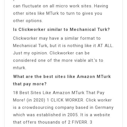
can fluctuate on all micro work sites. Having
other sites like MTurk to turn to gives you
other options.
Is Clickworker similar to Mechanical Turk?
Clickworker may have a similar format to
Mechanical Turk, but it is nothing like it AT ALL.
Just my opinion. Clickworker can be
considered one of the more viable alt.’s to
mturk.
What are the best sites like Amazon MTurk
that pay more?
18 Best Sites Like Amazon MTurk That Pay
More! (in 2020) 1 CLICK WORKER. Click worker
is a crowdsourcing company based in Germany
which was established in 2005. It is a website
that offers thousands of 2 FIVERR. 3