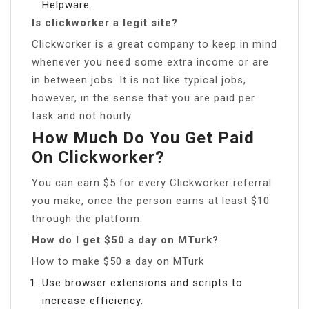
Helpware.
Is clickworker a legit site?
Clickworker is a great company to keep in mind
whenever you need some extra income or are
in between jobs. It is not like typical jobs,
however, in the sense that you are paid per
task and not hourly.
How Much Do You Get Paid
On Clickworker?
You can earn $5 for every Clickworker referral
you make, once the person earns at least $10
through the platform.
How do I get $50 a day on MTurk?
How to make $50 a day on MTurk
Use browser extensions and scripts to
increase efficiency.