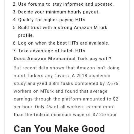
Use forums to stay informed and updated.
Decide your minimum hourly payout.
Qualify for higher-paying HITs.
Build trust with a strong Amazon MTurk
profile.
Log on when the best HITs are available.
Take advantage of batch HITs.
Does Amazon Mechanical Turk pay well?
But recent data shows that Amazon isn’t doing
most Turkers any favors. A 2018 academic
study analyzed 3.8m tasks completed by 2,676
workers on MTurk and found that average
earnings through the platform amounted to $2
per hour. Only 4% of all workers earned more
than the federal minimum wage of $7.25/hour.
Can You Make Good