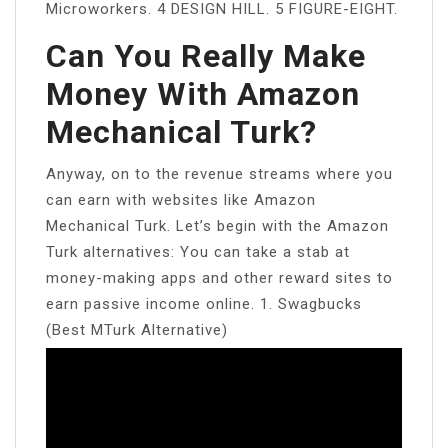
Microworkers. 4 DESIGN HILL. 5 FIGURE-EIGHT.
Can You Really Make
Money With Amazon
Mechanical Turk?
Anyway, on to the revenue streams where you
can earn with websites like Amazon
Mechanical Turk. Let’s begin with the Amazon
Turk alternatives: You can take a stab at
money-making apps and other reward sites to
earn passive income online. 1. Swagbucks
(Best MTurk Alternative)