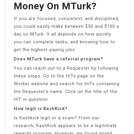
Money On MTurk?
If you are focused, consistent, and disciplined,
you could easily make between $50 and $100 a
day on MTurk. It all depends on how quickly
you can complete tasks, and knowing how to
get the highest-paying jobs.
Does MTurk have a referral program?
You can reach out to a Requester by following
these steps: Go to the HITs page on the
Worker website and search for HITs containing
the Requester’s name. Click on the title of the
HIT in question.
How legit is KashKick?
Is Kashkick legit or a scam? From our
research, KashKick appears to be a legitimate
rewards program. However, we found mixed