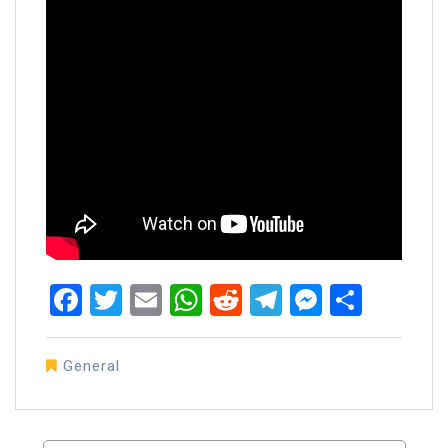
Facebook
Twitter
Email
WhatsApp
Reddit
Telegram
Messen
Share
General