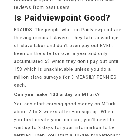
reviews from past users.
Is Paidviewpoint Good?
FRAUDS. The people who run Paidviewpoint are
thieving criminal slavers. They take advantage
of slave labor and don’t even pay out EVER.
Been on the site for over a year and only
accumulated 5$ which they don’t pay out until
15$ which is unachievable unless you do a
million slave surveys for 3 MEASILY PENNIES
each.
Can you make 100 a day on MTurk?
You can start earning good money on MTurk
about 2 to 3 weeks after you sign up. When
you first create your account, you’ll need to
wait up to 2 days for your information to be
verified. Then, you start a 10-day probationary