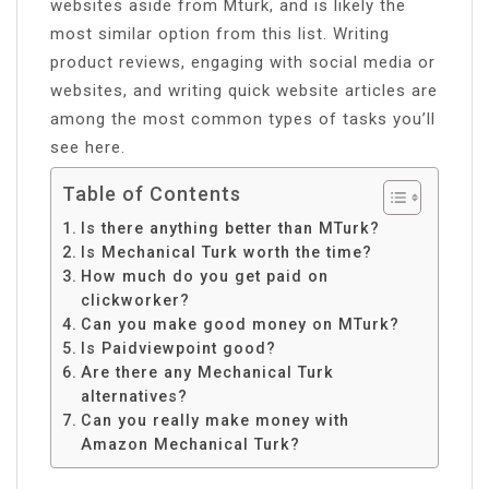
websites aside from Mturk, and is likely the
most similar option from this list. Writing
product reviews, engaging with social media or
websites, and writing quick website articles are
among the most common types of tasks you’ll
see here.
Table of Contents
Is there anything better than MTurk?
Is Mechanical Turk worth the time?
How much do you get paid on
clickworker?
Can you make good money on MTurk?
Is Paidviewpoint good?
Are there any Mechanical Turk
alternatives?
Can you really make money with
Amazon Mechanical Turk?