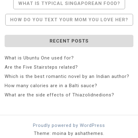
Post
WHAT IS TYPICAL SINGAPOREAN FOOD?
Navigation
HOW DO YOU TEXT YOUR MOM YOU LOVE HER?
RECENT POSTS
What is Ubuntu One used for?
Are the Five Stairsteps related?
Which is the best romantic novel by an Indian author?
How many calories are in a Balti sauce?
What are the side effects of Thiazolidnedions?
Proudly powered by WordPress
Theme: moina by ashathemes.