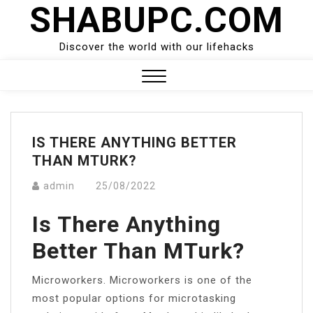
SHABUPC.COM
Skip
to
content
Discover the world with our lifehacks
Close
Menu
IS THERE ANYTHING BETTER
THAN MTURK?
admin
25/08/2022
Is There Anything
Better Than MTurk?
Microworkers. Microworkers is one of the
most popular options for microtasking