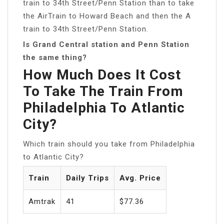
train to 34th Street/Penn Station than to take
the AirTrain to Howard Beach and then the A
train to 34th Street/Penn Station.
Is Grand Central station and Penn Station
the same thing?
How Much Does It Cost
To Take The Train From
Philadelphia To Atlantic
City?
Which train should you take from Philadelphia
to Atlantic City?
Train
Daily Trips
Avg. Price
Amtrak
41
$77.36