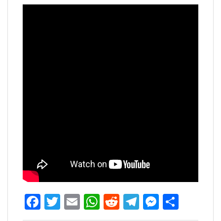
Facebook
Twitter
Email
WhatsApp
Reddit
Telegram
Messen
Share