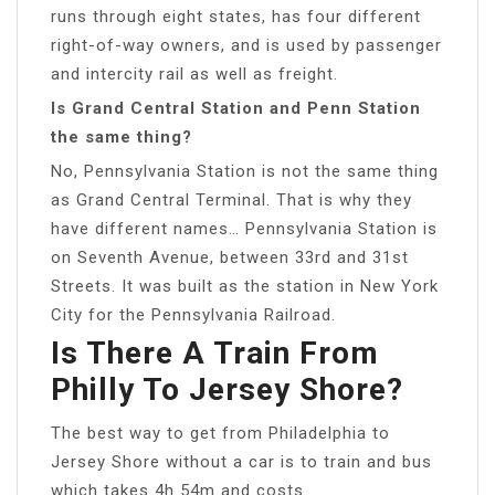
runs through eight states, has four different
right-of-way owners, and is used by passenger
and intercity rail as well as freight.
Is Grand Central Station and Penn Station
the same thing?
No, Pennsylvania Station is not the same thing
as Grand Central Terminal. That is why they
have different names… Pennsylvania Station is
on Seventh Avenue, between 33rd and 31st
Streets. It was built as the station in New York
City for the Pennsylvania Railroad.
Is There A Train From
Philly To Jersey Shore?
The best way to get from Philadelphia to
Jersey Shore without a car is to train and bus
which takes 4h 54m and costs .