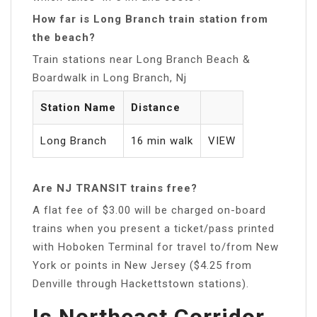
How far is Long Branch train station from
the beach?
Train stations near Long Branch Beach &
Boardwalk in Long Branch, Nj
Station Name
Distance
Long Branch
16 min walk
VIEW
Are NJ TRANSIT trains free?
A flat fee of $3.00 will be charged on-board
trains when you present a ticket/pass printed
with Hoboken Terminal for travel to/from New
York or points in New Jersey ($4.25 from
Denville through Hackettstown stations).
Is Northeast Corridor