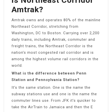
Amtrak?
Amtrak owns and operates 80% of the mainline
Northeast Corridor, stretching from
Washington, DC to Boston. Carrying over 2,200
daily trains, including Amtrak, commuter and
freight trains, the Northeast Corridor is the
nation’s most congested rail corridor and is
among the highest volume rail corridors in the
world.
What is the difference between Penn
Station and Pennsylvania Station?
It’s the same station. One is the name the
subway stations use and one is the name the
commuter lines use. From JFK it’s quicker to
take the AirTrain to Jamaica and then the E