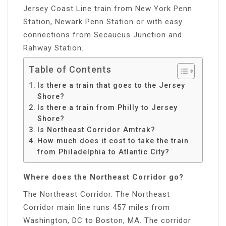
Jersey Coast Line train from New York Penn
Station, Newark Penn Station or with easy
connections from Secaucus Junction and
Rahway Station.
Table of Contents
Is there a train that goes to the Jersey
Shore?
Is there a train from Philly to Jersey
Shore?
Is Northeast Corridor Amtrak?
How much does it cost to take the train
from Philadelphia to Atlantic City?
Where does the Northeast Corridor go?
The Northeast Corridor. The Northeast
Corridor main line runs 457 miles from
Washington, DC to Boston, MA. The corridor