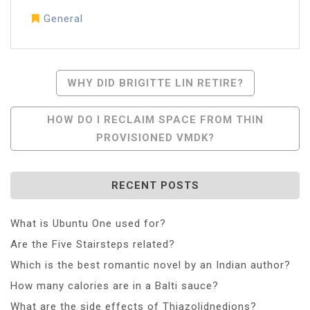
General
Post
WHY DID BRIGITTE LIN RETIRE?
Navigation
HOW DO I RECLAIM SPACE FROM THIN
PROVISIONED VMDK?
RECENT POSTS
What is Ubuntu One used for?
Are the Five Stairsteps related?
Which is the best romantic novel by an Indian author?
How many calories are in a Balti sauce?
What are the side effects of Thiazolidnedions?