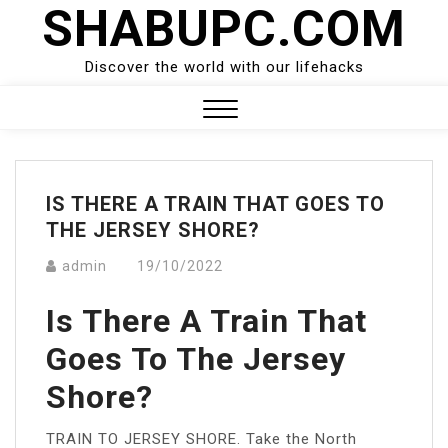
SHABUPC.COM
Skip
to
content
Discover the world with our lifehacks
Close
Menu
IS THERE A TRAIN THAT GOES TO
THE JERSEY SHORE?
admin
19/10/2022
Is There A Train That
Goes To The Jersey
Shore?
TRAIN TO JERSEY SHORE. Take the North