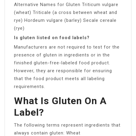
Alternative Names for Gluten Triticum vulgare
(wheat) Triticale (a cross between wheat and
rye) Hordeum vulgare (barley) Secale cereale
(rye)
Is gluten listed on food labels?
Manufacturers are not required to test for the
presence of gluten in ingredients or in the
finished gluten-free-labeled food product.
However, they are responsible for ensuring
that the food product meets all labeling
requirements.
What Is Gluten On A
Label?
The following terms represent ingredients that
always contain gluten: Wheat