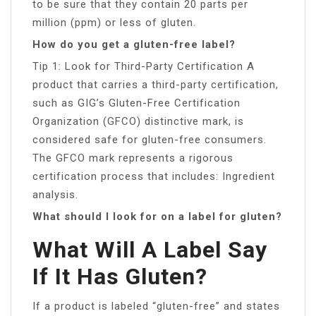
to be sure that they contain 20 parts per
million (ppm) or less of gluten.
How do you get a gluten-free label?
Tip 1: Look for Third-Party Certification A
product that carries a third-party certification,
such as GIG’s Gluten-Free Certification
Organization (GFCO) distinctive mark, is
considered safe for gluten-free consumers.
The GFCO mark represents a rigorous
certification process that includes: Ingredient
analysis.
What should I look for on a label for gluten?
What Will A Label Say
If It Has Gluten?
If a product is labeled “gluten-free” and states