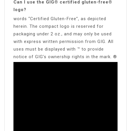
Can I use the GIG® certified gluten-free®
logo?
words “Certified Gluten-Free”, as depicted
herein. The compact logo is reserved for
packaging under 2 oz., and may only be used
with express written permission from GIG. All
uses must be displayed with ™ to provide
notice of GIG’s ownership rights in the mark. ®