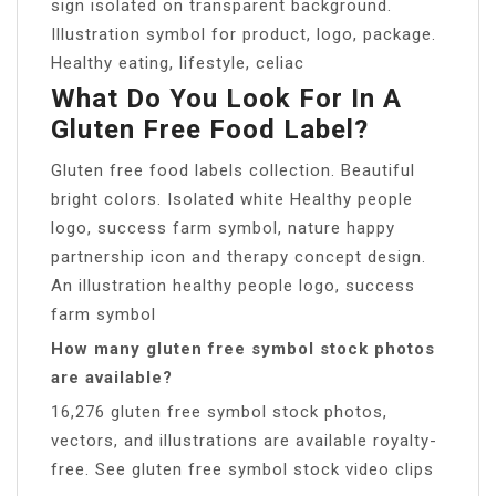
sign isolated on transparent background.
Illustration symbol for product, logo, package.
Healthy eating, lifestyle, celiac
What Do You Look For In A
Gluten Free Food Label?
Gluten free food labels collection. Beautiful
bright colors. Isolated white Healthy people
logo, success farm symbol, nature happy
partnership icon and therapy concept design.
An illustration healthy people logo, success
farm symbol
How many gluten free symbol stock photos
are available?
16,276 gluten free symbol stock photos,
vectors, and illustrations are available royalty-
free. See gluten free symbol stock video clips