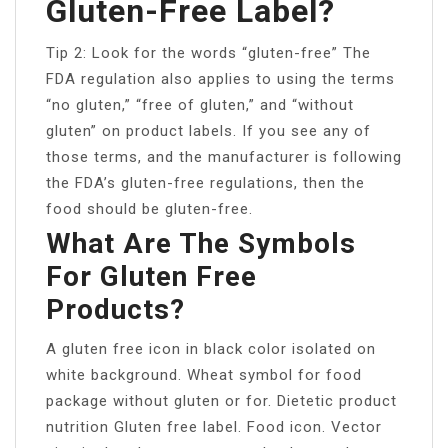
Gluten-Free Label?
Tip 2: Look for the words “gluten-free” The
FDA regulation also applies to using the terms
“no gluten,” “free of gluten,” and “without
gluten” on product labels. If you see any of
those terms, and the manufacturer is following
the FDA’s gluten-free regulations, then the
food should be gluten-free.
What Are The Symbols
For Gluten Free
Products?
A gluten free icon in black color isolated on
white background. Wheat symbol for food
package without gluten or for. Dietetic product
nutrition Gluten free label. Food icon. Vector