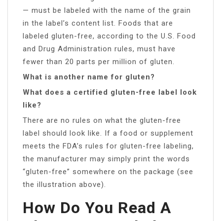
— must be labeled with the name of the grain
in the label’s content list. Foods that are
labeled gluten-free, according to the U.S. Food
and Drug Administration rules, must have
fewer than 20 parts per million of gluten.
What is another name for gluten?
What does a certified gluten-free label look
like?
There are no rules on what the gluten-free
label should look like. If a food or supplement
meets the FDA’s rules for gluten-free labeling,
the manufacturer may simply print the words
“gluten-free” somewhere on the package (see
the illustration above).
How Do You Read A