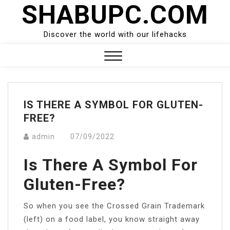
SHABUPC.COM
Skip
to
content
Discover the world with our lifehacks
Close
Menu
IS THERE A SYMBOL FOR GLUTEN-
FREE?
admin
07/09/2022
Is There A Symbol For
Gluten-Free?
So when you see the Crossed Grain Trademark
(left) on a food label, you know straight away