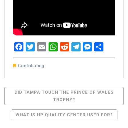
Facebook
Twitter
Email
WhatsApp
Reddit
Telegram
Messen
Share
Contributing
Post
DID TAMPA TOUCH THE PRINCE OF WALES
TROPHY?
Navigation
WHAT IS HP QUALITY CENTER USED FOR?