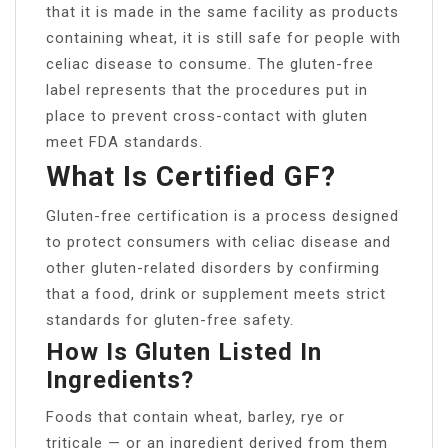
that it is made in the same facility as products
containing wheat, it is still safe for people with
celiac disease to consume. The gluten-free
label represents that the procedures put in
place to prevent cross-contact with gluten
meet FDA standards.
What Is Certified GF?
Gluten-free certification is a process designed
to protect consumers with celiac disease and
other gluten-related disorders by confirming
that a food, drink or supplement meets strict
standards for gluten-free safety.
How Is Gluten Listed In
Ingredients?
Foods that contain wheat, barley, rye or
triticale — or an ingredient derived from them