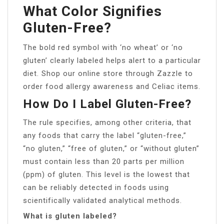
What Color Signifies
Gluten-Free?
The bold red symbol with ‘no wheat’ or ‘no
gluten’ clearly labeled helps alert to a particular
diet. Shop our online store through Zazzle to
order food allergy awareness and Celiac items.
How Do I Label Gluten-Free?
The rule specifies, among other criteria, that
any foods that carry the label “gluten-free,”
“no gluten,” “free of gluten,” or “without gluten”
must contain less than 20 parts per million
(ppm) of gluten. This level is the lowest that
can be reliably detected in foods using
scientifically validated analytical methods.
What is gluten labeled?