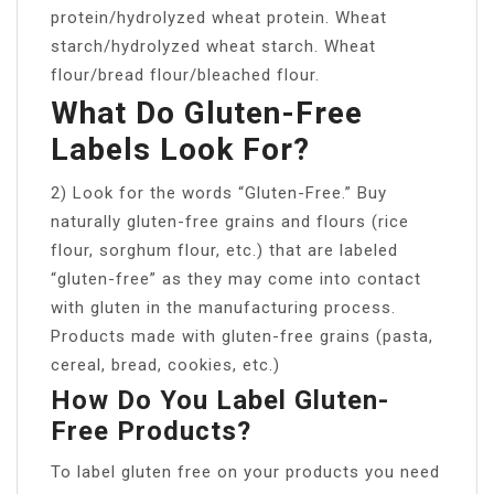
protein/hydrolyzed wheat protein. Wheat
starch/hydrolyzed wheat starch. Wheat
flour/bread flour/bleached flour.
What Do Gluten-Free
Labels Look For?
2) Look for the words “Gluten-Free.” Buy
naturally gluten-free grains and flours (rice
flour, sorghum flour, etc.) that are labeled
“gluten-free” as they may come into contact
with gluten in the manufacturing process.
Products made with gluten-free grains (pasta,
cereal, bread, cookies, etc.)
How Do You Label Gluten-
Free Products?
To label gluten free on your products you need