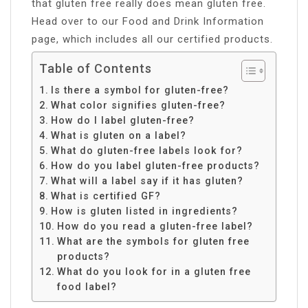
that gluten free really does mean gluten free.
Head over to our Food and Drink Information
page, which includes all our certified products.
Table of Contents
Is there a symbol for gluten-free?
What color signifies gluten-free?
How do I label gluten-free?
What is gluten on a label?
What do gluten-free labels look for?
How do you label gluten-free products?
What will a label say if it has gluten?
What is certified GF?
How is gluten listed in ingredients?
How do you read a gluten-free label?
What are the symbols for gluten free
products?
What do you look for in a gluten free
food label?