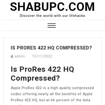
SHABUPC.COM
Skip
to
content
Discover the world with our lifehacks
Close
Menu
IS PRORES 422 HQ COMPRESSED?
admin
15/11/2022
Is ProRes 422 HQ
Compressed?
Apple ProRes 422 is a high-quality compressed
codec offering nearly all the benefits of Apple
ProRes 422 HQ, but at 66 percent of the data