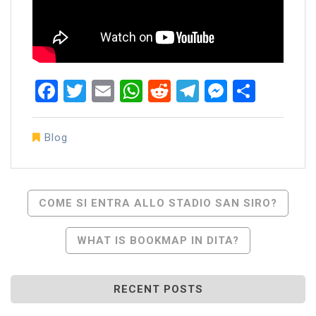
Facebook
Twitter
Email
WhatsApp
Reddit
Telegram
Messen
Share
Blog
Post
COME SI ENTRA ALLO STADIO SAN SIRO?
Navigation
WHAT IS BOOKMAP IN DITA?
RECENT POSTS