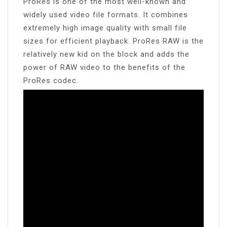
ProRes is one of the most well-known and
widely used video file formats. It combines
extremely high image quality with small file
sizes for efficient playback. ProRes RAW is the
relatively new kid on the block and adds the
power of RAW video to the benefits of the
ProRes codec.