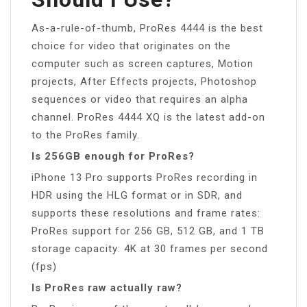
As-a-rule-of-thumb, ProRes 4444 is the best
choice for video that originates on the
computer such as screen captures, Motion
projects, After Effects projects, Photoshop
sequences or video that requires an alpha
channel. ProRes 4444 XQ is the latest add-on
to the ProRes family.
Is 256GB enough for ProRes?
iPhone 13 Pro supports ProRes recording in
HDR using the HLG format or in SDR, and
supports these resolutions and frame rates:
ProRes support for 256 GB, 512 GB, and 1 TB
storage capacity: 4K at 30 frames per second
(fps)
Is ProRes raw actually raw?