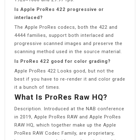
Is Apple ProRes 422 progressive or
interlaced?
The Apple ProRes codecs, both the 422 and
4444 families, support both interlaced and
progressive scanned images and preserve the
scanning method used in the source material.
Is ProRes 422 good for color grading?
Apple ProRes 422 Looks good, but not the
best if you have to re-render it and color grade
it a bunch of times.
What Is ProRes Raw HQ?
Description. Introduced at the NAB conference
in 2019, Apple ProRes RAW and Apple ProRes
RAW HQ, which together make up the Apple
ProRes RAW Codec Family, are proprietary,