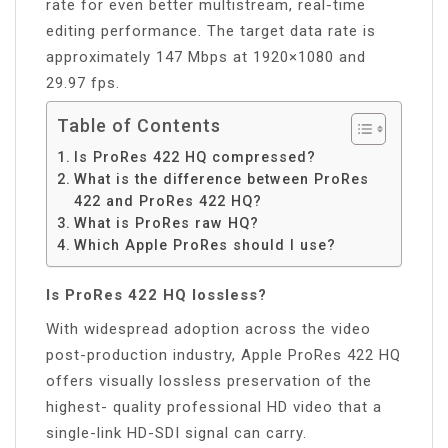
rate for even better multistream, real-time
editing performance. The target data rate is
approximately 147 Mbps at 1920×1080 and
29.97 fps.
Table of Contents
Is ProRes 422 HQ compressed?
What is the difference between ProRes
422 and ProRes 422 HQ?
What is ProRes raw HQ?
Which Apple ProRes should I use?
Is ProRes 422 HQ lossless?
With widespread adoption across the video
post-production industry, Apple ProRes 422 HQ
offers visually lossless preservation of the
highest- quality professional HD video that a
single-link HD-SDI signal can carry.