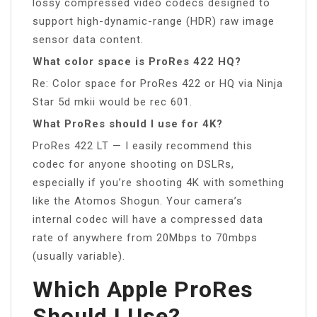
lossy compressed video codecs designed to
support high-dynamic-range (HDR) raw image
sensor data content.
What color space is ProRes 422 HQ?
Re: Color space for ProRes 422 or HQ via Ninja
Star 5d mkii would be rec 601.
What ProRes should I use for 4K?
ProRes 422 LT — I easily recommend this
codec for anyone shooting on DSLRs,
especially if you’re shooting 4K with something
like the Atomos Shogun. Your camera’s
internal codec will have a compressed data
rate of anywhere from 20Mbps to 70mbps
(usually variable).
Which Apple ProRes
Should I Use?