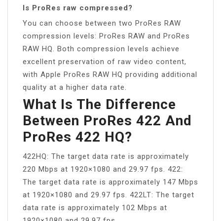
Is ProRes raw compressed?
You can choose between two ProRes RAW
compression levels: ProRes RAW and ProRes
RAW HQ. Both compression levels achieve
excellent preservation of raw video content,
with Apple ProRes RAW HQ providing additional
quality at a higher data rate.
What Is The Difference
Between ProRes 422 And
ProRes 422 HQ?
422HQ: The target data rate is approximately
220 Mbps at 1920×1080 and 29.97 fps. 422:
The target data rate is approximately 147 Mbps
at 1920×1080 and 29.97 fps. 422LT: The target
data rate is approximately 102 Mbps at
1920×1080 and 29.97 fps.