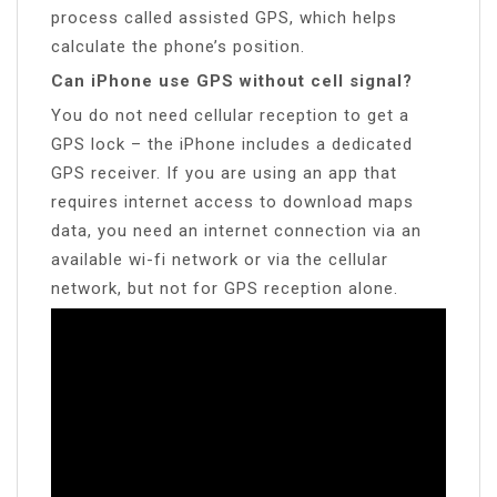
process called assisted GPS, which helps
calculate the phone’s position.
Can iPhone use GPS without cell signal?
You do not need cellular reception to get a
GPS lock – the iPhone includes a dedicated
GPS receiver. If you are using an app that
requires internet access to download maps
data, you need an internet connection via an
available wi-fi network or via the cellular
network, but not for GPS reception alone.