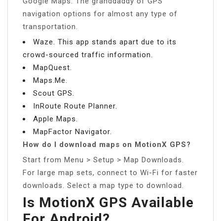
Google Maps. The granddaddy of GPS
navigation options for almost any type of
transportation.
Waze. This app stands apart due to its
crowd-sourced traffic information.
MapQuest.
Maps.Me.
Scout GPS.
InRoute Route Planner.
Apple Maps.
MapFactor Navigator.
How do I download maps on MotionX GPS?
Start from Menu > Setup > Map Downloads.
For large map sets, connect to Wi-Fi for faster
downloads. Select a map type to download.
Is MotionX GPS Available
For Android?