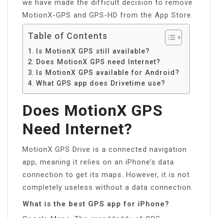
we have made the difficult decision to remove
MotionX-GPS and GPS-HD from the App Store.
Table of Contents
Is MotionX GPS still available?
Does MotionX GPS need Internet?
Is MotionX GPS available for Android?
What GPS app does Drivetime use?
Does MotionX GPS
Need Internet?
MotionX GPS Drive is a connected navigation
app, meaning it relies on an iPhone’s data
connection to get its maps. However, it is not
completely useless without a data connection.
What is the best GPS app for iPhone?