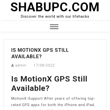
SHABUPC.COM
Skip
to
content
Discover the world with our lifehacks
Close
Menu
IS MOTIONX GPS STILL
AVAILABLE?
admin
17/08/2022
Is MotionX GPS Still
Available?
MotionX-Support After years of offering top-
rated GPS apps for both the iPhone and iPad,