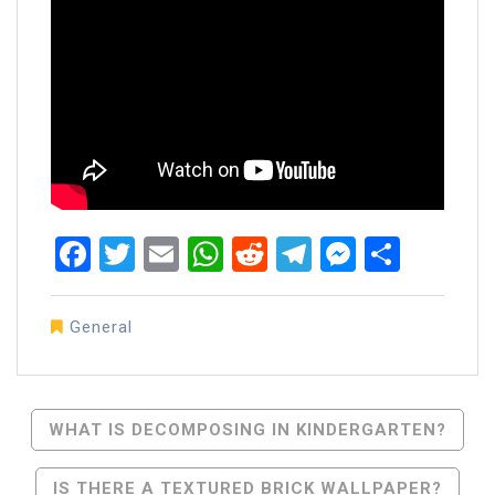
Facebook
Twitter
Email
WhatsApp
Reddit
Telegram
Messen
Share
General
Post
WHAT IS DECOMPOSING IN KINDERGARTEN?
Navigation
IS THERE A TEXTURED BRICK WALLPAPER?