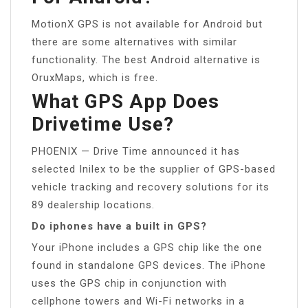
MotionX GPS is not available for Android but
there are some alternatives with similar
functionality. The best Android alternative is
OruxMaps, which is free.
What GPS App Does
Drivetime Use?
PHOENIX — Drive Time announced it has
selected Inilex to be the supplier of GPS-based
vehicle tracking and recovery solutions for its
89 dealership locations.
Do iphones have a built in GPS?
Your iPhone includes a GPS chip like the one
found in standalone GPS devices. The iPhone
uses the GPS chip in conjunction with
cellphone towers and Wi-Fi networks in a