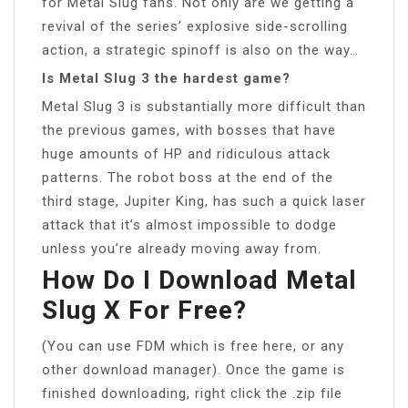
for Metal Slug fans. Not only are we getting a
revival of the series’ explosive side-scrolling
action, a strategic spinoff is also on the way…
Is Metal Slug 3 the hardest game?
Metal Slug 3 is substantially more difficult than
the previous games, with bosses that have
huge amounts of HP and ridiculous attack
patterns. The robot boss at the end of the
third stage, Jupiter King, has such a quick laser
attack that it’s almost impossible to dodge
unless you’re already moving away from.
How Do I Download Metal
Slug X For Free?
(You can use FDM which is free here, or any
other download manager). Once the game is
finished downloading, right click the .zip file