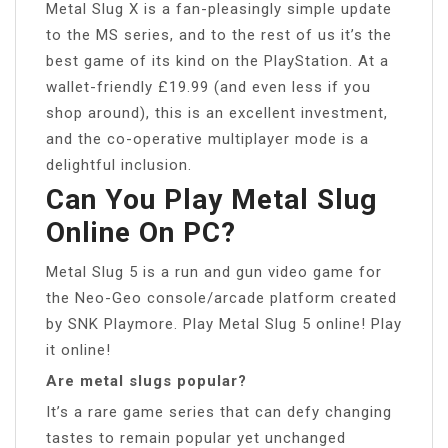
Metal Slug X is a fan-pleasingly simple update
to the MS series, and to the rest of us it’s the
best game of its kind on the PlayStation. At a
wallet-friendly £19.99 (and even less if you
shop around), this is an excellent investment,
and the co-operative multiplayer mode is a
delightful inclusion.
Can You Play Metal Slug
Online On PC?
Metal Slug 5 is a run and gun video game for
the Neo-Geo console/arcade platform created
by SNK Playmore. Play Metal Slug 5 online! Play
it online!
Are metal slugs popular?
It’s a rare game series that can defy changing
tastes to remain popular yet unchanged