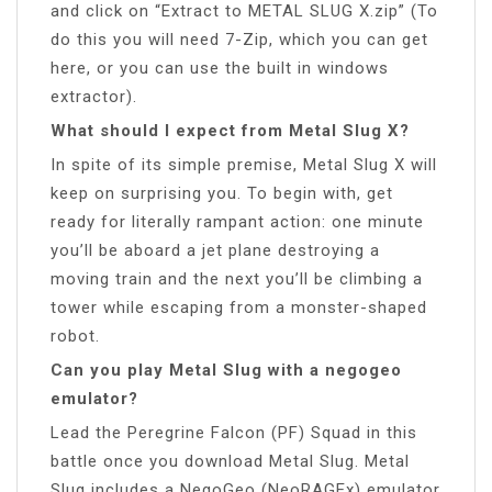
and click on “Extract to METAL SLUG X.zip” (To
do this you will need 7-Zip, which you can get
here, or you can use the built in windows
extractor).
What should I expect from Metal Slug X?
In spite of its simple premise, Metal Slug X will
keep on surprising you. To begin with, get
ready for literally rampant action: one minute
you’ll be aboard a jet plane destroying a
moving train and the next you’ll be climbing a
tower while escaping from a monster-shaped
robot.
Can you play Metal Slug with a negogeo
emulator?
Lead the Peregrine Falcon (PF) Squad in this
battle once you download Metal Slug. Metal
Slug includes a NegoGeo (NeoRAGEx) emulator