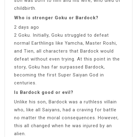
son was born to him and his wife, who died of
childbirth.
Who is stronger Goku or Bardock?
2 days ago
2 Goku. Initially, Goku struggled to defeat
normal Earthlings like Yamcha, Master Roshi,
and Tien, all characters that Bardock would
defeat without even trying. At this point in the
story, Goku has far surpassed Bardock,
becoming the first Super Saiyan God in
centuries.
Is Bardock good or evil?
Unlike his son, Bardock was a ruthless villain
who, like all Saiyans, had a craving for battle
no matter the moral consequences. However,
this all changed when he was injured by an
alien.