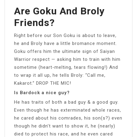
Are Goku And Broly
Friends?
Right before our Son Goku is about to leave,
he and Broly have a little bromance moment.
Goku offers him the ultimate sign of Saiyan
Warrior respect — asking him to train with him
sometime (heart-melting, tears flowing!) And
to wrap it all up, he tells Broly: “Call me,
Kakarot.” DROP THE MIC!
Is Bardock a nice guy?
He has traits of both a bad guy & a good guy.
Even though he has exterminated whole races,
he cared about his comrades, his son(s?) even
though he didn’t want to show it, he (nearly)
died to protect his race, and he even cared