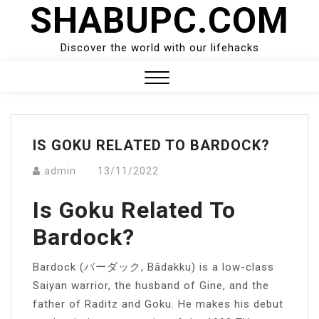
SHABUPC.COM
Skip
to
content
Discover the world with our lifehacks
Close
Menu
IS GOKU RELATED TO BARDOCK?
admin
13/11/2022
Is Goku Related To
Bardock?
Bardock (バーダック, Bādakku) is a low-class
Saiyan warrior, the husband of Gine, and the
father of Raditz and Goku. He makes his debut