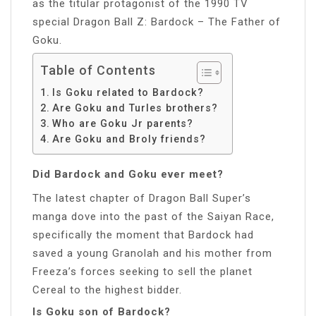
as the titular protagonist of the 1990 TV
special Dragon Ball Z: Bardock – The Father of
Goku.
Table of Contents
Is Goku related to Bardock?
Are Goku and Turles brothers?
Who are Goku Jr parents?
Are Goku and Broly friends?
Did Bardock and Goku ever meet?
The latest chapter of Dragon Ball Super’s
manga dove into the past of the Saiyan Race,
specifically the moment that Bardock had
saved a young Granolah and his mother from
Freeza’s forces seeking to sell the planet
Cereal to the highest bidder.
Is Goku son of Bardock?