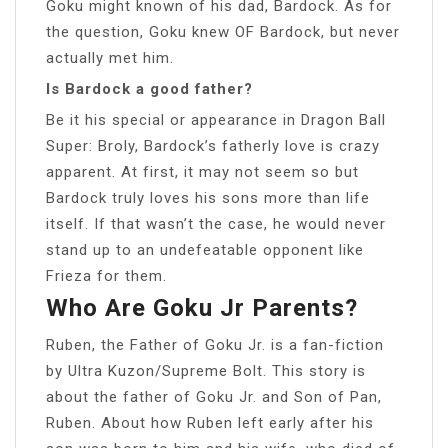
Goku might known of his dad, Bardock. As for
the question, Goku knew OF Bardock, but never
actually met him.
Is Bardock a good father?
Be it his special or appearance in Dragon Ball
Super: Broly, Bardock’s fatherly love is crazy
apparent. At first, it may not seem so but
Bardock truly loves his sons more than life
itself. If that wasn’t the case, he would never
stand up to an undefeatable opponent like
Frieza for them.
Who Are Goku Jr Parents?
Ruben, the Father of Goku Jr. is a fan-fiction
by Ultra Kuzon/Supreme Bolt. This story is
about the father of Goku Jr. and Son of Pan,
Ruben. About how Ruben left early after his