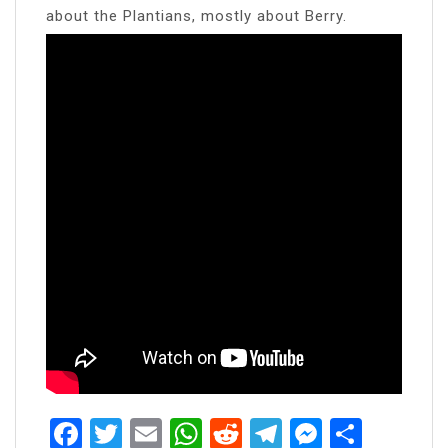
about the Plantians, mostly about Berry.
Facebook
Twitter
Email
WhatsApp
Reddit
Telegram
Messen
Share