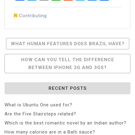
Contributing
Post
WHAT HUMAN FEATURES DOES BRAZIL HAVE?
Navigation
HOW CAN YOU TELL THE DIFFERENCE
BETWEEN IPHONE 3G AND 3GS?
RECENT POSTS
What is Ubuntu One used for?
Are the Five Stairsteps related?
Which is the best romantic novel by an Indian author?
How many calories are in a Balti sauce?