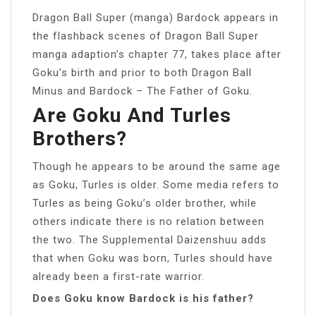
Dragon Ball Super (manga) Bardock appears in
the flashback scenes of Dragon Ball Super
manga adaption’s chapter 77, takes place after
Goku’s birth and prior to both Dragon Ball
Minus and Bardock – The Father of Goku.
Are Goku And Turles
Brothers?
Though he appears to be around the same age
as Goku, Turles is older. Some media refers to
Turles as being Goku’s older brother, while
others indicate there is no relation between
the two. The Supplemental Daizenshuu adds
that when Goku was born, Turles should have
already been a first-rate warrior.
Does Goku know Bardock is his father?