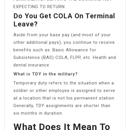
EXPECTING TO RETURN.
Do You Get COLA On Terminal
Leave?
Aside from your base pay (and most of your
other additional pays), you continue to receive
benefits such as: Basic Allowance for
Subsistence (BAS) COLA, FLPP, etc. Health and
dental insurance.
What is TDY in the military?
Temporary duty refers to the situation when a
soldier or other employee is assigned to serve
at a location that is not his permanent station.
Generally, TDY assignments are shorter than
six months in duration.
What Does It Mean To