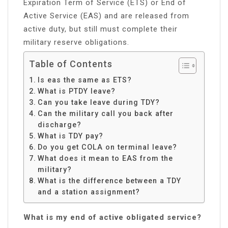
Expiration Term of Service (ETS) or End of
Active Service (EAS) and are released from
active duty, but still must complete their
military reserve obligations.
Table of Contents
Is eas the same as ETS?
What is PTDY leave?
Can you take leave during TDY?
Can the military call you back after
discharge?
What is TDY pay?
Do you get COLA on terminal leave?
What does it mean to EAS from the
military?
What is the difference between a TDY
and a station assignment?
What is my end of active obligated service?