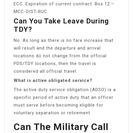
ECC. Expiration of current contract. Box 12 –
MCC-DIST-RUC.
Can You Take Leave During
TDY?
No. As long as there is no fare increase that
will result and the departure and arrival
locations do not change from the official
PDS/TDY locations, then the travel is
considered all official travel.
What is active obligated service?
The active duty service obligation (ADSO) is a
specific period of active duty that an officer
must serve before becoming eligible for
voluntary separation or retirement.
Can The Military Call