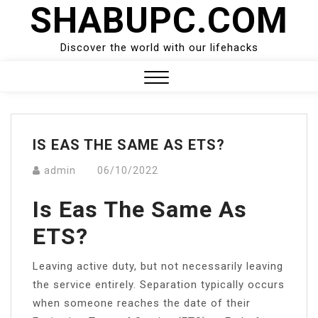
SHABUPC.COM
Skip
to
content
Discover the world with our lifehacks
Close
Menu
IS EAS THE SAME AS ETS?
admin
06/10/2022
Is Eas The Same As
ETS?
Leaving active duty, but not necessarily leaving
the service entirely. Separation typically occurs
when someone reaches the date of their