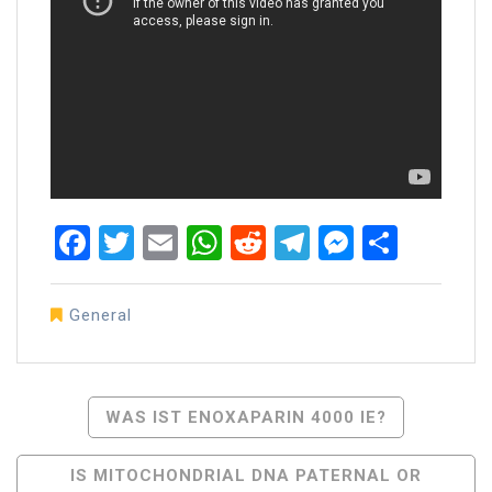
Facebook
Twitter
Email
WhatsApp
Reddit
Telegram
Messen
Share
General
Post
WAS IST ENOXAPARIN 4000 IE?
Navigation
IS MITOCHONDRIAL DNA PATERNAL OR