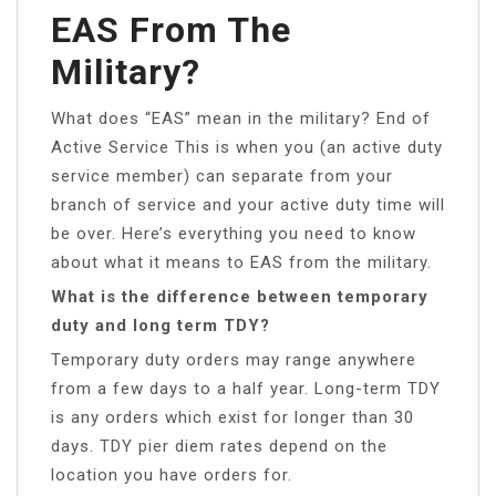
EAS From The
Military?
What does “EAS” mean in the military? End of
Active Service This is when you (an active duty
service member) can separate from your
branch of service and your active duty time will
be over. Here’s everything you need to know
about what it means to EAS from the military.
What is the difference between temporary
duty and long term TDY?
Temporary duty orders may range anywhere
from a few days to a half year. Long-term TDY
is any orders which exist for longer than 30
days. TDY pier diem rates depend on the
location you have orders for.