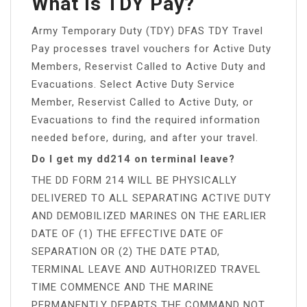
What Is TDY Pay?
Army Temporary Duty (TDY) DFAS TDY Travel
Pay processes travel vouchers for Active Duty
Members, Reservist Called to Active Duty and
Evacuations. Select Active Duty Service
Member, Reservist Called to Active Duty, or
Evacuations to find the required information
needed before, during, and after your travel.
Do I get my dd214 on terminal leave?
THE DD FORM 214 WILL BE PHYSICALLY
DELIVERED TO ALL SEPARATING ACTIVE DUTY
AND DEMOBILIZED MARINES ON THE EARLIER
DATE OF (1) THE EFFECTIVE DATE OF
SEPARATION OR (2) THE DATE PTAD,
TERMINAL LEAVE AND AUTHORIZED TRAVEL
TIME COMMENCE AND THE MARINE
PERMANENTLY DEPARTS THE COMMAND NOT