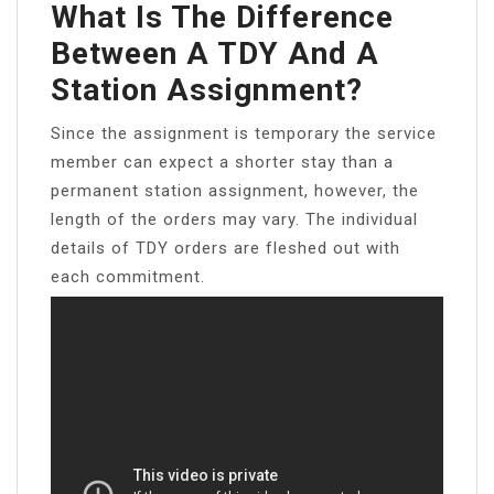
What Is The Difference
Between A TDY And A
Station Assignment?
Since the assignment is temporary the service
member can expect a shorter stay than a
permanent station assignment, however, the
length of the orders may vary. The individual
details of TDY orders are fleshed out with
each commitment.