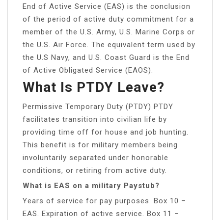
End of Active Service (EAS) is the conclusion
of the period of active duty commitment for a
member of the U.S. Army, U.S. Marine Corps or
the U.S. Air Force. The equivalent term used by
the U.S Navy, and U.S. Coast Guard is the End
of Active Obligated Service (EAOS).
What Is PTDY Leave?
Permissive Temporary Duty (PTDY) PTDY
facilitates transition into civilian life by
providing time off for house and job hunting.
This benefit is for military members being
involuntarily separated under honorable
conditions, or retiring from active duty.
What is EAS on a military Paystub?
Years of service for pay purposes. Box 10 –
EAS. Expiration of active service. Box 11 –