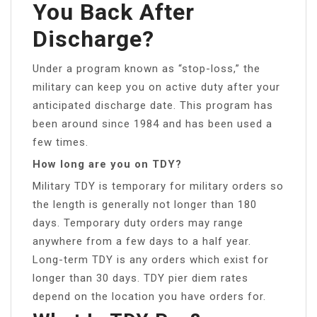
You Back After
Discharge?
Under a program known as “stop-loss,” the
military can keep you on active duty after your
anticipated discharge date. This program has
been around since 1984 and has been used a
few times.
How long are you on TDY?
Military TDY is temporary for military orders so
the length is generally not longer than 180
days. Temporary duty orders may range
anywhere from a few days to a half year.
Long-term TDY is any orders which exist for
longer than 30 days. TDY pier diem rates
depend on the location you have orders for.