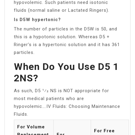
hypovolemic. Such patients need isotonic
fluids (normal saline or Lactated Ringers).
Is D5W hypertonic?
The number of particles in the D5W is 50, and
this is a hypotonic solution. Whereas D5 +
Ringer’s is a hypertonic solution and it has 361
particles.
When Do You Use D5 1
2NS?
As such, D5 1⁄2 NS is NOT appropriate for
most medical patients who are
hypovolemic….IV Fluids: Choosing Maintenance
Fluids.
For Volume
For Free
Replacement
For