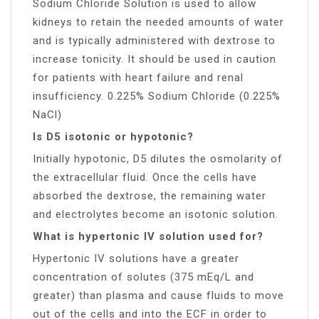
Sodium Chloride Solution is used to allow
kidneys to retain the needed amounts of water
and is typically administered with dextrose to
increase tonicity. It should be used in caution
for patients with heart failure and renal
insufficiency. 0.225% Sodium Chloride (0.225%
NaCl)
Is D5 isotonic or hypotonic?
Initially hypotonic, D5 dilutes the osmolarity of
the extracellular fluid. Once the cells have
absorbed the dextrose, the remaining water
and electrolytes become an isotonic solution.
What is hypertonic IV solution used for?
Hypertonic IV solutions have a greater
concentration of solutes (375 mEq/L and
greater) than plasma and cause fluids to move
out of the cells and into the ECF in order to