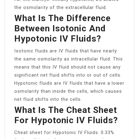
the osmolarity of the extracellular fluid.
What Is The Difference
Between Isotonic And
Hypotonic IV Fluids?
Isotonic fluids are IV fluids that have nearly
the same osmolarity as intracellular fluid. This
means that this IV fluid should not cause any
significant net fluid shifts into or out of cells.
Hypotonic fluids are IV fluids that have a lower
osmolarity than inside the cells, which causes
net fluid shifts into the cells.
What Is The Cheat Sheet
For Hypotonic IV Fluids?
Cheat sheet for Hypotonic IV Fluids. 0.33%