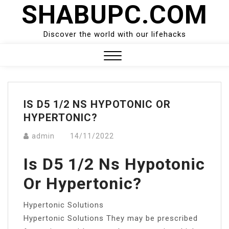
SHABUPC.COM
Skip
to
content
Discover the world with our lifehacks
Close
Menu
IS D5 1/2 NS HYPOTONIC OR
HYPERTONIC?
admin
14/11/2022
Is D5 1/2 Ns Hypotonic
Or Hypertonic?
Hypertonic Solutions
Hypertonic Solutions They may be prescribed