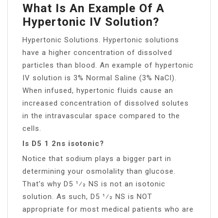
What Is An Example Of A
Hypertonic IV Solution?
Hypertonic Solutions. Hypertonic solutions
have a higher concentration of dissolved
particles than blood. An example of hypertonic
IV solution is 3% Normal Saline (3% NaCl).
When infused, hypertonic fluids cause an
increased concentration of dissolved solutes
in the intravascular space compared to the
cells.
Is D5 1 2ns isotonic?
Notice that sodium plays a bigger part in
determining your osmolality than glucose.
That’s why D5 1⁄2 NS is not an isotonic
solution. As such, D5 1⁄2 NS is NOT
appropriate for most medical patients who are