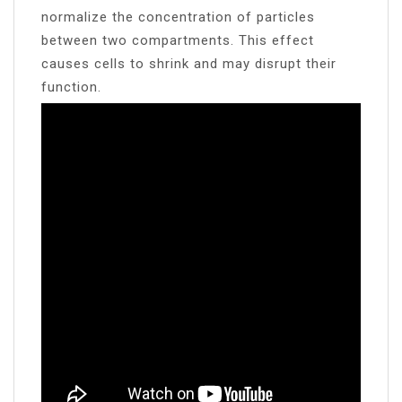
normalize the concentration of particles
between two compartments. This effect
causes cells to shrink and may disrupt their
function.