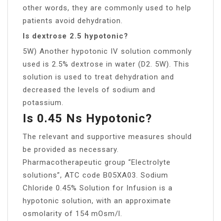
other words, they are commonly used to help
patients avoid dehydration.
Is dextrose 2.5 hypotonic?
5W) Another hypotonic IV solution commonly
used is 2.5% dextrose in water (D2. 5W). This
solution is used to treat dehydration and
decreased the levels of sodium and
potassium.
Is 0.45 Ns Hypotonic?
The relevant and supportive measures should
be provided as necessary.
Pharmacotherapeutic group “Electrolyte
solutions”, ATC code B05XA03. Sodium
Chloride 0.45% Solution for Infusion is a
hypotonic solution, with an approximate
osmolarity of 154 mOsm/l.