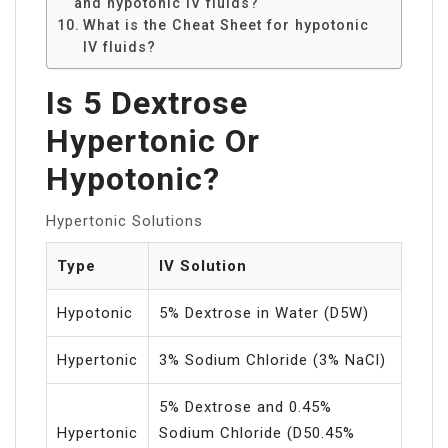
and hypotonic IV fluids?
What is the Cheat Sheet for hypotonic
IV fluids?
Is 5 Dextrose
Hypertonic Or
Hypotonic?
Hypertonic Solutions
Type
IV Solution
Hypotonic
5% Dextrose in Water (D5W)
Hypertonic
3% Sodium Chloride (3% NaCl)
5% Dextrose and 0.45%
Hypertonic
Sodium Chloride (D50.45%