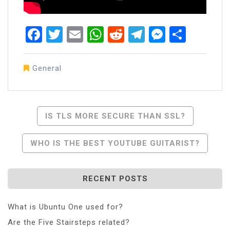
Facebook
Twitter
Email
WhatsApp
Reddit
Telegram
Messen
Share
General
Post
IS TLS MORE SECURE THAN SSL?
Navigation
WHO IS THE BEST YOUTUBE GUITARIST?
RECENT POSTS
What is Ubuntu One used for?
Are the Five Stairsteps related?