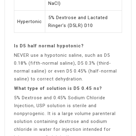
NaCl)
5% Dextrose and Lactated
Hypertonic
Ringer’s (D5LR) D10
Is D5 half normal hypotonic?
NEVER use a hypotonic saline, such as D5
0.18% (fifth-normal saline), D5 0.3% (third-
normal saline) or even D5 0.45% (half-normal
saline) to correct dehydration.
What type of solution is D5 0.45 ns?
5% Dextrose and 0.45% Sodium Chloride
Injection, USP solution is sterile and
nonpyrogenic. It is a large volume parenteral
solution containing dextrose and sodium
chloride in water for injection intended for