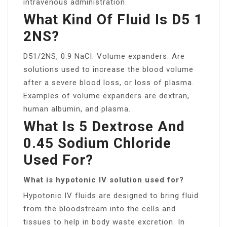
intravenous administration.
What Kind Of Fluid Is D5 1
2NS?
D51/2NS, 0.9 NaCl. Volume expanders. Are
solutions used to increase the blood volume
after a severe blood loss, or loss of plasma.
Examples of volume expanders are dextran,
human albumin, and plasma.
What Is 5 Dextrose And
0.45 Sodium Chloride
Used For?
What is hypotonic IV solution used for?
Hypotonic IV fluids are designed to bring fluid
from the bloodstream into the cells and
tissues to help in body waste excretion. In