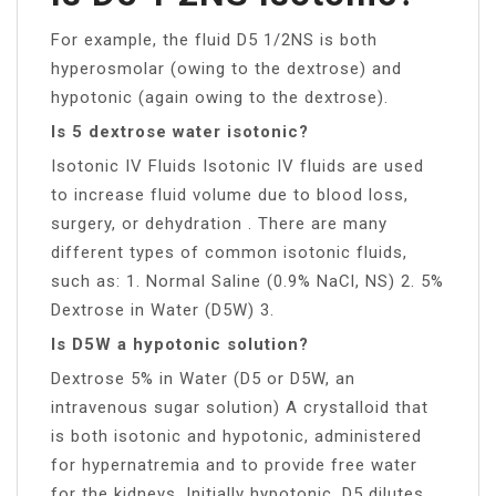
For example, the fluid D5 1/2NS is both
hyperosmolar (owing to the dextrose) and
hypotonic (again owing to the dextrose).
Is 5 dextrose water isotonic?
Isotonic IV Fluids Isotonic IV fluids are used
to increase fluid volume due to blood loss,
surgery, or dehydration . There are many
different types of common isotonic fluids,
such as: 1. Normal Saline (0.9% NaCl, NS) 2. 5%
Dextrose in Water (D5W) 3.
Is D5W a hypotonic solution?
Dextrose 5% in Water (D5 or D5W, an
intravenous sugar solution) A crystalloid that
is both isotonic and hypotonic, administered
for hypernatremia and to provide free water
for the kidneys. Initially hypotonic, D5 dilutes