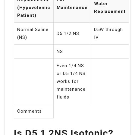
Water
(Hypovolemic
Maintenance
Replacement
Patient)
Normal Saline
D5W through
D5 1/2 NS
(NS)
IV
NS
Even 1/4 NS
or D5 1/4 NS
works for
maintenance
fluids
Comments
Is D5 1 2NS Isotonic?