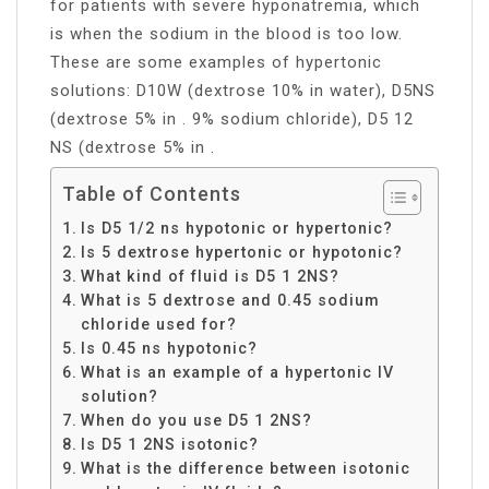
for patients with severe hyponatremia, which
is when the sodium in the blood is too low.
These are some examples of hypertonic
solutions: D10W (dextrose 10% in water), D5NS
(dextrose 5% in . 9% sodium chloride), D5 12
NS (dextrose 5% in .
Table of Contents
Is D5 1/2 ns hypotonic or hypertonic?
Is 5 dextrose hypertonic or hypotonic?
What kind of fluid is D5 1 2NS?
What is 5 dextrose and 0.45 sodium
chloride used for?
Is 0.45 ns hypotonic?
What is an example of a hypertonic IV
solution?
When do you use D5 1 2NS?
Is D5 1 2NS isotonic?
What is the difference between isotonic