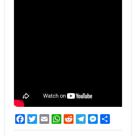
Facebook
Twitter
Email
WhatsApp
Reddit
Telegram
Messen
Share