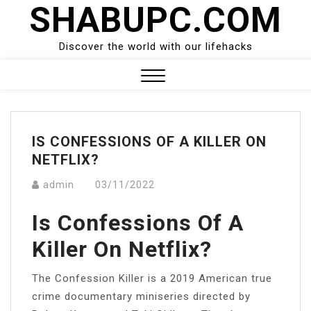
SHABUPC.COM
Skip
to
content
Discover the world with our lifehacks
Close
Menu
IS CONFESSIONS OF A KILLER ON
NETFLIX?
admin
03/11/2022
Is Confessions Of A
Killer On Netflix?
The Confession Killer is a 2019 American true
crime documentary miniseries directed by