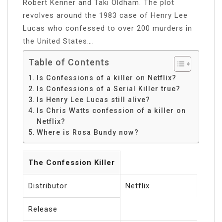
Robert Kenner and Taki Oldham. The plot
revolves around the 1983 case of Henry Lee
Lucas who confessed to over 200 murders in
the United States….
Table of Contents
Is Confessions of a killer on Netflix?
Is Confessions of a Serial Killer true?
Is Henry Lee Lucas still alive?
Is Chris Watts confession of a killer on
Netflix?
Where is Rosa Bundy now?
The Confession Killer
Distributor
Netflix
Release