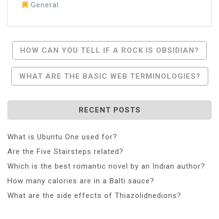
General
Post
HOW CAN YOU TELL IF A ROCK IS OBSIDIAN?
Navigation
WHAT ARE THE BASIC WEB TERMINOLOGIES?
RECENT POSTS
What is Ubuntu One used for?
Are the Five Stairsteps related?
Which is the best romantic novel by an Indian author?
How many calories are in a Balti sauce?
What are the side effects of Thiazolidnedions?