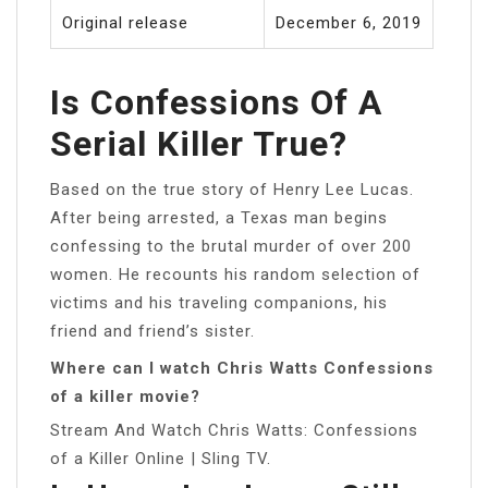
Original release
December 6, 2019
Is Confessions Of A
Serial Killer True?
Based on the true story of Henry Lee Lucas.
After being arrested, a Texas man begins
confessing to the brutal murder of over 200
women. He recounts his random selection of
victims and his traveling companions, his
friend and friend’s sister.
Where can I watch Chris Watts Confessions
of a killer movie?
Stream And Watch Chris Watts: Confessions
of a Killer Online | Sling TV.