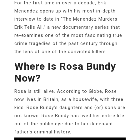
For the first time in over a decade, Erik
Menendez opens up with his most in-depth
interview to date in “The Menendez Murders:
Erik Tells All,” a new documentary series that
re-examines one of the most fascinating true
crime tragedies of the past century through
the lens of one of the convicted killers.
Where Is Rosa Bundy
Now?
Rosa is still alive. According to Globe, Rose
now lives in Britain, as a housewife, with three
kids. Rose Bundy’s daughters and (or) sons are
not known. Rose Bundy has lived her entire life
out of the public eye due to her deceased
father’s criminal history.