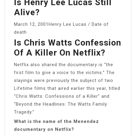
Is Henry Lee Lucas Still
Alive?
March 12, 2001Henry Lee Lucas / Date of
death
Is Chris Watts Confession
Of A Killer On Netflix?
Netflix also shared the documentary is “the
first film to give a voice to the victims.” The
slayings were previously the subject of two
Lifetime films that aired earlier this year, titled
“Chris Watts: Confessions of a Killer” and
“Beyond the Headlines: The Watts Family
Tragedy.”
What is the name of the Menendez
documentary on Netflix?